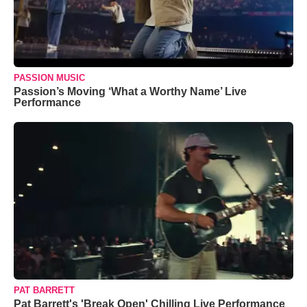
PASSION MUSIC
Passion’s Moving ‘What a Worthy Name’ Live
Performance
PAT BARRETT
Pat Barrett's 'Break Open' Chilling Live Performance