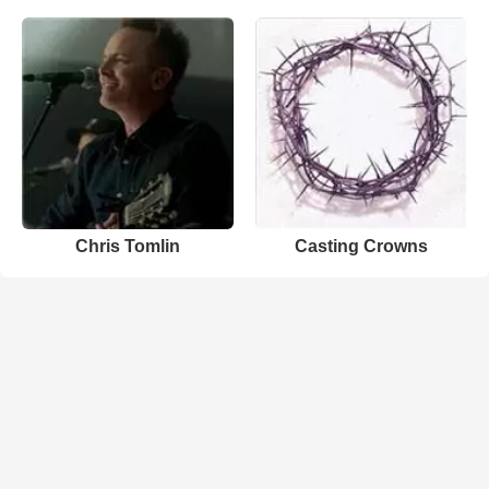
Chris Tomlin
Casting Crowns