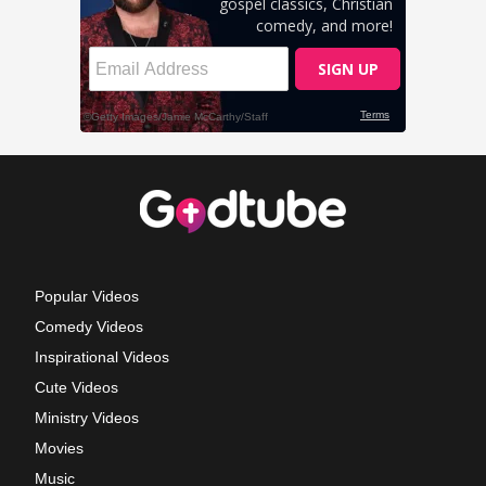
Popular Videos
Comedy Videos
Inspirational Videos
Cute Videos
Ministry Videos
Movies
Music