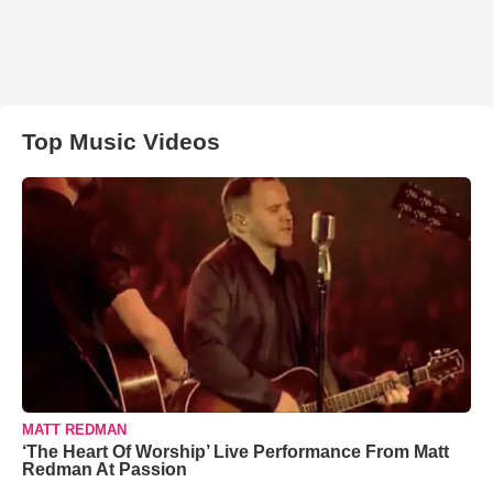
Top Music Videos
MATT REDMAN
‘The Heart Of Worship’ Live Performance From Matt
Redman At Passion