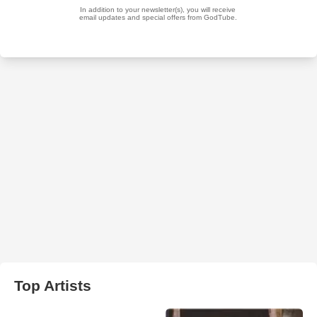
Top Artists