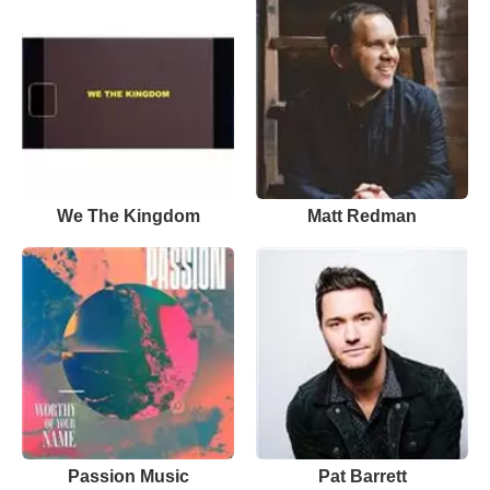
We The Kingdom
Matt Redman
Passion Music
Pat Barrett