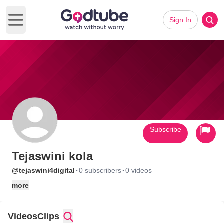
Sign In
Open main menu
Subscribe
Tejaswini kola
·
·
@tejaswini4digital
0 subscribers
0 videos
more
Videos
Clips