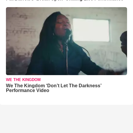
WE THE KINGDOM
We The Kingdom ‘Don’t Let The Darkness’
Performance Video