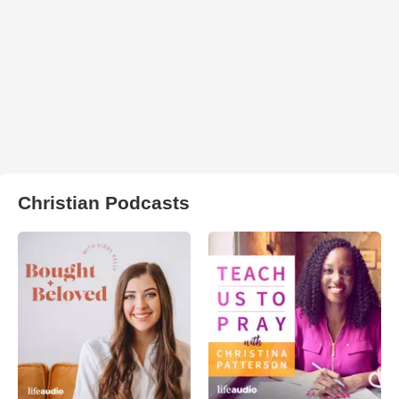
Christian Podcasts