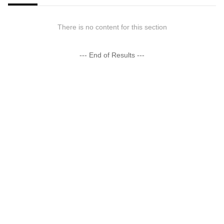
There is no content for this section
--- End of Results ---