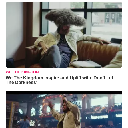
WE THE KINGDOM
We The Kingdom Inspire and Uplift with ‘Don’t Let
The Darkness’