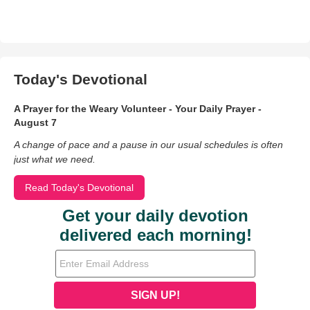
Today's Devotional
A Prayer for the Weary Volunteer - Your Daily Prayer -
August 7
A change of pace and a pause in our usual schedules is often
just what we need.
Read Today's Devotional