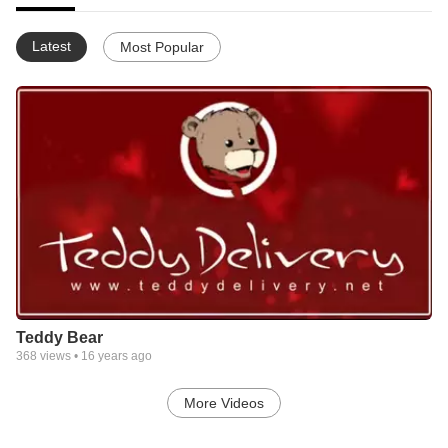
Latest
Most Popular
Teddy Bear
368
views •
16 years ago
More Videos