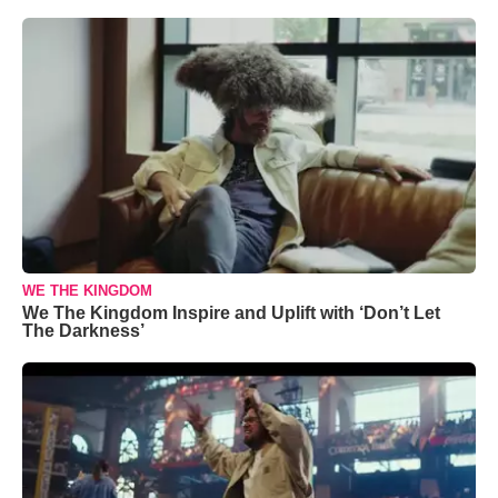
WE THE KINGDOM
We The Kingdom Inspire and Uplift with ‘Don’t Let
The Darkness’