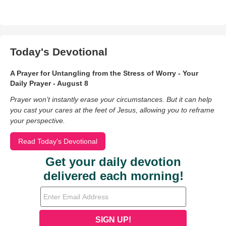
Today's Devotional
A Prayer for Untangling from the Stress of Worry - Your
Daily Prayer - August 8
Prayer won’t instantly erase your circumstances. But it can help
you cast your cares at the feet of Jesus, allowing you to reframe
your perspective.
Read Today's Devotional