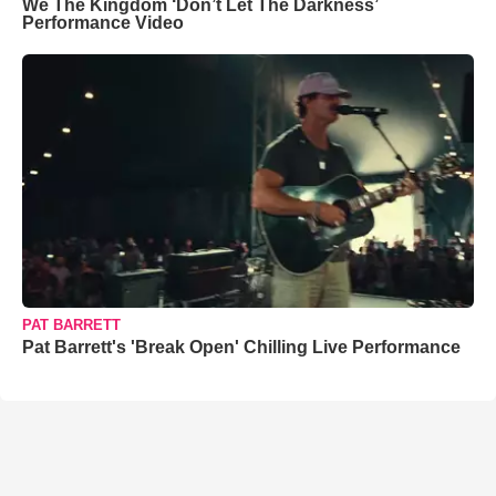
We The Kingdom ‘Don’t Let The Darkness’
Performance Video
PAT BARRETT
Pat Barrett's 'Break Open' Chilling Live Performance