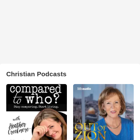
Christian Podcasts