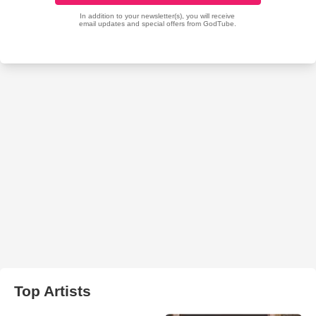
Top Artists