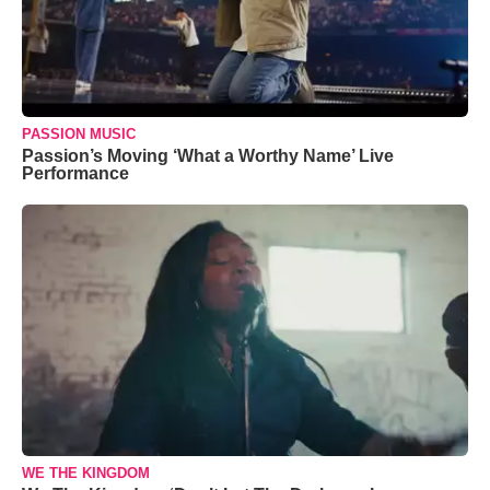
PASSION MUSIC
Passion’s Moving ‘What a Worthy Name’ Live
Performance
WE THE KINGDOM