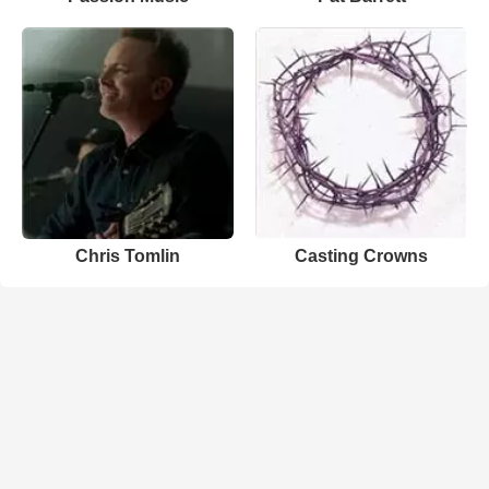
Chris Tomlin
Casting Crowns