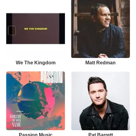
We The Kingdom
Matt Redman
Passion Music
Pat Barrett