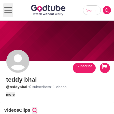
Sign In
Open main menu
Subscribe
teddy bhai
·
·
@teddybhai
0 subscribers
1 videos
more
Videos
Clips