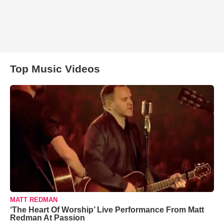
Top Music Videos
MATT REDMAN
‘The Heart Of Worship’ Live Performance From Matt
Redman At Passion