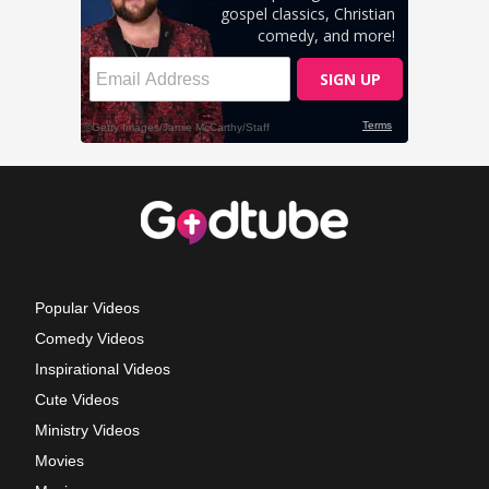
Popular Videos
Comedy Videos
Inspirational Videos
Cute Videos
Ministry Videos
Movies