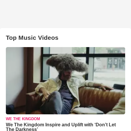
Top Music Videos
WE THE KINGDOM
We The Kingdom Inspire and Uplift with ‘Don’t Let
The Darkness’