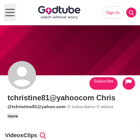
Sign In
Open main menu
Subscribe
tchristine81@yahoocom Chris
·
·
@tchristine81@yahoo.com
0 subscribers
0 videos
more
Videos
Clips