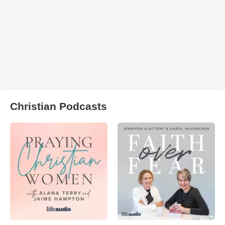
Christian Podcasts