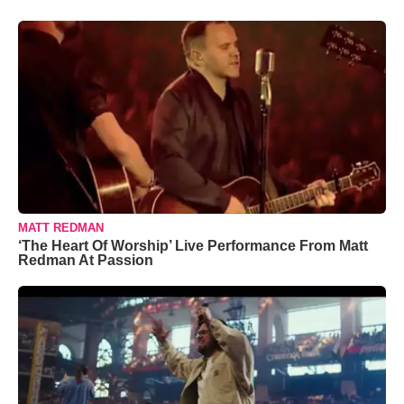
MATT REDMAN
‘The Heart Of Worship’ Live Performance From Matt
Redman At Passion