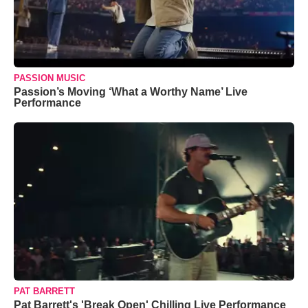
PASSION MUSIC
Passion’s Moving ‘What a Worthy Name’ Live
Performance
PAT BARRETT
Pat Barrett's 'Break Open' Chilling Live Performance