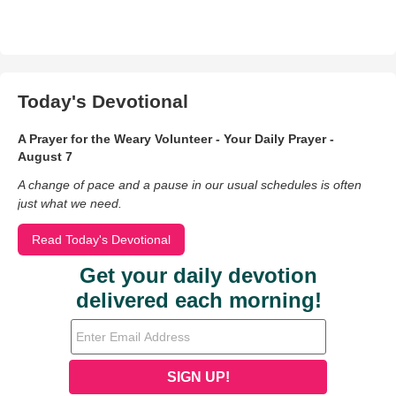
Today's Devotional
A Prayer for the Weary Volunteer - Your Daily Prayer -
August 7
A change of pace and a pause in our usual schedules is often
just what we need.
Read Today's Devotional