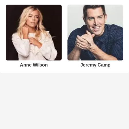
Anne Wilson
Jeremy Camp