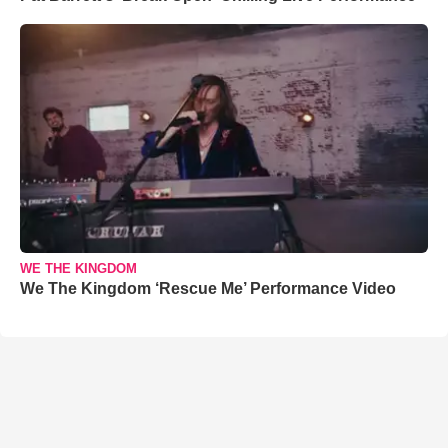
WE THE KINGDOM
We The Kingdom ‘Rescue Me’ Performance Video