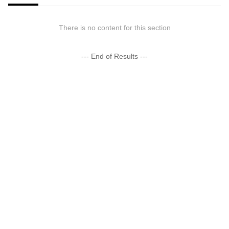
There is no content for this section
--- End of Results ---