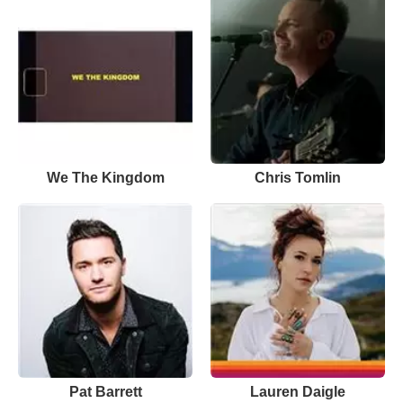
We The Kingdom
Chris Tomlin
Pat Barrett
Lauren Daigle