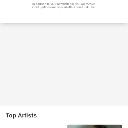
Top Artists