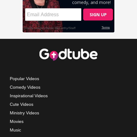
Popular Videos
Comedy Videos
Inspirational Videos
Cute Videos
Ministry Videos
Movies
Music