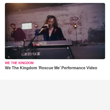
WE THE KINGDOM
We The Kingdom ‘Rescue Me’ Performance Video