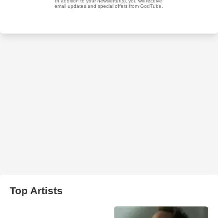
Top Artists