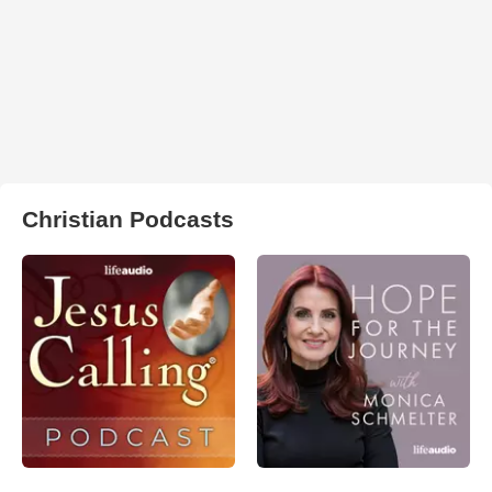
Christian Podcasts