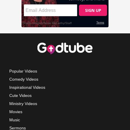
Popular Videos
Comedy Videos
Inspirational Videos
Cute Videos
Ministry Videos
Movies
Music
Sermons