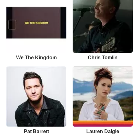
We The Kingdom
Chris Tomlin
Pat Barrett
Lauren Daigle