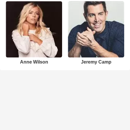
Anne Wilson
Jeremy Camp