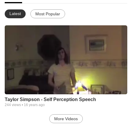
Latest
Most Popular
Taylor Simpson - Self Perception Speech
244
views •
16 years ago
More Videos