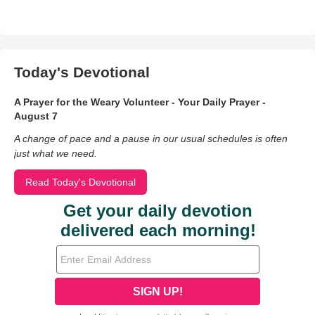
Today's Devotional
A Prayer for the Weary Volunteer - Your Daily Prayer -
August 7
A change of pace and a pause in our usual schedules is often
just what we need.
Read Today's Devotional