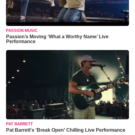
PASSION MUSIC
Passion’s Moving ‘What a Worthy Name’ Live
Performance
PAT BARRETT
Pat Barrett's 'Break Open' Chilling Live Performance