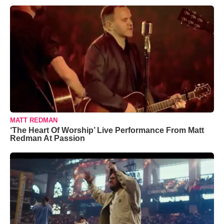
MATT REDMAN
‘The Heart Of Worship’ Live Performance From Matt
Redman At Passion