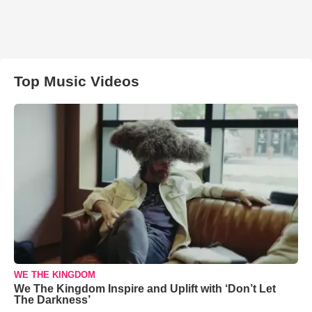
Top Music Videos
WE THE KINGDOM
We The Kingdom Inspire and Uplift with ‘Don’t Let
The Darkness’