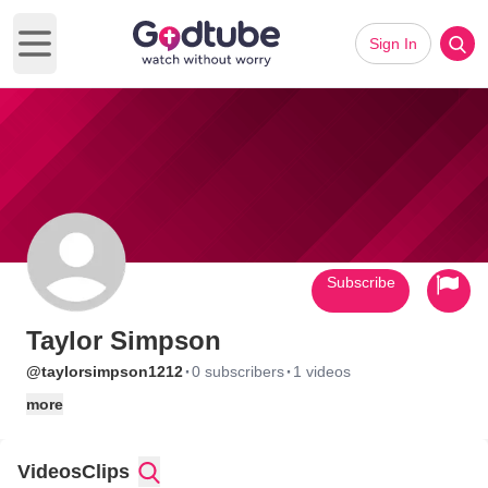
Sign In
Open main menu
Subscribe
Taylor Simpson
·
·
@taylorsimpson1212
0 subscribers
1 videos
more
Videos
Clips