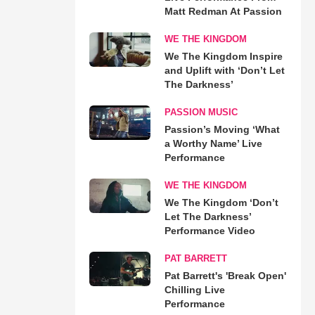
Matt Redman At Passion
WE THE KINGDOM
We The Kingdom Inspire
and Uplift with ‘Don’t Let
The Darkness’
PASSION MUSIC
Passion’s Moving ‘What
a Worthy Name’ Live
Performance
WE THE KINGDOM
We The Kingdom ‘Don’t
Let The Darkness’
Performance Video
PAT BARRETT
Pat Barrett's 'Break Open'
Chilling Live
Performance