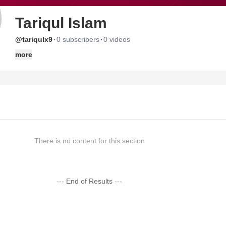
Tariqul Islam
·
·
@tariqulx9
0 subscribers
0 videos
more
There is no content for this section
--- End of Results ---