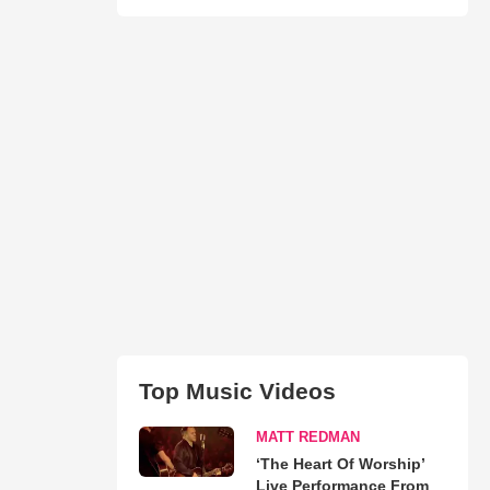
Top Music Videos
MATT REDMAN
‘The Heart Of Worship’
Live Performance From