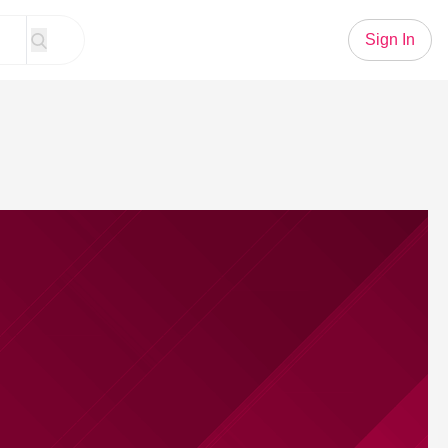
Sign In