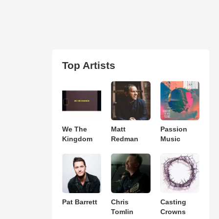
Top Artists
We The
Matt
Passion
Kingdom
Redman
Music
Pat Barrett
Chris
Casting
Tomlin
Crowns