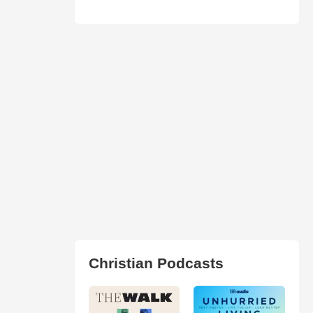
Christian Podcasts