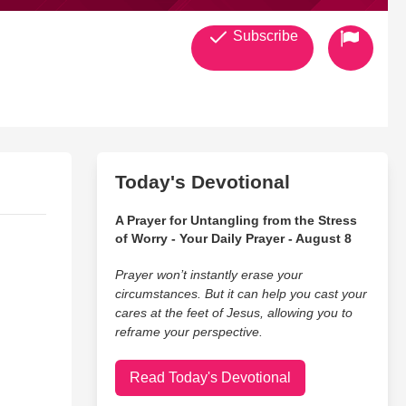
Subscribe
Today's Devotional
A Prayer for Untangling from the Stress
of Worry - Your Daily Prayer - August 8
Prayer won’t instantly erase your
circumstances. But it can help you cast your
cares at the feet of Jesus, allowing you to
reframe your perspective.
Read Today's Devotional