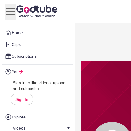
Open main menu
Home
Clips
Subscriptions
You
Sign in to like videos, upload,
and subscribe.
Sign In
Explore
Videos