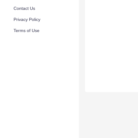
Contact Us
Privacy Policy
Terms of Use