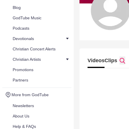
Blog
GodTube Music
Podcasts
Devotionals
Christian Concert Alerts
Christian Artists
Videos
Clips
Promotions
Partners
More from GodTube
Newsletters
About Us
Help & FAQs