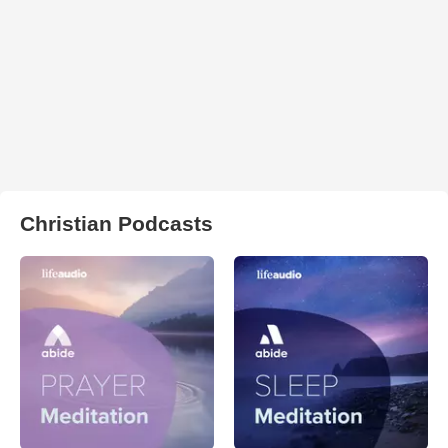
Christian Podcasts