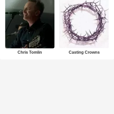
Chris Tomlin
Casting Crowns