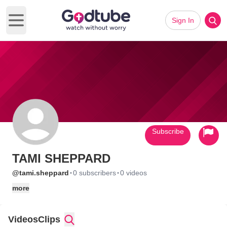
Sign In
Open main menu
Subscribe
TAMI SHEPPARD
·
·
@tami.sheppard
0 subscribers
0 videos
more
Videos
Clips