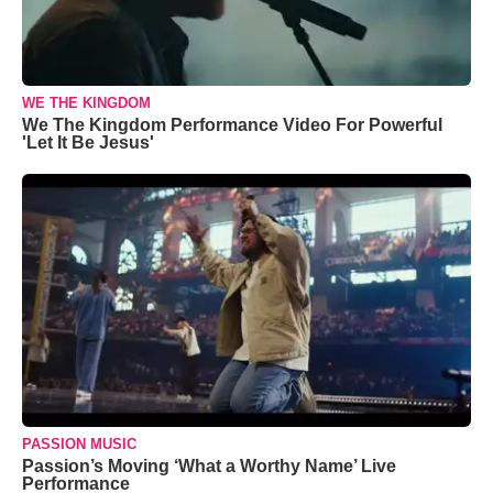
WE THE KINGDOM
We The Kingdom Performance Video For Powerful
'Let It Be Jesus'
PASSION MUSIC
Passion’s Moving ‘What a Worthy Name’ Live
Performance