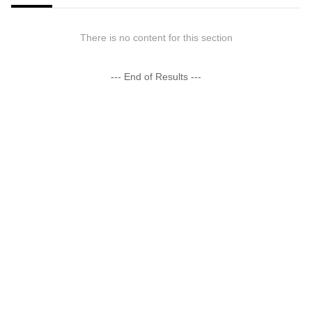
There is no content for this section
--- End of Results ---