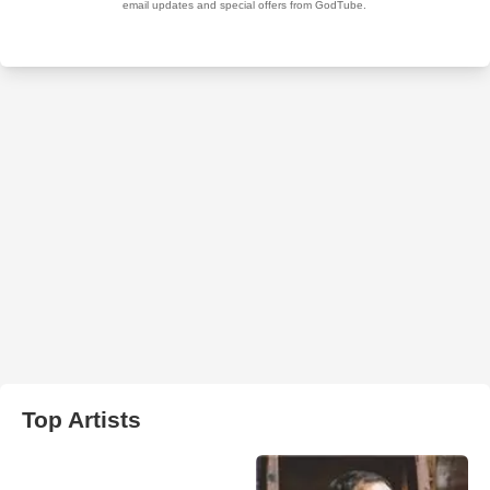
Top Artists