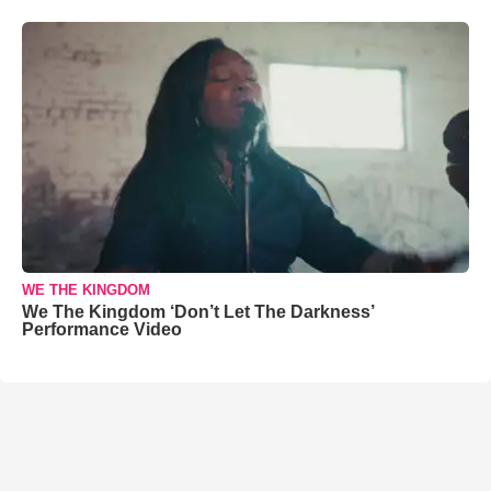
WE THE KINGDOM
We The Kingdom ‘Don’t Let The Darkness’
Performance Video