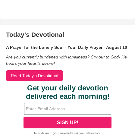
Today's Devotional
A Prayer for the Lonely Soul - Your Daily Prayer - August 10
Are you currently burdened with loneliness? Cry out to God- He
hears your heart’s desire!
Read Today's Devotional