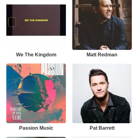
We The Kingdom
Matt Redman
Passion Music
Pat Barrett