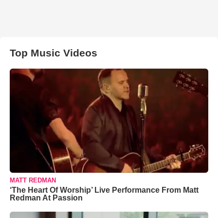
Top Music Videos
MATT REDMAN
‘The Heart Of Worship’ Live Performance From Matt
Redman At Passion