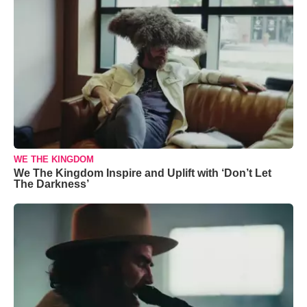
WE THE KINGDOM
We The Kingdom Inspire and Uplift with ‘Don’t Let
The Darkness’