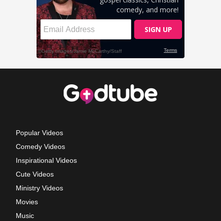
Popular Videos
Comedy Videos
Inspirational Videos
Cute Videos
Ministry Videos
Movies
Music