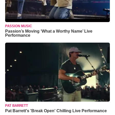
PASSION MUSIC
Passion’s Moving ‘What a Worthy Name’ Live
Performance
PAT BARRETT
Pat Barrett's 'Break Open' Chilling Live Performance