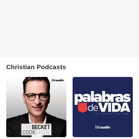
Christian Podcasts