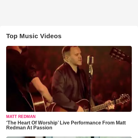
Top Music Videos
MATT REDMAN
‘The Heart Of Worship’ Live Performance From Matt
Redman At Passion