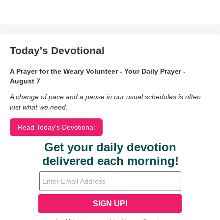
Today's Devotional
A Prayer for the Weary Volunteer - Your Daily Prayer -
August 7
A change of pace and a pause in our usual schedules is often
just what we need.
Read Today's Devotional