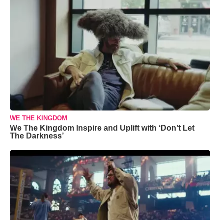
WE THE KINGDOM
We The Kingdom Inspire and Uplift with ‘Don’t Let
The Darkness’