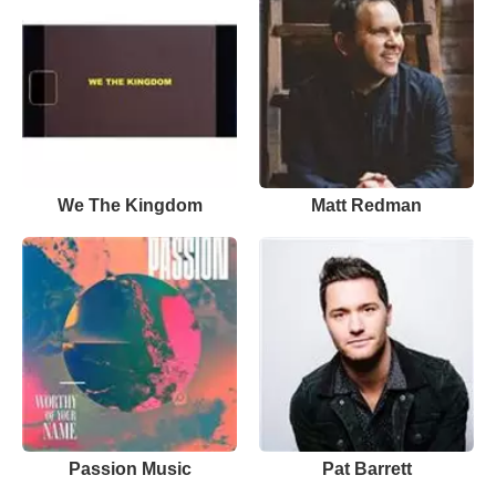
We The Kingdom
Matt Redman
Passion Music
Pat Barrett