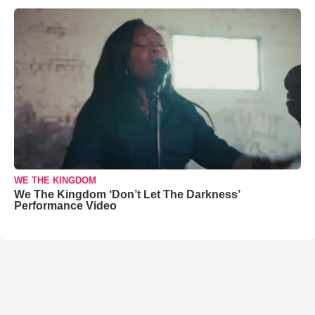
WE THE KINGDOM
We The Kingdom ‘Don’t Let The Darkness’
Performance Video