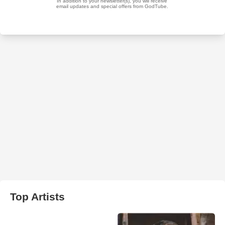
Top Artists