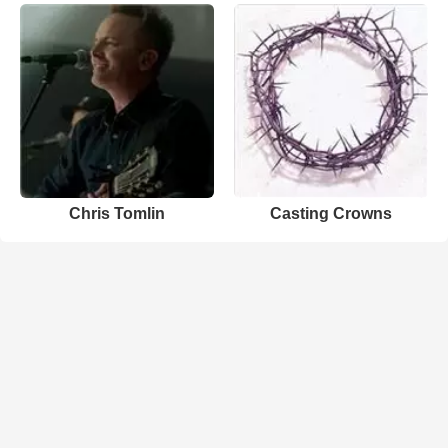
Chris Tomlin
Casting Crowns