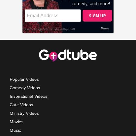
Popular Videos
Comedy Videos
Inspirational Videos
Cute Videos
Ministry Videos
Movies
Music