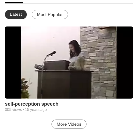
Latest
Most Popular
self-perception speech
305
views •
15 years ago
More Videos