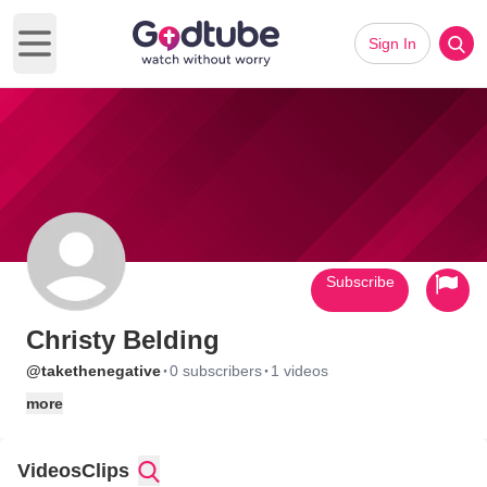
Sign In
Open main menu
Subscribe
Christy Belding
·
·
@takethenegative
0 subscribers
1 videos
more
Videos
Clips