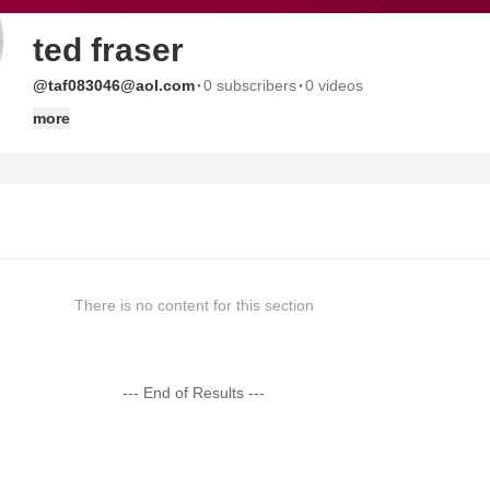
ted fraser
·
·
@taf083046@aol.com
0 subscribers
0 videos
more
There is no content for this section
--- End of Results ---