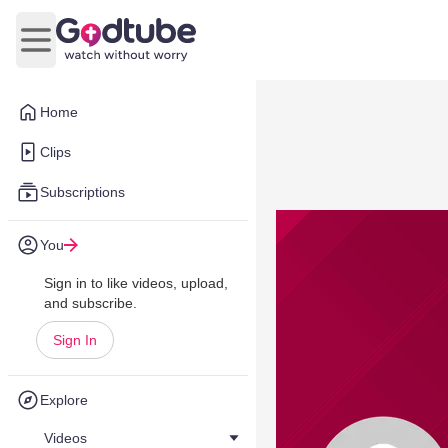
Open main menu
Home
Clips
Subscriptions
You
Sign in to like videos, upload,
and subscribe.
Sign In
Explore
Videos