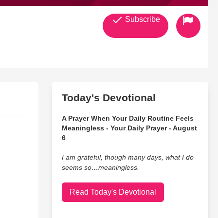
Subscribe
Today's Devotional
A Prayer When Your Daily Routine Feels
Meaningless - Your Daily Prayer - August
6
I am grateful, though many days, what I do
seems so…meaningless.
Read Today's Devotional