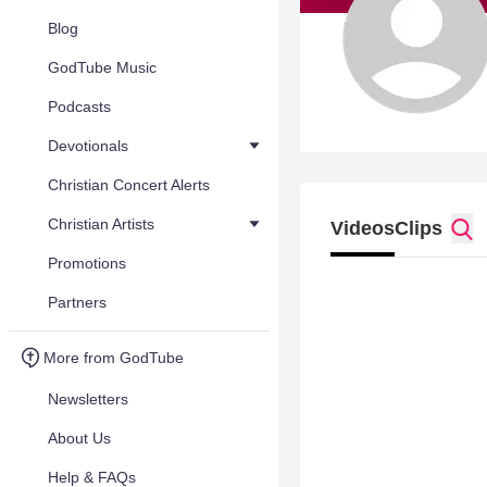
Blog
GodTube Music
Podcasts
Devotionals
Christian Concert Alerts
Christian Artists
Videos
Clips
Promotions
Partners
More from GodTube
Newsletters
About Us
Help & FAQs