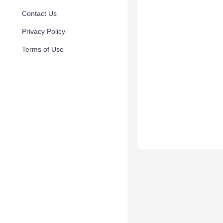
Contact Us
Privacy Policy
Terms of Use