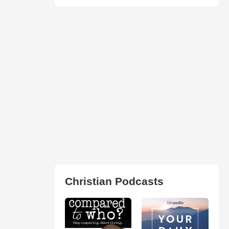
Christian Podcasts