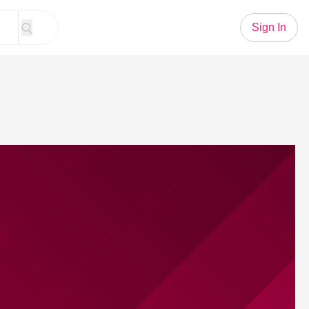
Sign In