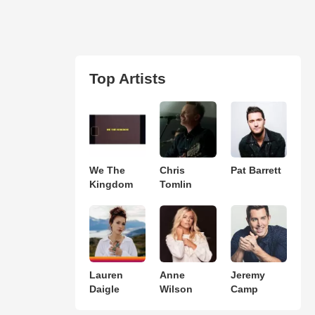
Top Artists
We The
Chris
Pat Barrett
Kingdom
Tomlin
Lauren
Anne
Jeremy
Daigle
Wilson
Camp