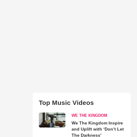
Top Music Videos
WE THE KINGDOM
We The Kingdom Inspire
and Uplift with ‘Don’t Let
The Darkness’