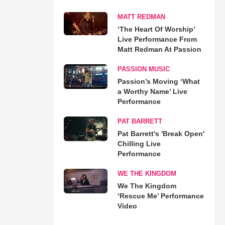
MATT REDMAN
‘The Heart Of Worship’
Live Performance From
Matt Redman At Passion
PASSION MUSIC
Passion’s Moving ‘What
a Worthy Name’ Live
Performance
PAT BARRETT
Pat Barrett's 'Break Open'
Chilling Live
Performance
WE THE KINGDOM
We The Kingdom
‘Rescue Me’ Performance
Video