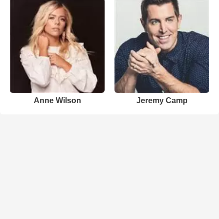
Anne Wilson
Jeremy Camp