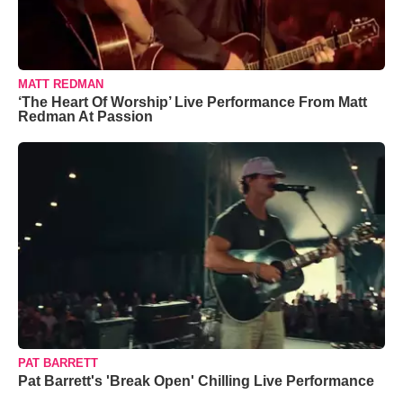
MATT REDMAN
‘The Heart Of Worship’ Live Performance From Matt
Redman At Passion
PAT BARRETT
Pat Barrett's 'Break Open' Chilling Live Performance