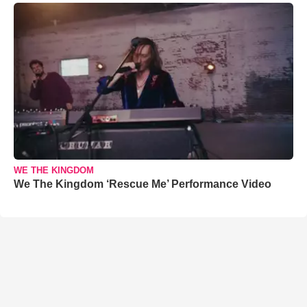
WE THE KINGDOM
We The Kingdom ‘Rescue Me’ Performance Video