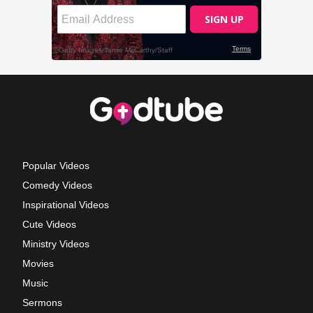
Popular Videos
Comedy Videos
Inspirational Videos
Cute Videos
Ministry Videos
Movies
Music
Sermons