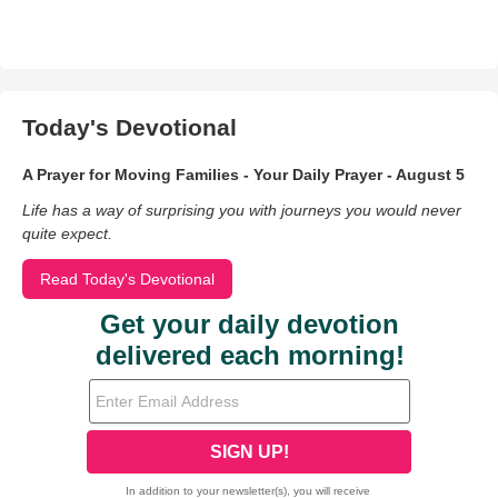
Today's Devotional
A Prayer for Moving Families - Your Daily Prayer - August 5
Life has a way of surprising you with journeys you would never
quite expect.
Read Today's Devotional