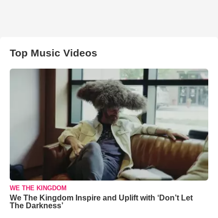
Top Music Videos
WE THE KINGDOM
We The Kingdom Inspire and Uplift with ‘Don’t Let
The Darkness’