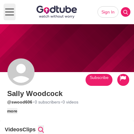
Sign In
Open main menu
Subscribe
Sally Woodcock
·
·
@swood606
0 subscribers
0 videos
more
Videos
Clips