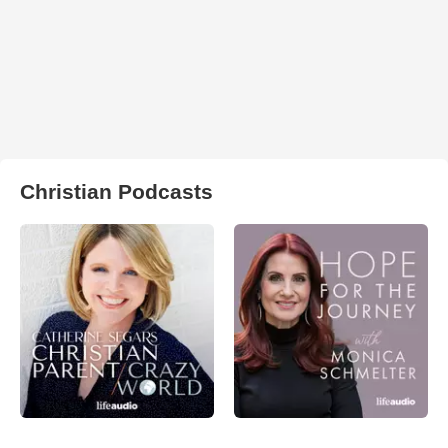
Christian Podcasts