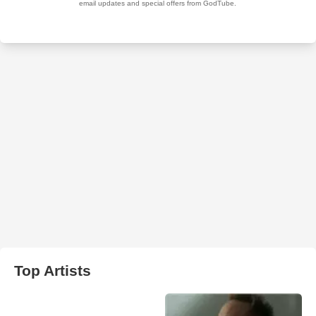
Top Artists