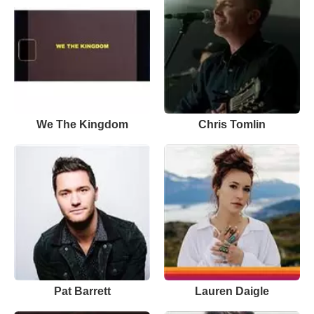
We The Kingdom
Chris Tomlin
Pat Barrett
Lauren Daigle