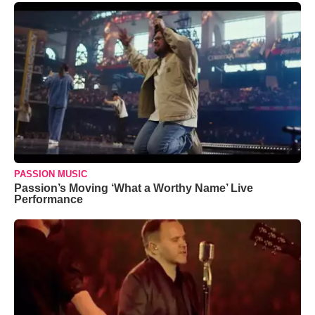
PASSION MUSIC
Passion’s Moving ‘What a Worthy Name’ Live
Performance