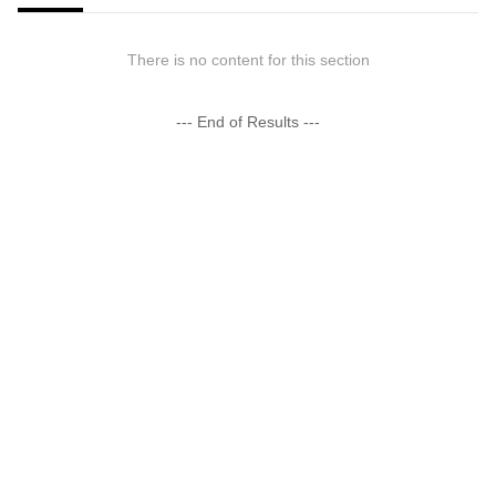
There is no content for this section
--- End of Results ---