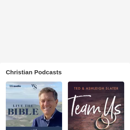
Christian Podcasts