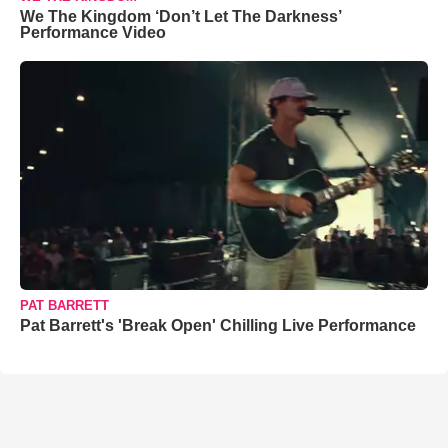
We The Kingdom ‘Don’t Let The Darkness’
Performance Video
PAT BARRETT
Pat Barrett's 'Break Open' Chilling Live Performance