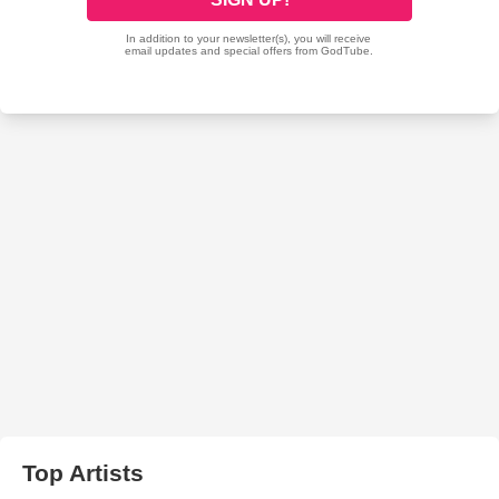
Top Artists