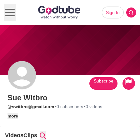
Sign In
Open main menu
Subscribe
Sue Witbro
·
·
@switbro@gmail.com
0 subscribers
0 videos
more
Videos
Clips