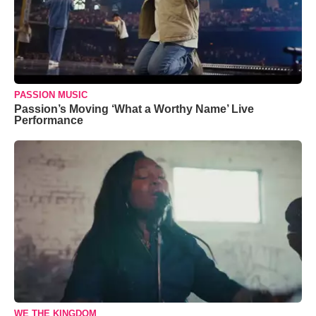
PASSION MUSIC
Passion’s Moving ‘What a Worthy Name’ Live
Performance
WE THE KINGDOM