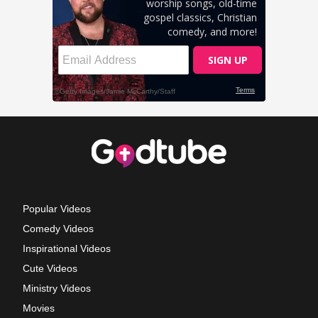
Popular Videos
Comedy Videos
Inspirational Videos
Cute Videos
Ministry Videos
Movies