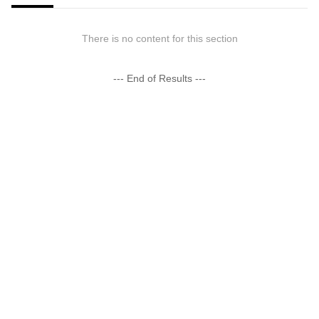
There is no content for this section
--- End of Results ---