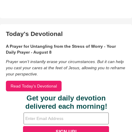
Today's Devotional
A Prayer for Untangling from the Stress of Worry - Your
Daily Prayer - August 8
Prayer won’t instantly erase your circumstances. But it can help
you cast your cares at the feet of Jesus, allowing you to reframe
your perspective.
Read Today's Devotional