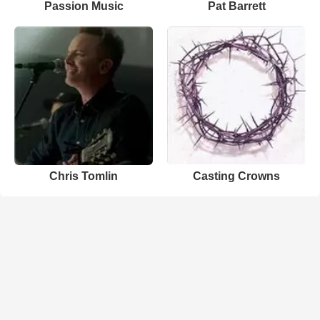
Passion Music
Pat Barrett
Chris Tomlin
Casting Crowns