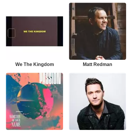
We The Kingdom
Matt Redman