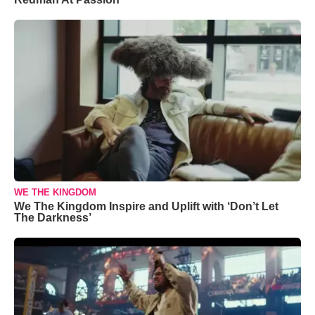
WE THE KINGDOM
We The Kingdom Inspire and Uplift with ‘Don’t Let
The Darkness’