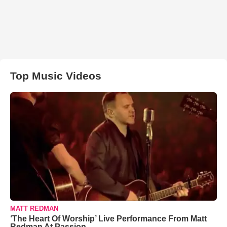
Top Music Videos
MATT REDMAN
‘The Heart Of Worship’ Live Performance From Matt
Redman At Passion