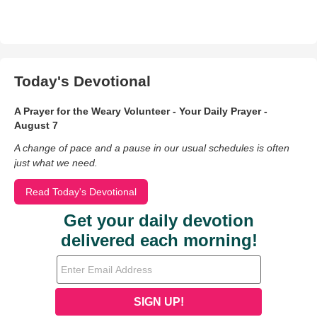
Today's Devotional
A Prayer for the Weary Volunteer - Your Daily Prayer -
August 7
A change of pace and a pause in our usual schedules is often
just what we need.
Read Today's Devotional