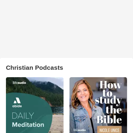
Christian Podcasts