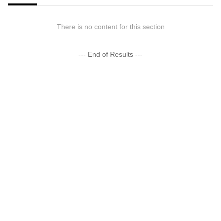
There is no content for this section
--- End of Results ---