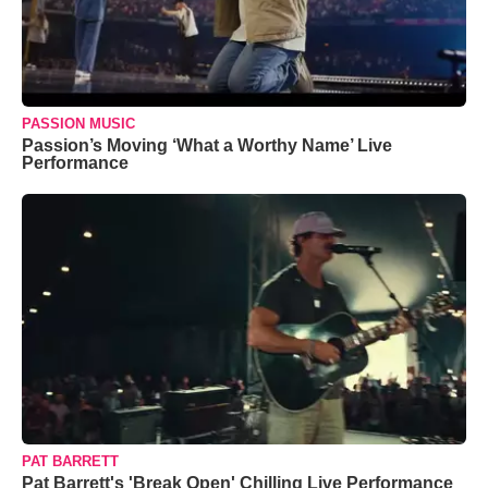
PASSION MUSIC
Passion’s Moving ‘What a Worthy Name’ Live
Performance
PAT BARRETT
Pat Barrett's 'Break Open' Chilling Live Performance