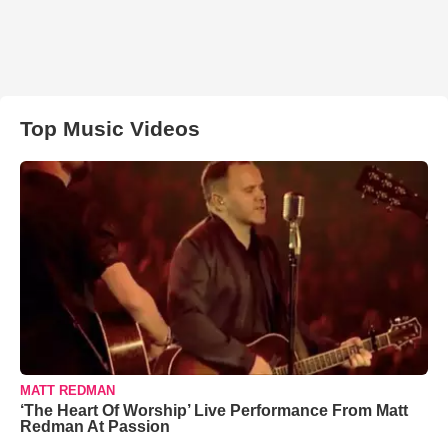
Top Music Videos
MATT REDMAN
‘The Heart Of Worship’ Live Performance From Matt
Redman At Passion