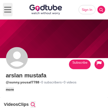
Sign In
Open main menu
Subscribe
arslan mustafa
·
·
@sunny.yousaf7788
0 subscribers
0 videos
more
Videos
Clips