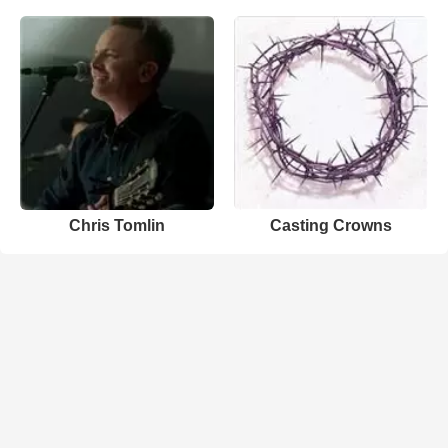
Chris Tomlin
Casting Crowns