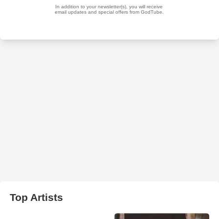
Top Artists