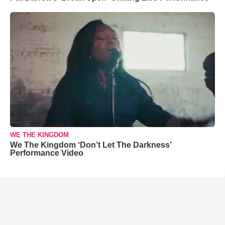
WE THE KINGDOM
We The Kingdom ‘Don’t Let The Darkness’
Performance Video