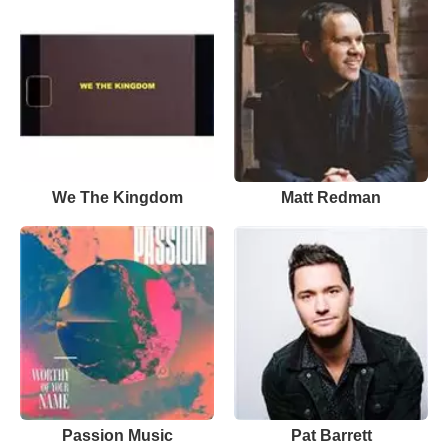
We The Kingdom
Matt Redman
Passion Music
Pat Barrett