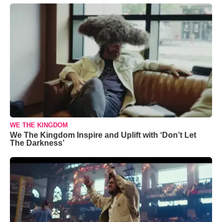
WE THE KINGDOM
We The Kingdom Inspire and Uplift with ‘Don’t Let
The Darkness’