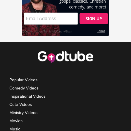
Popular Videos
Comedy Videos
Inspirational Videos
Cute Videos
Ministry Videos
Movies
Music