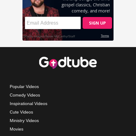
Popular Videos
Comedy Videos
Inspirational Videos
Cute Videos
Ministry Videos
Movies