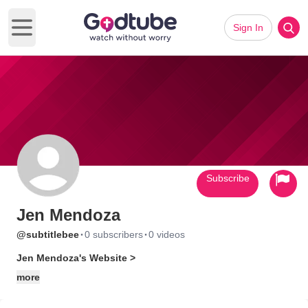
Sign In
Open main menu
Subscribe
Jen Mendoza
·
·
@subtitlebee
0 subscribers
0 videos
Jen Mendoza's Website >
more