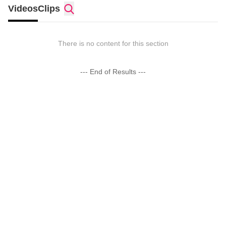
Videos
Clips
There is no content for this section
--- End of Results ---