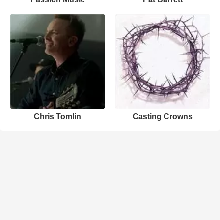
Chris Tomlin
Casting Crowns