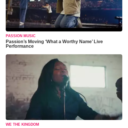
PASSION MUSIC
Passion’s Moving ‘What a Worthy Name’ Live
Performance
WE THE KINGDOM