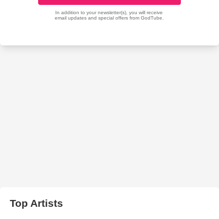
Top Artists