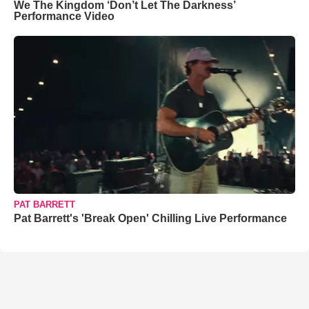
We The Kingdom ‘Don’t Let The Darkness’
Performance Video
PAT BARRETT
Pat Barrett's 'Break Open' Chilling Live Performance