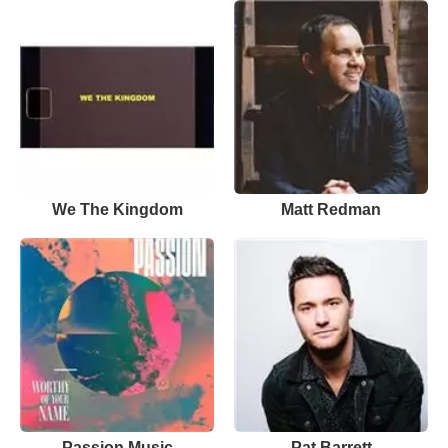
We The Kingdom
Matt Redman
Passion Music
Pat Barrett