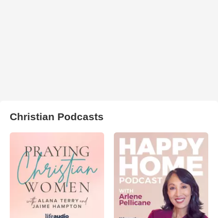
Christian Podcasts