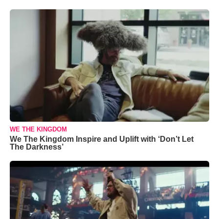
WE THE KINGDOM
We The Kingdom Inspire and Uplift with ‘Don’t Let
The Darkness’