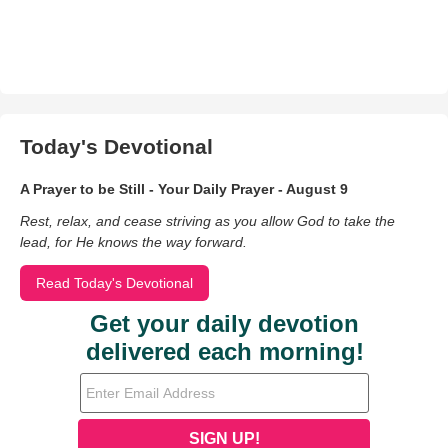
Today's Devotional
A Prayer to be Still - Your Daily Prayer - August 9
Rest, relax, and cease striving as you allow God to take the
lead, for He knows the way forward.
Read Today's Devotional