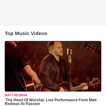
Top Music Videos
MATT REDMAN
‘The Heart Of Worship’ Live Performance From Matt
Redman At Passion