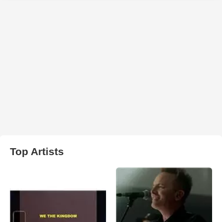
Top Artists