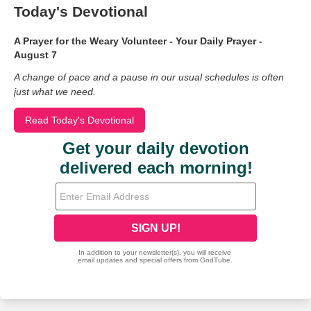
Today's Devotional
A Prayer for the Weary Volunteer - Your Daily Prayer -
August 7
A change of pace and a pause in our usual schedules is often
just what we need.
Read Today's Devotional