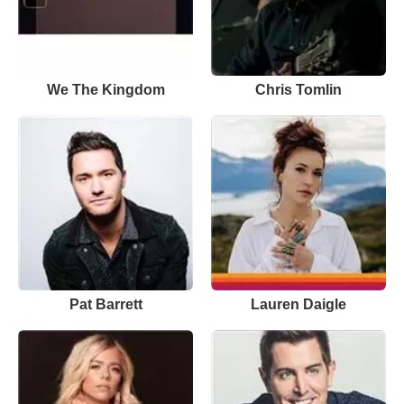
We The Kingdom
Chris Tomlin
Pat Barrett
Lauren Daigle