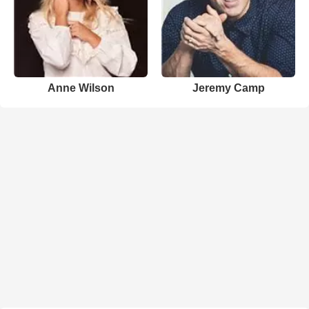
Anne Wilson
Jeremy Camp