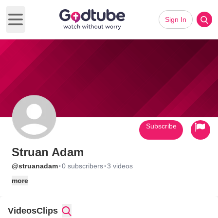
Sign In
Open main menu
Subscribe
Struan Adam
·
·
@struanadam
0 subscribers
3 videos
more
Videos
Clips