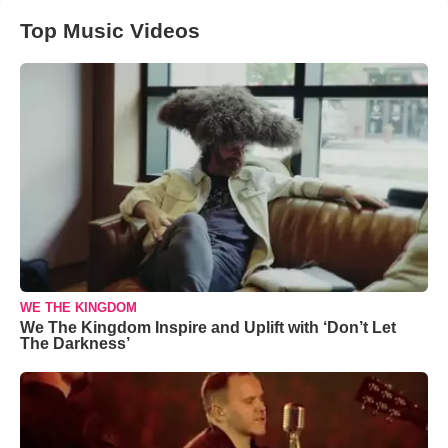
Top Music Videos
WE THE KINGDOM
We The Kingdom Inspire and Uplift with ‘Don’t Let
The Darkness’