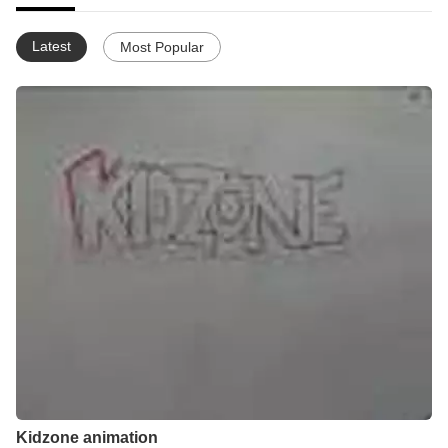
Latest
Most Popular
Kidzone animation