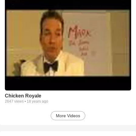
Chicken Royale
2647
views •
18 years ago
More Videos