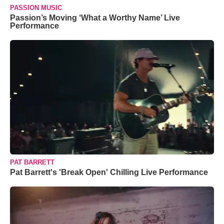
PASSION MUSIC
Passion’s Moving ‘What a Worthy Name’ Live
Performance
PAT BARRETT
Pat Barrett's 'Break Open' Chilling Live Performance