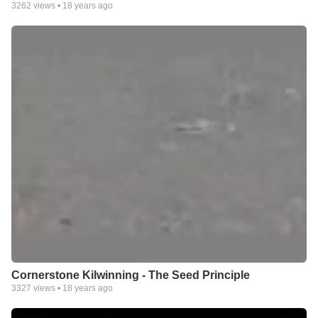
3262
views •
18 years ago
Cornerstone Kilwinning - The Seed Principle
3327
views •
18 years ago