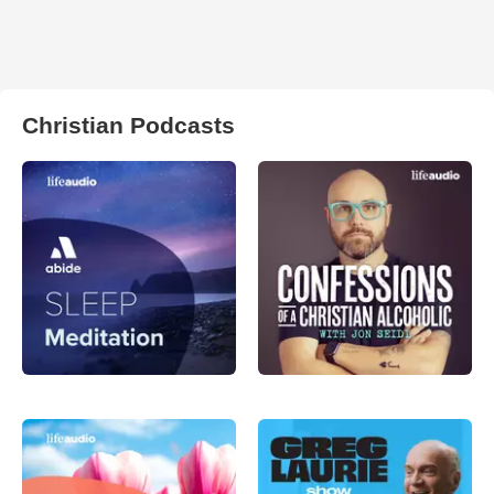
Christian Podcasts