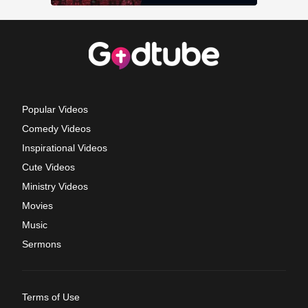
Popular Videos
Comedy Videos
Inspirational Videos
Cute Videos
Ministry Videos
Movies
Music
Sermons
Terms of Use