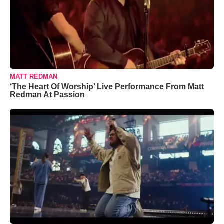
MATT REDMAN
‘The Heart Of Worship’ Live Performance From Matt
Redman At Passion