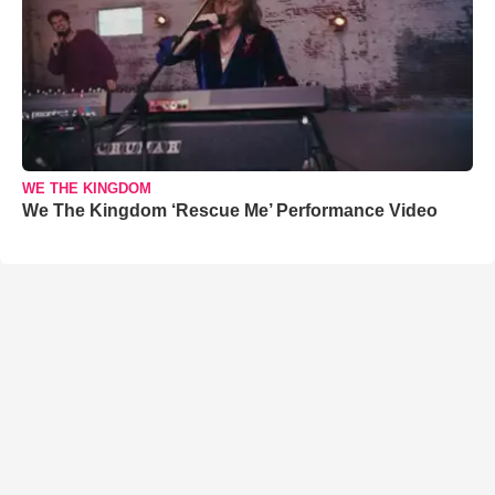
WE THE KINGDOM
We The Kingdom ‘Rescue Me’ Performance Video