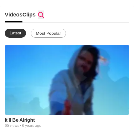
Videos
Clips
Latest
Most Popular
It'll Be Alright
65
views •
6 years ago