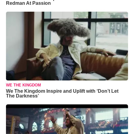
Redman At Passion
WE THE KINGDOM
We The Kingdom Inspire and Uplift with ‘Don’t Let
The Darkness’