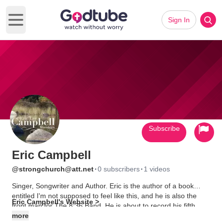
Sign In
Open main menu
Subscribe
Eric Campbell
·
·
@strongchurch@att.net
0 subscribers
1 videos
Singer, Songwriter and Author. Eric is the author of a book
entitled I'm not supposed to feel like this, and he is also the
Eric Campbell's Website >
front man for The 8:36 Band. He is about to record his fifth
album. See more on his web site
more