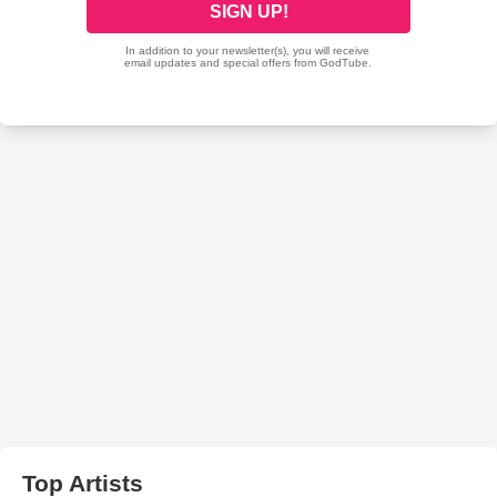
Top Artists