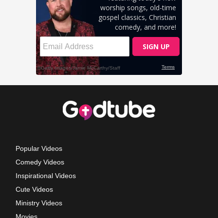
Popular Videos
Comedy Videos
Inspirational Videos
Cute Videos
Ministry Videos
Movies