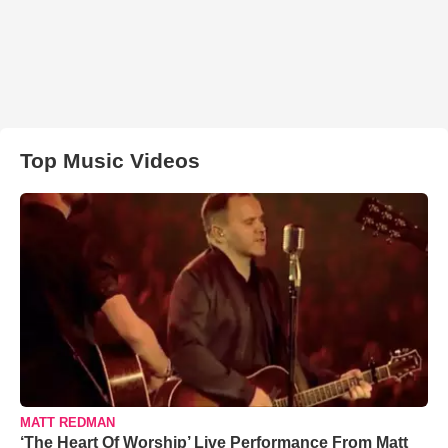
Top Music Videos
MATT REDMAN
‘The Heart Of Worship’ Live Performance From Matt