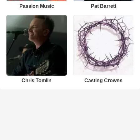
Passion Music
Pat Barrett
Chris Tomlin
Casting Crowns