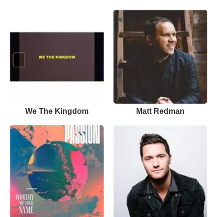
We The Kingdom
Matt Redman