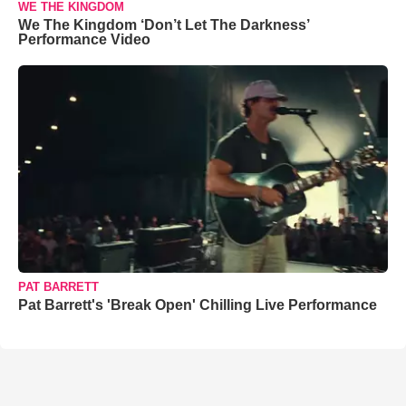
WE THE KINGDOM
We The Kingdom ‘Don’t Let The Darkness’
Performance Video
PAT BARRETT
Pat Barrett's 'Break Open' Chilling Live Performance