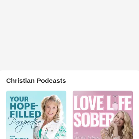
Christian Podcasts