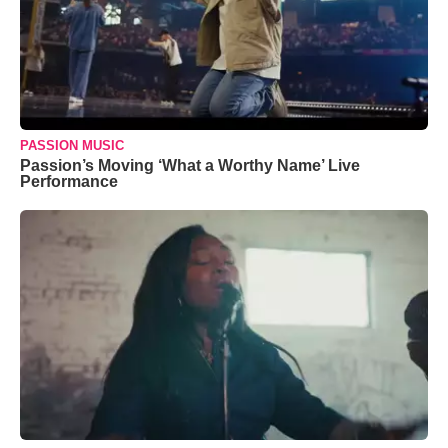
PASSION MUSIC
Passion’s Moving ‘What a Worthy Name’ Live
Performance