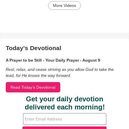
More Videos
Today's Devotional
A Prayer to be Still - Your Daily Prayer - August 9
Rest, relax, and cease striving as you allow God to take the
lead, for He knows the way forward.
Read Today's Devotional