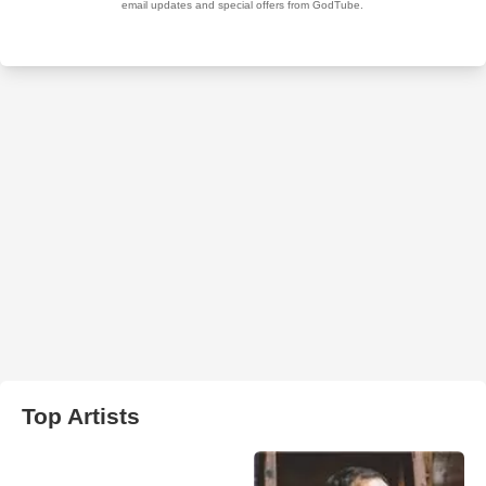
Top Artists