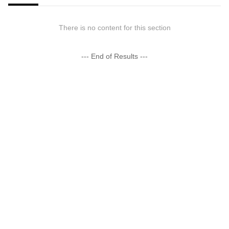
There is no content for this section
--- End of Results ---