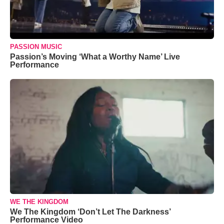
PASSION MUSIC
Passion’s Moving ‘What a Worthy Name’ Live
Performance
WE THE KINGDOM
We The Kingdom ‘Don’t Let The Darkness’
Performance Video