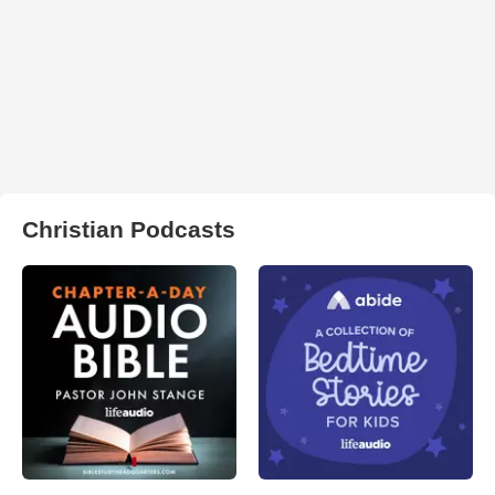
Christian Podcasts