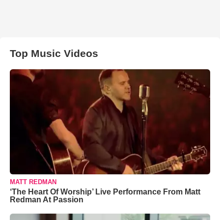
Top Music Videos
MATT REDMAN
‘The Heart Of Worship’ Live Performance From Matt
Redman At Passion