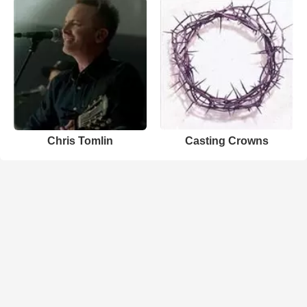
Chris Tomlin
Casting Crowns