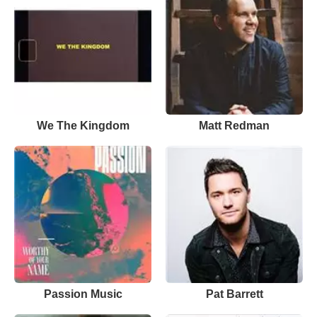
We The Kingdom
Matt Redman
Passion Music
Pat Barrett