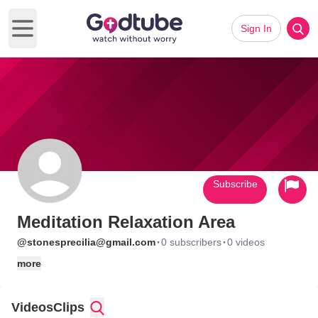
Sign In
Open main menu
Subscribe
Meditation Relaxation Area
·
·
@stonesprecilia@gmail.com
0 subscribers
0 videos
more
Videos
Clips