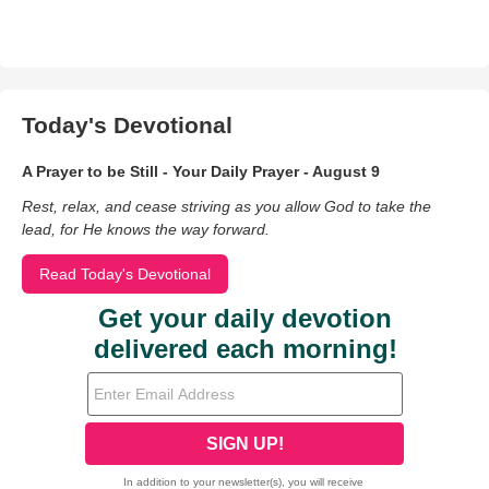
Today's Devotional
A Prayer to be Still - Your Daily Prayer - August 9
Rest, relax, and cease striving as you allow God to take the
lead, for He knows the way forward.
Read Today's Devotional