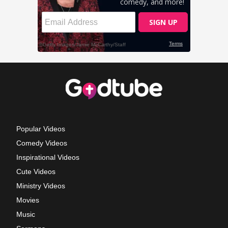
Popular Videos
Comedy Videos
Inspirational Videos
Cute Videos
Ministry Videos
Movies
Music