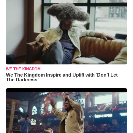
WE THE KINGDOM
We The Kingdom Inspire and Uplift with ‘Don’t Let
The Darkness’