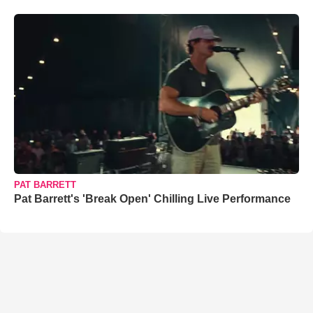
PAT BARRETT
Pat Barrett's 'Break Open' Chilling Live Performance