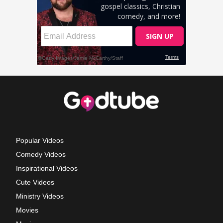
Popular Videos
Comedy Videos
Inspirational Videos
Cute Videos
Ministry Videos
Movies