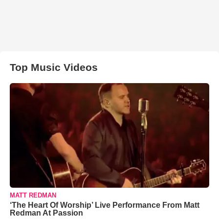
Top Music Videos
MATT REDMAN
‘The Heart Of Worship’ Live Performance From Matt
Redman At Passion