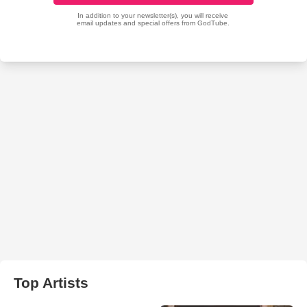
Top Artists