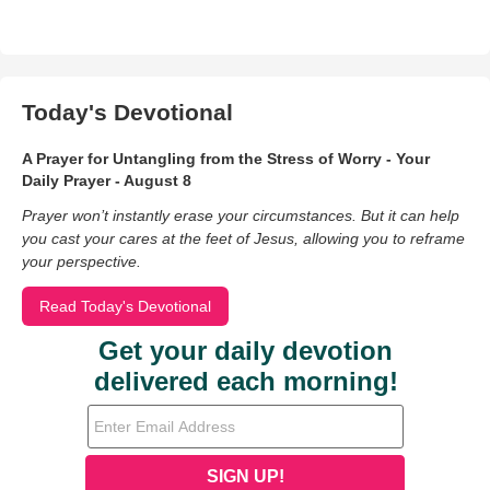
Today's Devotional
A Prayer for Untangling from the Stress of Worry - Your
Daily Prayer - August 8
Prayer won’t instantly erase your circumstances. But it can help
you cast your cares at the feet of Jesus, allowing you to reframe
your perspective.
Read Today's Devotional