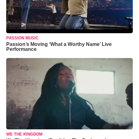
PASSION MUSIC
Passion’s Moving ‘What a Worthy Name’ Live
Performance
WE THE KINGDOM