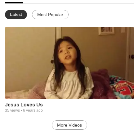
Latest
Most Popular
Jesus Loves Us
35
views •
6 years ago
More Videos