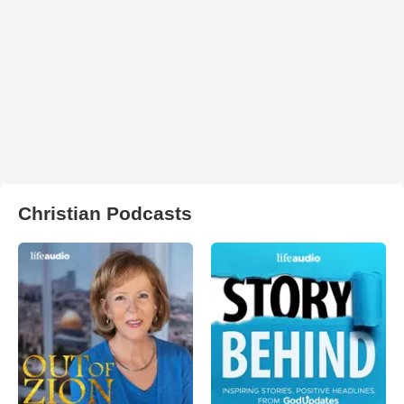
Christian Podcasts