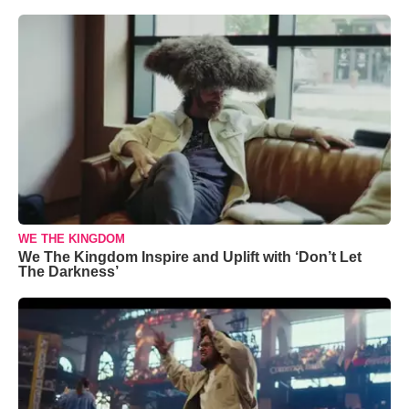
WE THE KINGDOM
We The Kingdom Inspire and Uplift with ‘Don’t Let
The Darkness’