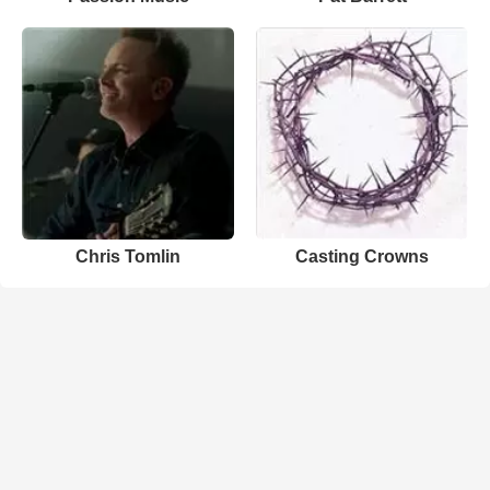
Chris Tomlin
Casting Crowns