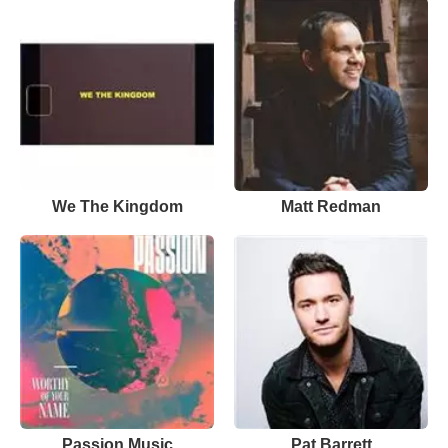
We The Kingdom
Matt Redman
Passion Music
Pat Barrett