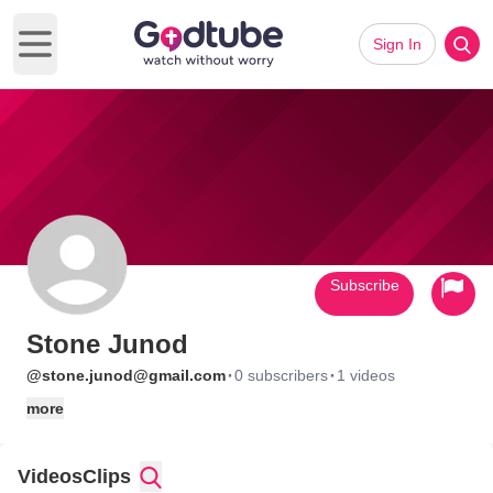
Sign In
Open main menu
Subscribe
Stone Junod
·
·
@stone.junod@gmail.com
0 subscribers
1 videos
more
Videos
Clips