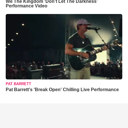
We The Kingdom ‘Don’t Let The Darkness’
Performance Video
PAT BARRETT
Pat Barrett's 'Break Open' Chilling Live Performance