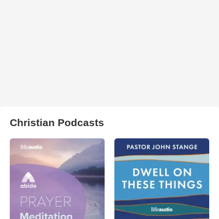
Christian Podcasts