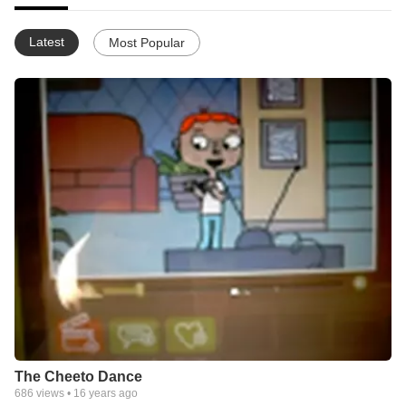
Latest
Most Popular
The Cheeto Dance
686
views •
16 years ago