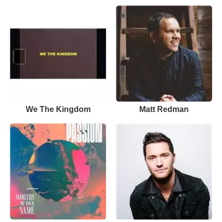
We The Kingdom
Matt Redman