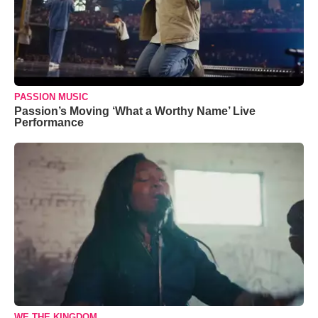
PASSION MUSIC
Passion’s Moving ‘What a Worthy Name’ Live
Performance
WE THE KINGDOM