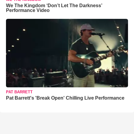
We The Kingdom ‘Don’t Let The Darkness’
Performance Video
PAT BARRETT
Pat Barrett's 'Break Open' Chilling Live Performance