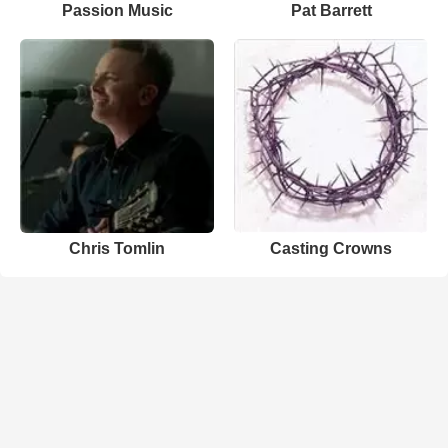
Passion Music
Pat Barrett
Chris Tomlin
Casting Crowns