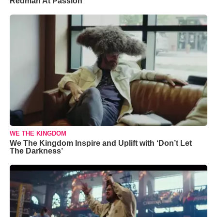
Redman At Passion
WE THE KINGDOM
We The Kingdom Inspire and Uplift with ‘Don’t Let
The Darkness’