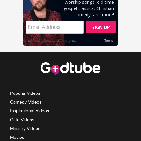
Popular Videos
Comedy Videos
Inspirational Videos
Cute Videos
Ministry Videos
Movies