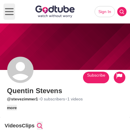
Sign In
Open main menu
Subscribe
Quentin Stevens
·
·
@stevezimmer1
0 subscribers
1 videos
more
Videos
Clips