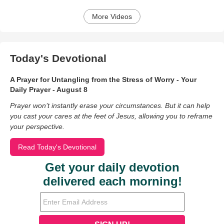
More Videos
Today's Devotional
A Prayer for Untangling from the Stress of Worry - Your
Daily Prayer - August 8
Prayer won’t instantly erase your circumstances. But it can help
you cast your cares at the feet of Jesus, allowing you to reframe
your perspective.
Read Today's Devotional