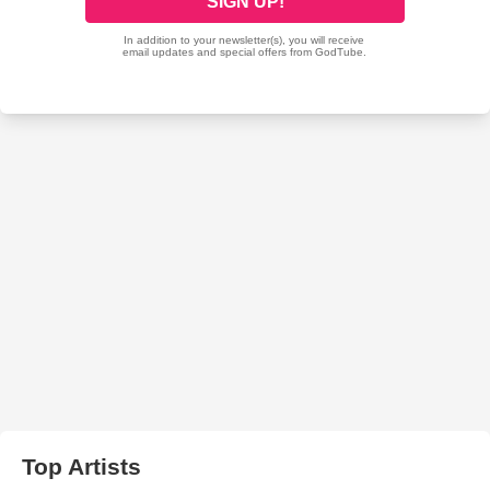
Top Artists