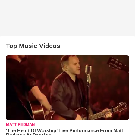
Top Music Videos
MATT REDMAN
‘The Heart Of Worship’ Live Performance From Matt