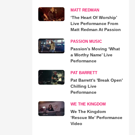
MATT REDMAN
‘The Heart Of Worship’
Live Performance From
Matt Redman At Passion
PASSION MUSIC
Passion’s Moving ‘What
a Worthy Name’ Live
Performance
PAT BARRETT
Pat Barrett's 'Break Open'
Chilling Live
Performance
WE THE KINGDOM
We The Kingdom
‘Rescue Me’ Performance
Video