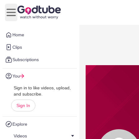
Open main menu
Home
Clips
Subscriptions
You
Sign in to like videos, upload,
and subscribe.
Sign In
Explore
Videos