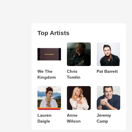
Top Artists
We The
Chris
Pat Barrett
Kingdom
Tomlin
Lauren
Anne
Jeremy
Daigle
Wilson
Camp