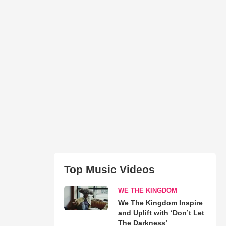
Top Music Videos
WE THE KINGDOM
We The Kingdom Inspire
and Uplift with ‘Don’t Let
The Darkness’