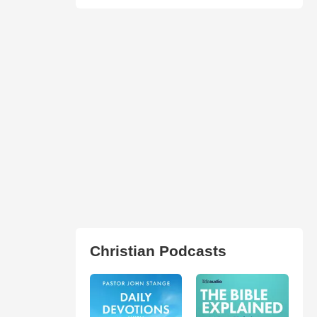
Christian Podcasts