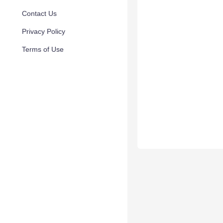
Contact Us
Privacy Policy
Terms of Use