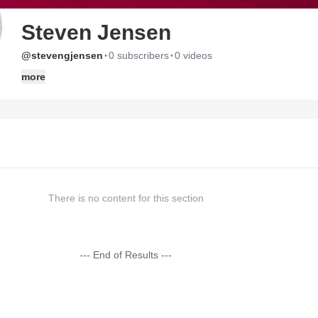
Steven Jensen
·
·
@stevengjensen
0 subscribers
0 videos
more
There is no content for this section
--- End of Results ---