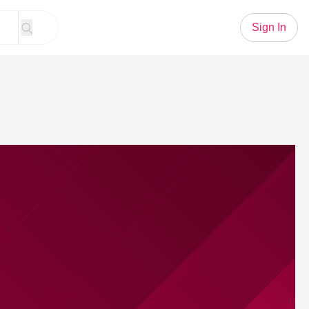
Sign In