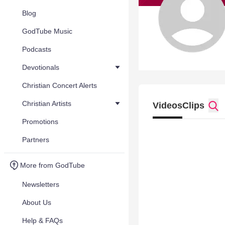
Blog
GodTube Music
Podcasts
Devotionals
Christian Concert Alerts
Christian Artists
Videos
Clips
Promotions
Partners
More from GodTube
Newsletters
About Us
Help & FAQs