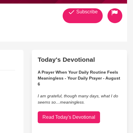
Subscribe
Today's Devotional
A Prayer When Your Daily Routine Feels
Meaningless - Your Daily Prayer - August
6
I am grateful, though many days, what I do
seems so…meaningless.
Read Today's Devotional