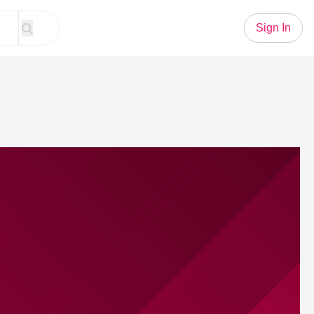
Sign In