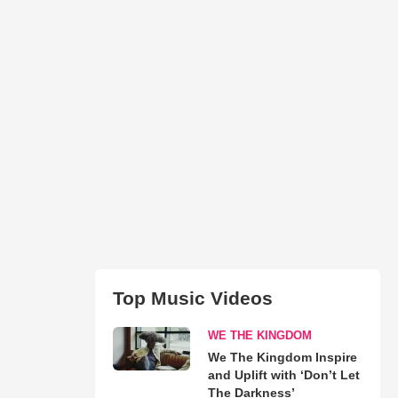
Top Music Videos
WE THE KINGDOM
We The Kingdom Inspire
and Uplift with ‘Don’t Let
The Darkness’