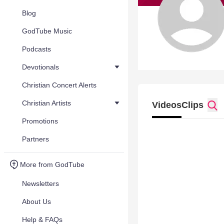
Blog
GodTube Music
Podcasts
Devotionals
Christian Concert Alerts
Christian Artists
Videos
Clips
Promotions
Partners
More from GodTube
Newsletters
About Us
Help & FAQs