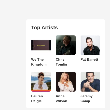
Top Artists
We The
Chris
Pat Barrett
Kingdom
Tomlin
Lauren
Anne
Jeremy
Daigle
Wilson
Camp