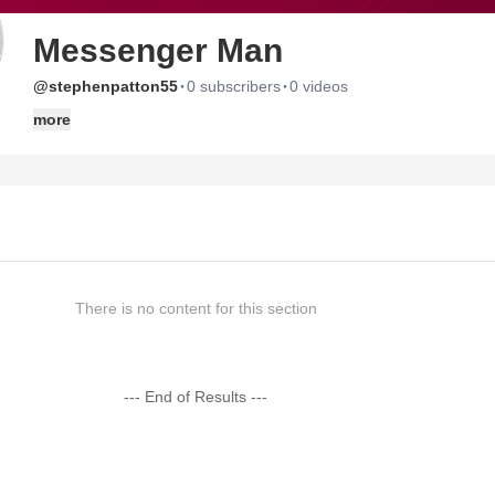
Messenger Man
·
·
@stephenpatton55
0 subscribers
0 videos
more
There is no content for this section
--- End of Results ---