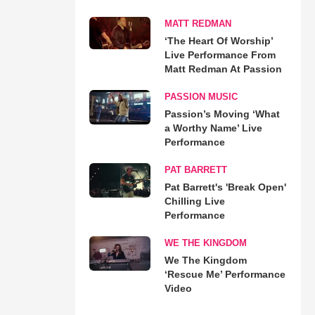
MATT REDMAN
‘The Heart Of Worship’
Live Performance From
Matt Redman At Passion
PASSION MUSIC
Passion’s Moving ‘What
a Worthy Name’ Live
Performance
PAT BARRETT
Pat Barrett's 'Break Open'
Chilling Live
Performance
WE THE KINGDOM
We The Kingdom
‘Rescue Me’ Performance
Video