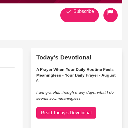
Subscribe
Today's Devotional
A Prayer When Your Daily Routine Feels
Meaningless - Your Daily Prayer - August
6
I am grateful, though many days, what I do
seems so…meaningless.
Read Today's Devotional