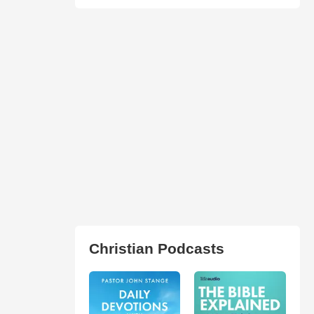
Christian Podcasts