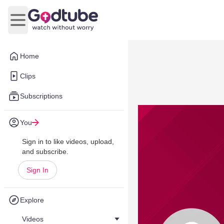
Open main menu
Home
Clips
Subscriptions
You
Sign in to like videos, upload,
and subscribe.
Sign In
Explore
Videos