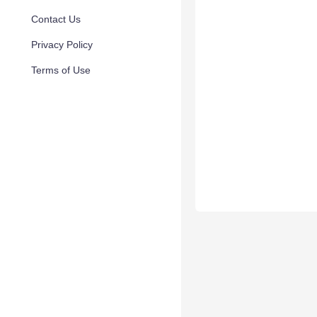
Contact Us
Privacy Policy
Terms of Use