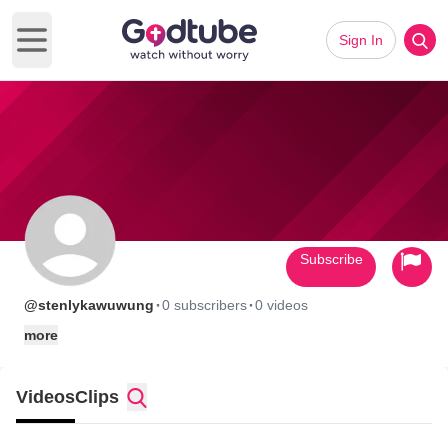
Sign In
Open main menu
Subscribe
·
·
@stenlykawuwung
0 subscribers
0 videos
more
Videos
Clips