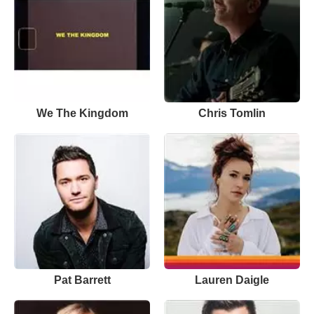
We The Kingdom
Chris Tomlin
Pat Barrett
Lauren Daigle