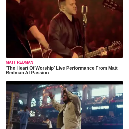
MATT REDMAN
‘The Heart Of Worship’ Live Performance From Matt
Redman At Passion