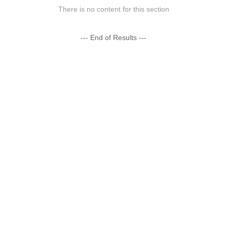
There is no content for this section
--- End of Results ---