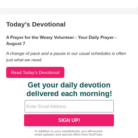
Today's Devotional
A Prayer for the Weary Volunteer - Your Daily Prayer -
August 7
A change of pace and a pause in our usual schedules is often
just what we need.
Read Today's Devotional