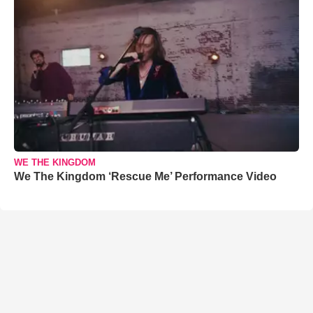
WE THE KINGDOM
We The Kingdom ‘Rescue Me’ Performance Video