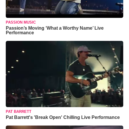
PASSION MUSIC
Passion’s Moving ‘What a Worthy Name’ Live
Performance
PAT BARRETT
Pat Barrett's 'Break Open' Chilling Live Performance