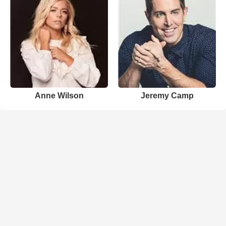
Anne Wilson
Jeremy Camp