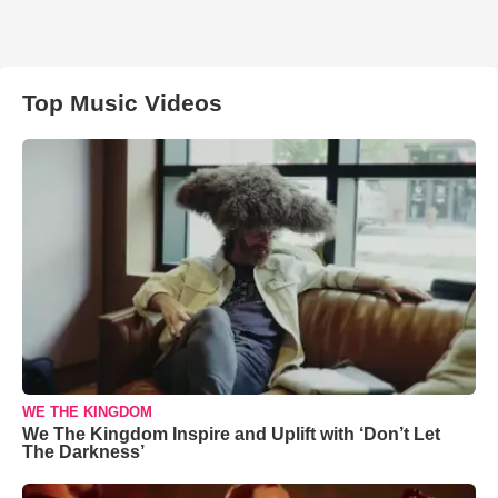
Top Music Videos
WE THE KINGDOM
We The Kingdom Inspire and Uplift with ‘Don’t Let
The Darkness’