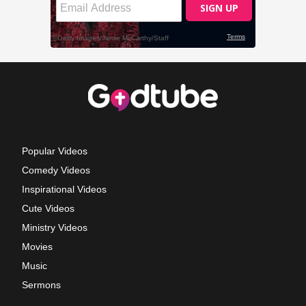
Popular Videos
Comedy Videos
Inspirational Videos
Cute Videos
Ministry Videos
Movies
Music
Sermons