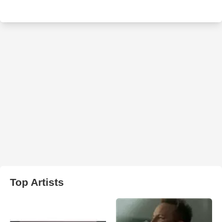
Top Artists