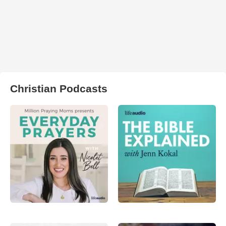
Christian Podcasts