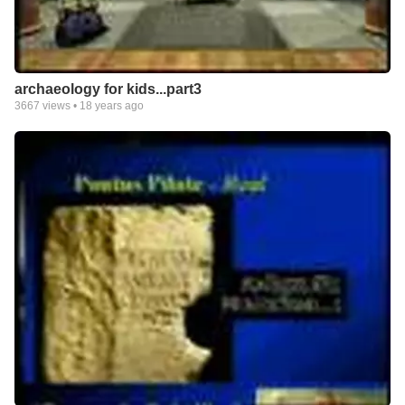
archaeology for kids...part3
3667
views •
18 years ago