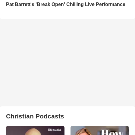
Pat Barrett's 'Break Open' Chilling Live Performance
Christian Podcasts