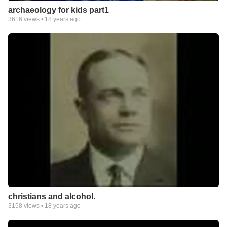
archaeology for kids part1
3616
views •
18 years ago
christians and alcohol.
3158
views •
18 years ago