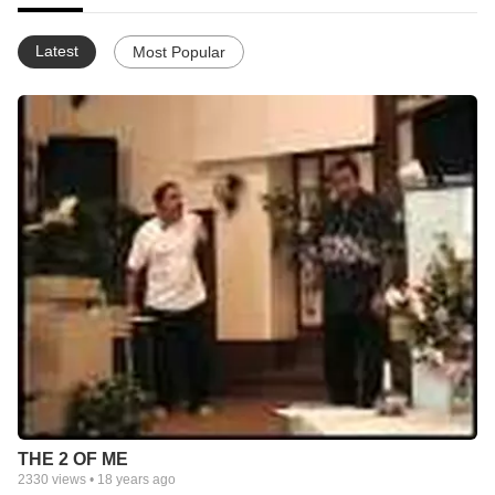
Latest
Most Popular
THE 2 OF ME
2330
views •
18 years ago