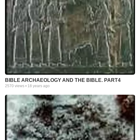
BIBLE ARCHAEOLOGY AND THE BIBLE. PART4
2570
views •
18 years ago