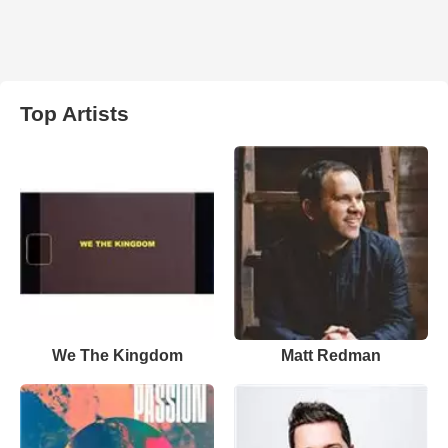
Top Artists
We The Kingdom
Matt Redman