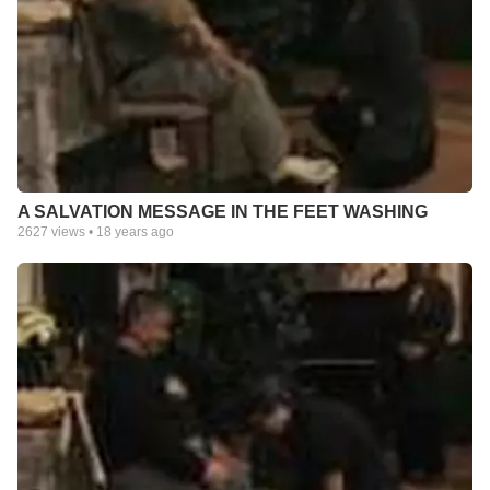
A SALVATION MESSAGE IN THE FEET WASHING
2627
views •
18 years ago