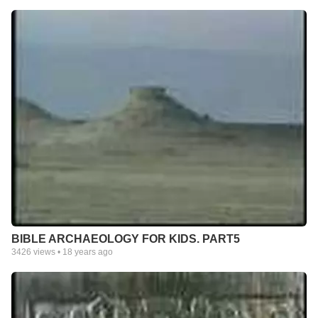
BIBLE ARCHAEOLOGY FOR KIDS. PART5
3426
views •
18 years ago