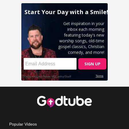
Popular Videos