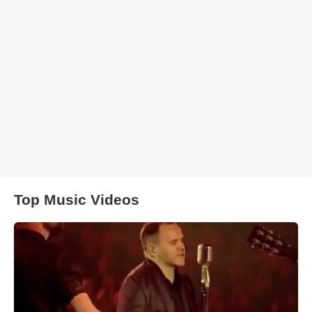
Top Music Videos