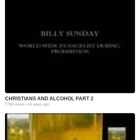
CHRISTIANS AND ALCOHOL PART 2
2788
views •
18 years ago