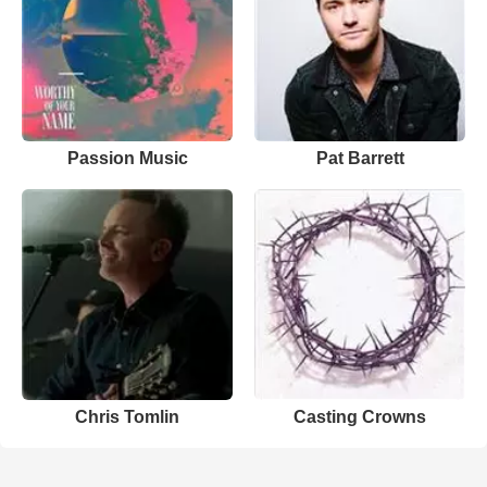
Passion Music
Pat Barrett
Chris Tomlin
Casting Crowns