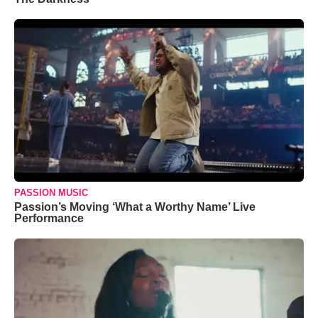
PASSION MUSIC
Passion’s Moving ‘What a Worthy Name’ Live
Performance