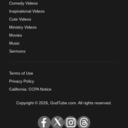
Comedy Videos
Inspirational Videos
Cute Videos
Ministry Videos
Movies
Music
Sermons
Terms of Use
Privacy Policy
California: CCPA Notice
Copyright © 2026, GodTube.com. All rights reserved.