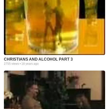
CHRISTIANS AND ALCOHOL PART 3
2755
views •
18 years ago