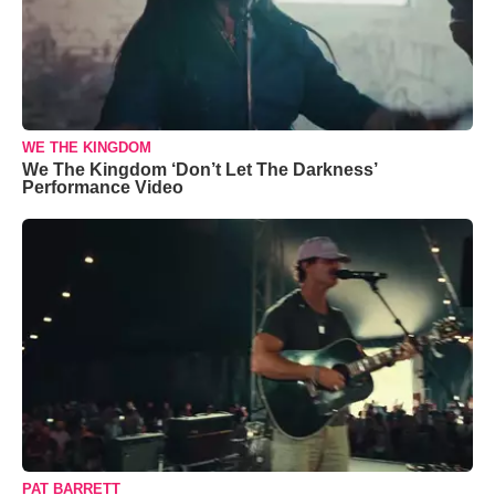
WE THE KINGDOM
We The Kingdom ‘Don’t Let The Darkness’
Performance Video
PAT BARRETT