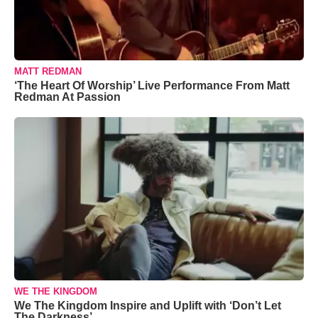
MATT REDMAN
‘The Heart Of Worship’ Live Performance From Matt
Redman At Passion
WE THE KINGDOM
We The Kingdom Inspire and Uplift with ‘Don’t Let
The Darkness’