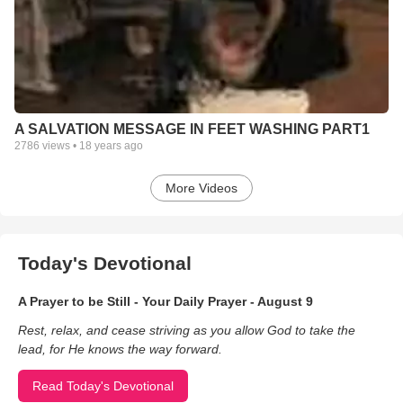
A SALVATION MESSAGE IN FEET WASHING PART1
2786
views •
18 years ago
More Videos
Today's Devotional
A Prayer to be Still - Your Daily Prayer - August 9
Rest, relax, and cease striving as you allow God to take the
lead, for He knows the way forward.
Read Today's Devotional