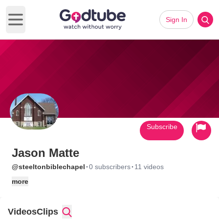
Sign In
Open main menu
Subscribe
Jason Matte
·
·
@steeltonbiblechapel
0 subscribers
11 videos
more
Videos
Clips