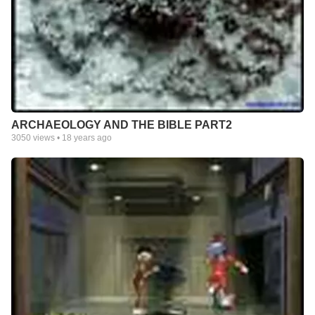
ARCHAEOLOGY AND THE BIBLE PART2
3050
views •
18 years ago