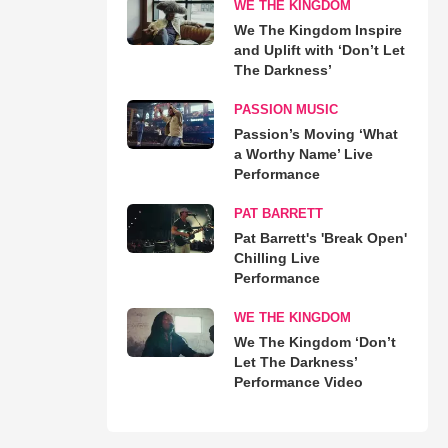
WE THE KINGDOM
We The Kingdom Inspire
and Uplift with ‘Don’t Let
The Darkness’
PASSION MUSIC
Passion’s Moving ‘What
a Worthy Name’ Live
Performance
PAT BARRETT
Pat Barrett's 'Break Open'
Chilling Live
Performance
WE THE KINGDOM
We The Kingdom ‘Don’t
Let The Darkness’
Performance Video