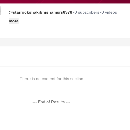
·
·
@starrockshakibnishamsrs6978
0 subscribers
0 videos
more
There is no content for this section
--- End of Results ---