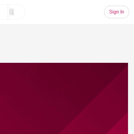
Sign In