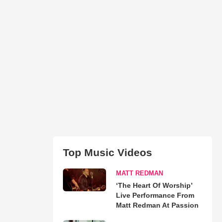
Top Music Videos
MATT REDMAN
‘The Heart Of Worship’
Live Performance From
Matt Redman At Passion