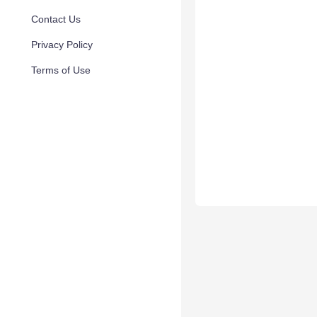
Contact Us
Privacy Policy
Terms of Use