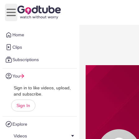
Open main menu
Home
Clips
Subscriptions
You
Sign in to like videos, upload,
and subscribe.
Sign In
Explore
Videos