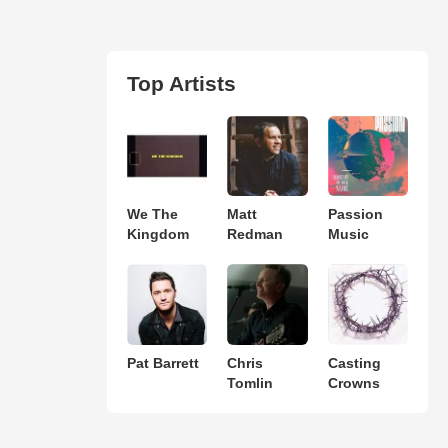
Top Artists
We The
Matt
Passion
Kingdom
Redman
Music
Pat Barrett
Chris
Casting
Tomlin
Crowns