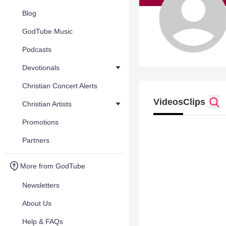
Blog
GodTube Music
Podcasts
Devotionals
Christian Concert Alerts
Videos
Clips
Christian Artists
Promotions
Partners
More from GodTube
Newsletters
About Us
Help & FAQs