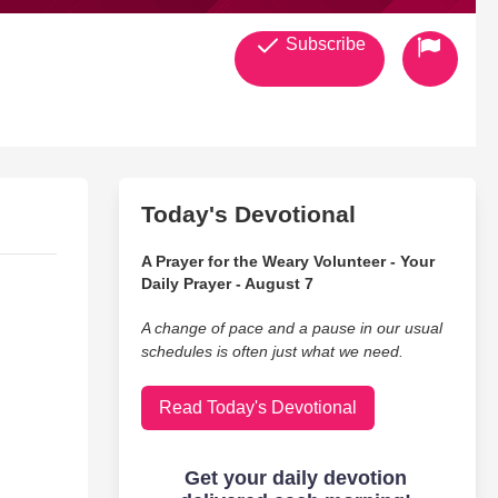
Subscribe
Today's Devotional
A Prayer for the Weary Volunteer - Your
Daily Prayer - August 7
A change of pace and a pause in our usual
schedules is often just what we need.
Read Today's Devotional