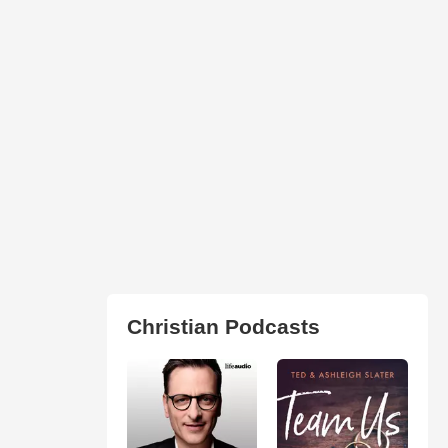
Christian Podcasts