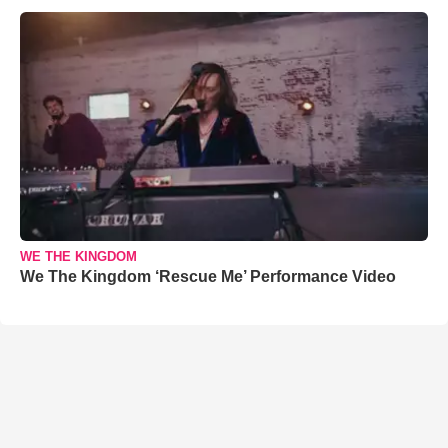
WE THE KINGDOM
We The Kingdom ‘Rescue Me’ Performance Video