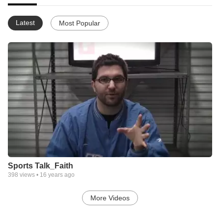
Latest
Most Popular
Sports Talk_Faith
398
views •
16 years ago
More Videos