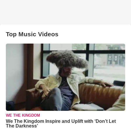
Top Music Videos
WE THE KINGDOM
We The Kingdom Inspire and Uplift with ‘Don’t Let
The Darkness’