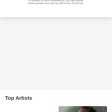
Top Artists