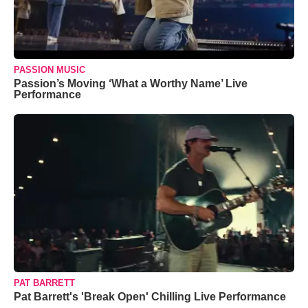
PASSION MUSIC
Passion’s Moving ‘What a Worthy Name’ Live
Performance
PAT BARRETT
Pat Barrett's 'Break Open' Chilling Live Performance