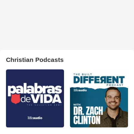
Christian Podcasts