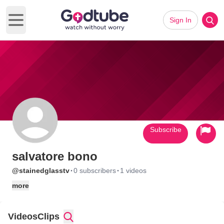
Sign In
Open main menu
Subscribe
salvatore bono
·
·
@stainedglasstv
0 subscribers
1 videos
more
Videos
Clips