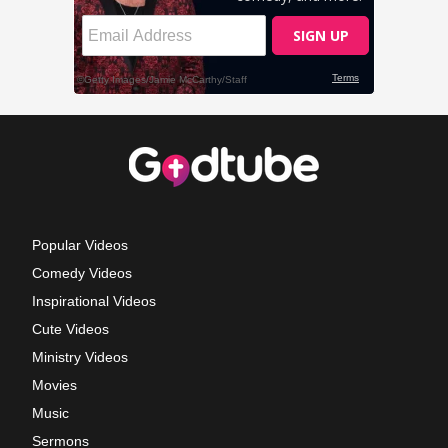
Popular Videos
Comedy Videos
Inspirational Videos
Cute Videos
Ministry Videos
Movies
Music
Sermons