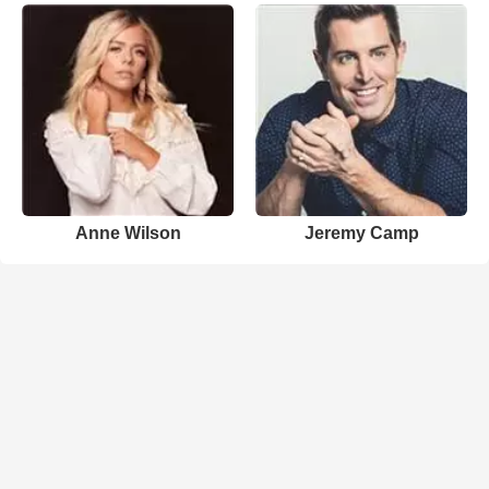
Anne Wilson
Jeremy Camp