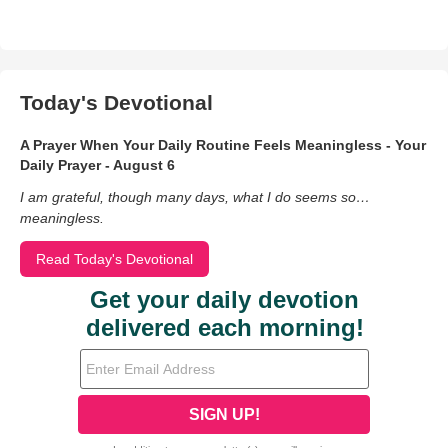
Today's Devotional
A Prayer When Your Daily Routine Feels Meaningless - Your
Daily Prayer - August 6
I am grateful, though many days, what I do seems so…
meaningless.
Read Today's Devotional