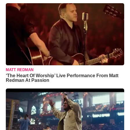
MATT REDMAN
‘The Heart Of Worship’ Live Performance From Matt
Redman At Passion