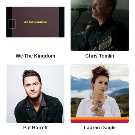
We The Kingdom
Chris Tomlin
Pat Barrett
Lauren Daigle