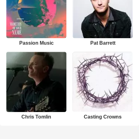
Passion Music
Pat Barrett
Chris Tomlin
Casting Crowns