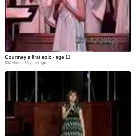
Courtney's first solo - age 11
530
views •
16 years ago