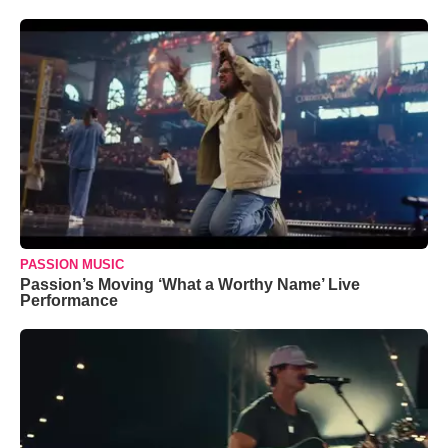
PASSION MUSIC
Passion’s Moving ‘What a Worthy Name’ Live
Performance