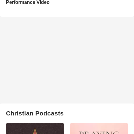
Performance Video
Christian Podcasts