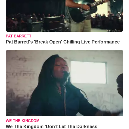
PAT BARRETT
Pat Barrett's 'Break Open' Chilling Live Performance
WE THE KINGDOM
We The Kingdom ‘Don’t Let The Darkness’