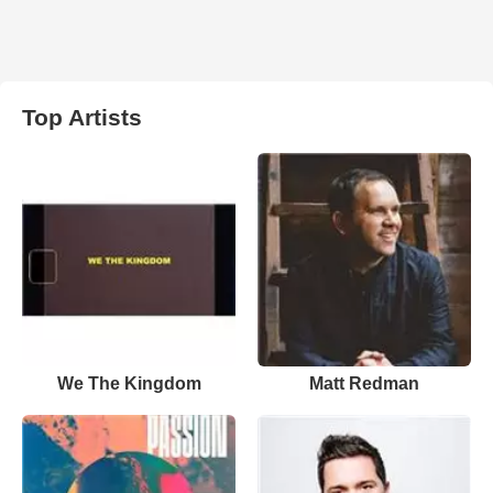
Top Artists
We The Kingdom
Matt Redman