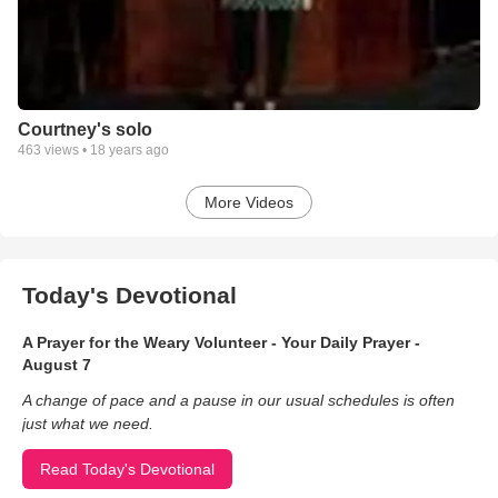
Courtney's solo
463
views •
18 years ago
More Videos
Today's Devotional
A Prayer for the Weary Volunteer - Your Daily Prayer -
August 7
A change of pace and a pause in our usual schedules is often
just what we need.
Read Today's Devotional