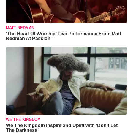
MATT REDMAN
‘The Heart Of Worship’ Live Performance From Matt
Redman At Passion
WE THE KINGDOM
We The Kingdom Inspire and Uplift with ‘Don’t Let
The Darkness’