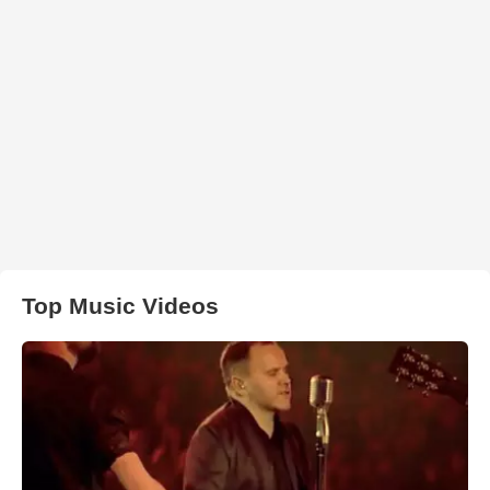
Top Music Videos