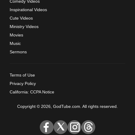
Comedy Videos
Inspirational Videos
Cute Videos
Ministry Videos
Movies
Music
Sermons
Terms of Use
Privacy Policy
California: CCPA Notice
Copyright © 2026, GodTube.com. All rights reserved.