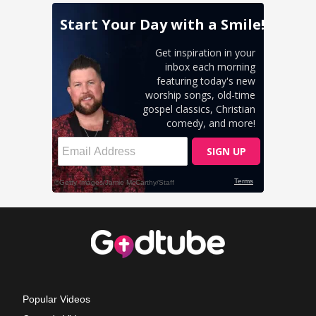
Popular Videos