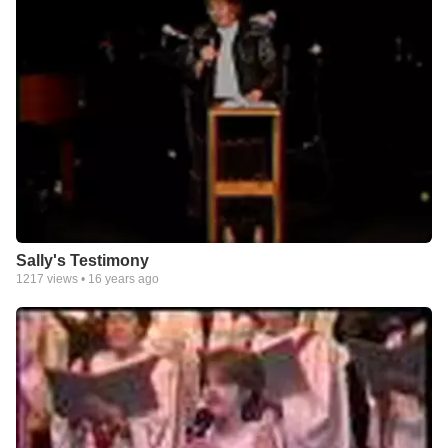
Sally's Testimony
1217
views •
16 years ago