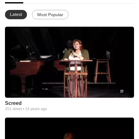
Latest
Most Popular
Screed
251
views •
14 years ago