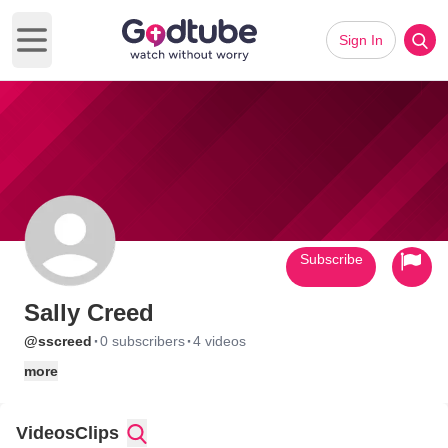
Sign In
Open main menu
Subscribe
Sally Creed
·
·
@sscreed
0 subscribers
4 videos
more
Videos
Clips