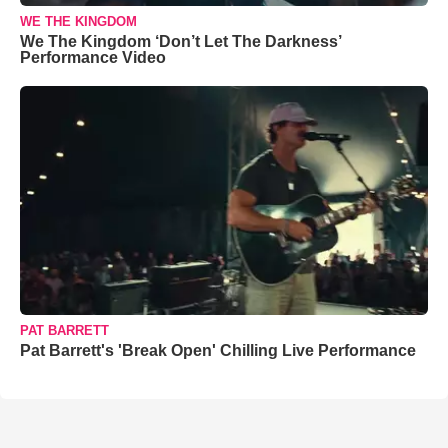
WE THE KINGDOM
We The Kingdom ‘Don’t Let The Darkness’
Performance Video
PAT BARRETT
Pat Barrett's 'Break Open' Chilling Live Performance