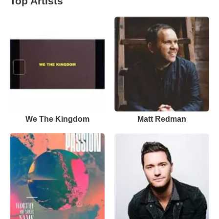
Top Artists
We The Kingdom
Matt Redman