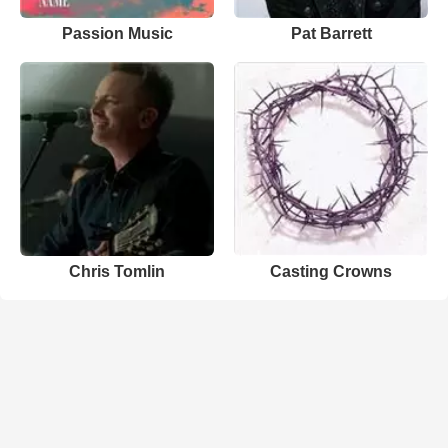
Passion Music
Pat Barrett
Chris Tomlin
Casting Crowns