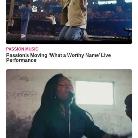
PASSION MUSIC
Passion’s Moving ‘What a Worthy Name’ Live
Performance