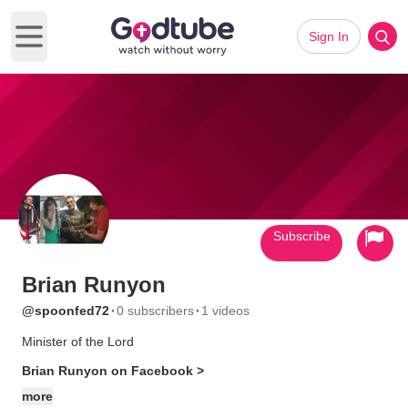
Sign In
Open main menu
Subscribe
Brian Runyon
·
·
@spoonfed72
0 subscribers
1 videos
Minister of the Lord
Brian Runyon on Facebook >
more