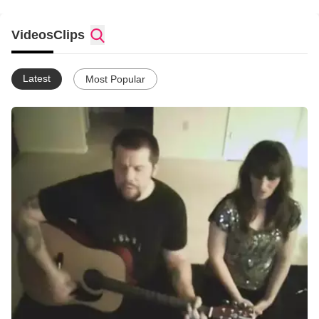
Videos
Clips
Latest
Most Popular