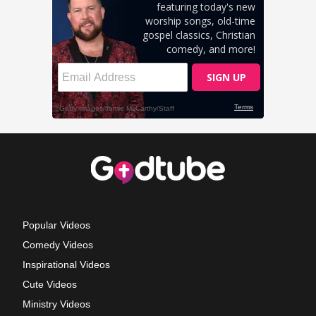
Popular Videos
Comedy Videos
Inspirational Videos
Cute Videos
Ministry Videos