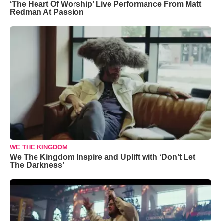
‘The Heart Of Worship’ Live Performance From Matt
Redman At Passion
WE THE KINGDOM
We The Kingdom Inspire and Uplift with ‘Don’t Let
The Darkness’