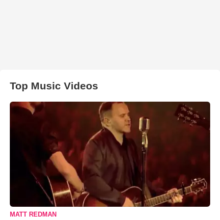
Top Music Videos
MATT REDMAN