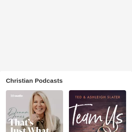
Christian Podcasts