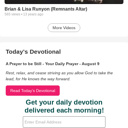
Brian & Lisa Runyon (Remnants Altar)
565
views •
13 years ago
More Videos
Today's Devotional
A Prayer to be Still - Your Daily Prayer - August 9
Rest, relax, and cease striving as you allow God to take the
lead, for He knows the way forward.
Read Today's Devotional