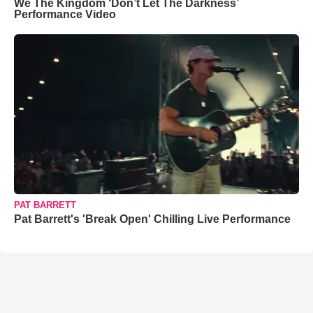
We The Kingdom ‘Don’t Let The Darkness’
Performance Video
PAT BARRETT
Pat Barrett's 'Break Open' Chilling Live Performance