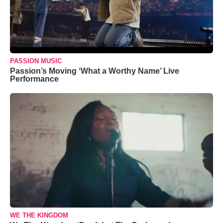
PASSION MUSIC
Passion’s Moving ‘What a Worthy Name’ Live
Performance
WE THE KINGDOM