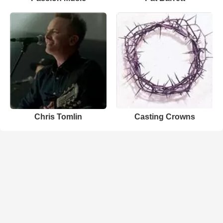
Chris Tomlin
Casting Crowns