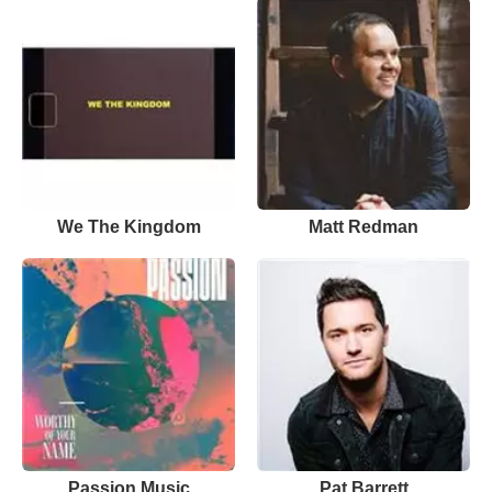
We The Kingdom
Matt Redman
Passion Music
Pat Barrett