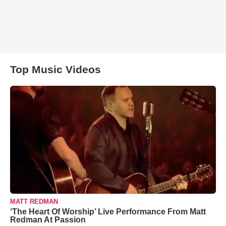
Top Music Videos
MATT REDMAN
‘The Heart Of Worship’ Live Performance From Matt
Redman At Passion