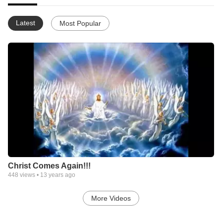
Latest
Most Popular
Christ Comes Again!!!
448
views •
13 years ago
More Videos