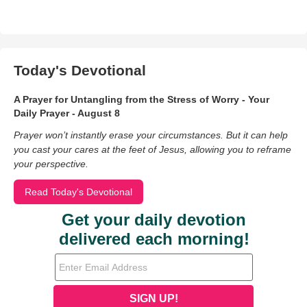
Today's Devotional
A Prayer for Untangling from the Stress of Worry - Your
Daily Prayer - August 8
Prayer won’t instantly erase your circumstances. But it can help
you cast your cares at the feet of Jesus, allowing you to reframe
your perspective.
Read Today's Devotional