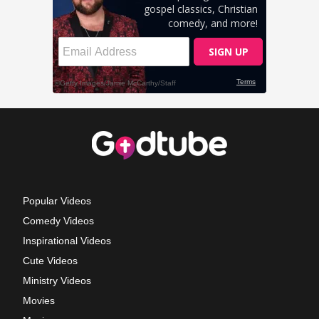
Popular Videos
Comedy Videos
Inspirational Videos
Cute Videos
Ministry Videos
Movies