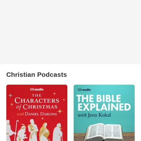
Christian Podcasts