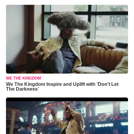
WE THE KINGDOM
We The Kingdom Inspire and Uplift with ‘Don’t Let
The Darkness’