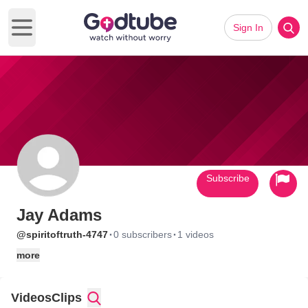
Sign In
Open main menu
Subscribe
Jay Adams
·
·
@spiritoftruth-4747
0 subscribers
1 videos
more
Videos
Clips