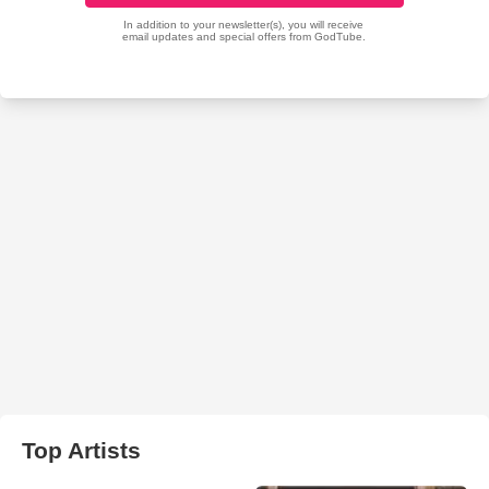
Top Artists