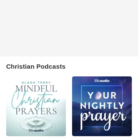
Christian Podcasts