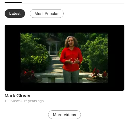
Latest
Most Popular
Mark Glover
199
views •
15 years ago
More Videos