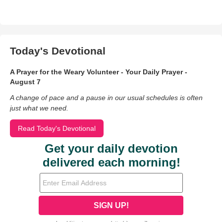
Today's Devotional
A Prayer for the Weary Volunteer - Your Daily Prayer -
August 7
A change of pace and a pause in our usual schedules is often
just what we need.
Read Today's Devotional