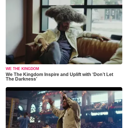
WE THE KINGDOM
We The Kingdom Inspire and Uplift with ‘Don’t Let
The Darkness’