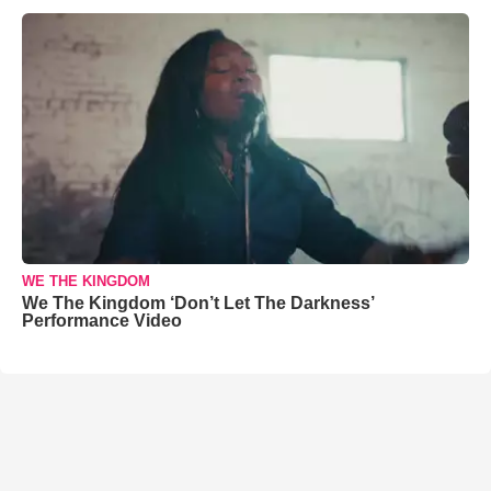
WE THE KINGDOM
We The Kingdom ‘Don’t Let The Darkness’
Performance Video