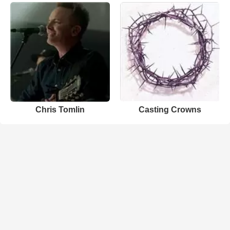
Chris Tomlin
Casting Crowns