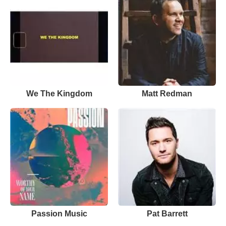
We The Kingdom
Matt Redman
Passion Music
Pat Barrett