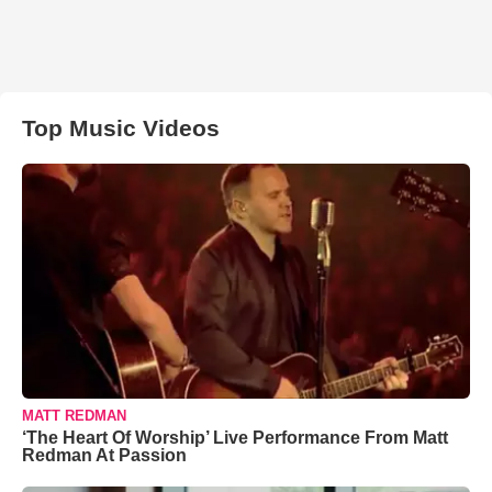
Top Music Videos
MATT REDMAN
‘The Heart Of Worship’ Live Performance From Matt
Redman At Passion