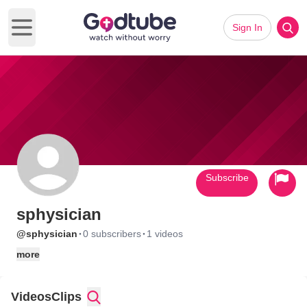
Sign In
Open main menu
Subscribe
sphysician
·
·
@sphysician
0 subscribers
1 videos
more
Videos
Clips