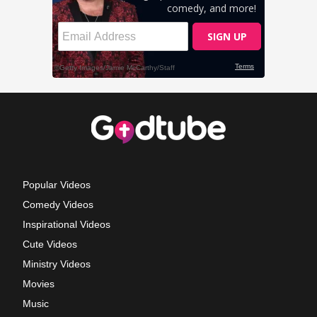
Popular Videos
Comedy Videos
Inspirational Videos
Cute Videos
Ministry Videos
Movies
Music