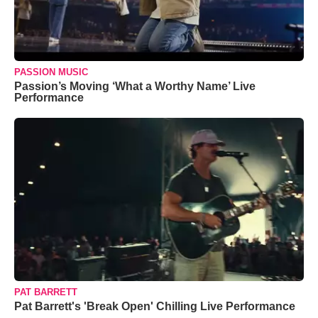
PASSION MUSIC
Passion’s Moving ‘What a Worthy Name’ Live
Performance
PAT BARRETT
Pat Barrett's 'Break Open' Chilling Live Performance