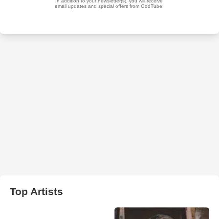
Top Artists