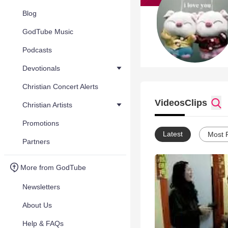
Blog
GodTube Music
Podcasts
Devotionals
Christian Concert Alerts
Videos
Clips
Christian Artists
Promotions
Latest
Most 
Partners
More from GodTube
Newsletters
About Us
Help & FAQs