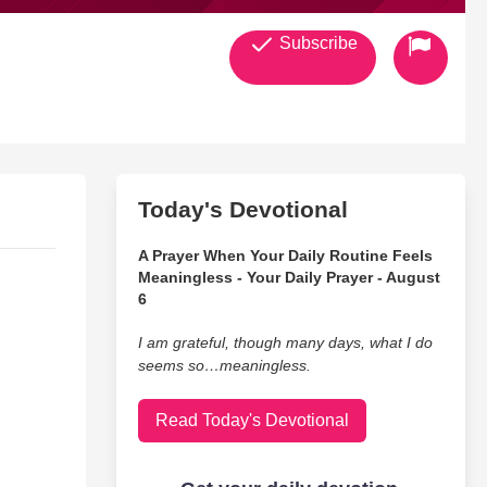
Subscribe
Today's Devotional
A Prayer When Your Daily Routine Feels
Meaningless - Your Daily Prayer - August
6
I am grateful, though many days, what I do
seems so…meaningless.
Read Today's Devotional