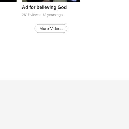
Ad for believing God
2611
views •
18 years ago
More Videos