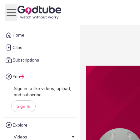
Open main menu
Home
Clips
Subscriptions
You
Sign in to like videos, upload,
and subscribe.
Sign In
Explore
Videos