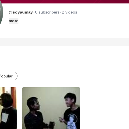
·
·
@soyaumay
0 subscribers
2 videos
more
Popular