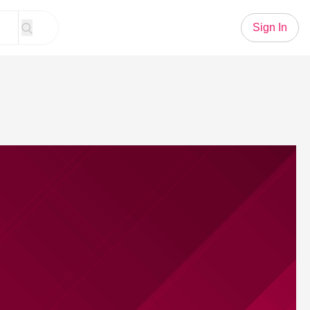
Sign In