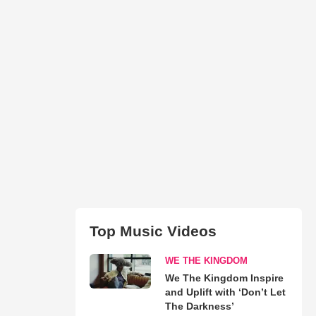
Top Music Videos
WE THE KINGDOM
We The Kingdom Inspire
and Uplift with ‘Don’t Let
The Darkness’