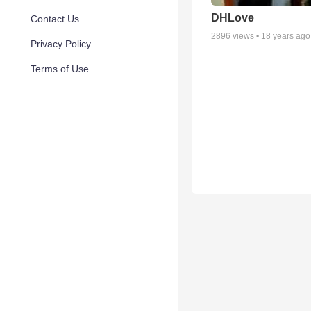
DHLove
Contact Us
2896
views •
18 years ago
Privacy Policy
Terms of Use