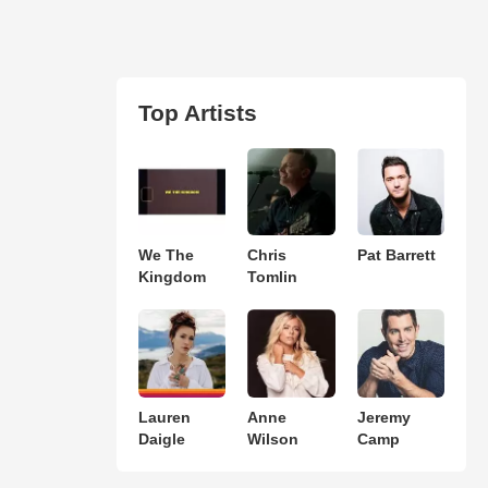
Top Artists
We The
Chris
Pat Barrett
Kingdom
Tomlin
Lauren
Anne
Jeremy
Daigle
Wilson
Camp