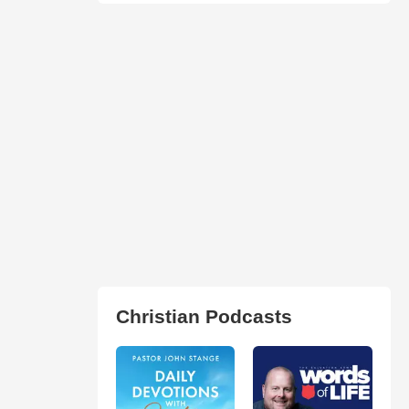
Christian Podcasts