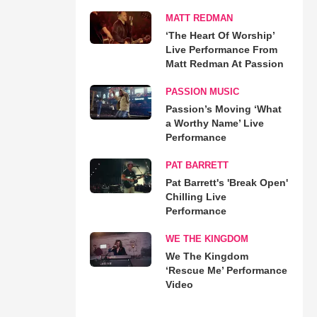
MATT REDMAN
‘The Heart Of Worship’
Live Performance From
Matt Redman At Passion
PASSION MUSIC
Passion’s Moving ‘What
a Worthy Name’ Live
Performance
PAT BARRETT
Pat Barrett's 'Break Open'
Chilling Live
Performance
WE THE KINGDOM
We The Kingdom
‘Rescue Me’ Performance
Video