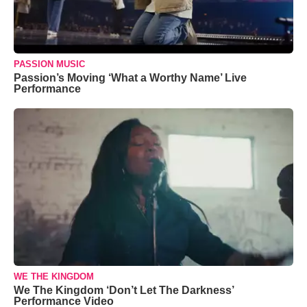
PASSION MUSIC
Passion’s Moving ‘What a Worthy Name’ Live
Performance
WE THE KINGDOM
We The Kingdom ‘Don’t Let The Darkness’
Performance Video