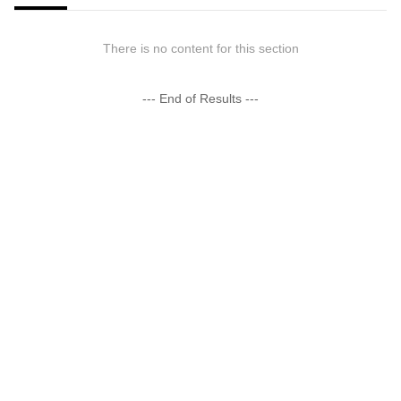
There is no content for this section
--- End of Results ---