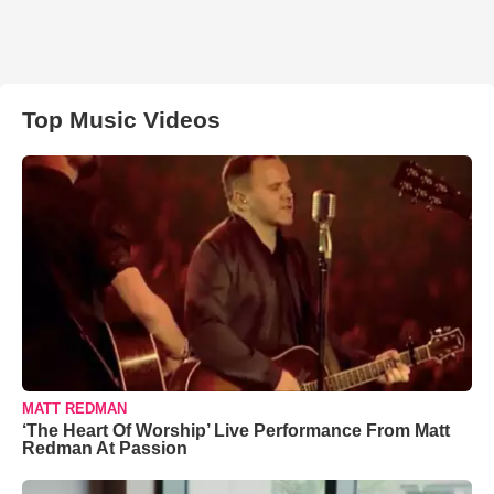
Top Music Videos
MATT REDMAN
‘The Heart Of Worship’ Live Performance From Matt
Redman At Passion