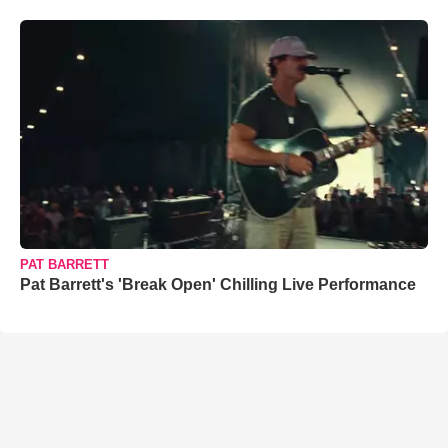
PAT BARRETT
Pat Barrett's 'Break Open' Chilling Live Performance