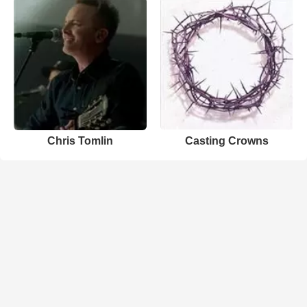
Chris Tomlin
Casting Crowns