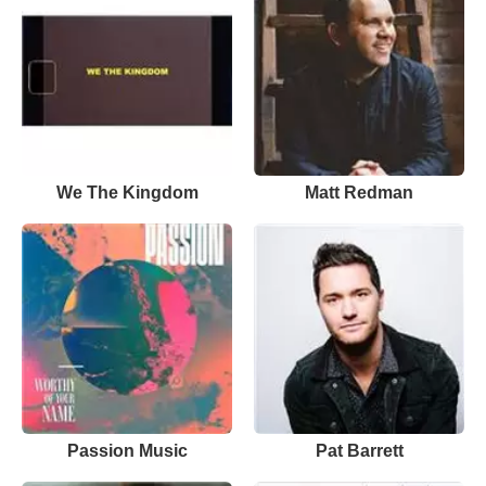
We The Kingdom
Matt Redman
Passion Music
Pat Barrett