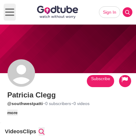
Sign In
Open main menu
Subscribe
Patricia Clegg
·
·
@southwestpatti
0 subscribers
0 videos
more
Videos
Clips