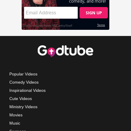
Popular Videos
Comedy Videos
Inspirational Videos
Cute Videos
Ministry Videos
Movies
Music