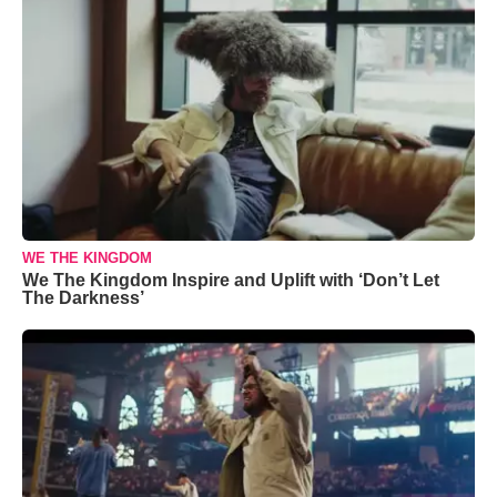
WE THE KINGDOM
We The Kingdom Inspire and Uplift with ‘Don’t Let
The Darkness’