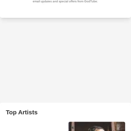
Top Artists