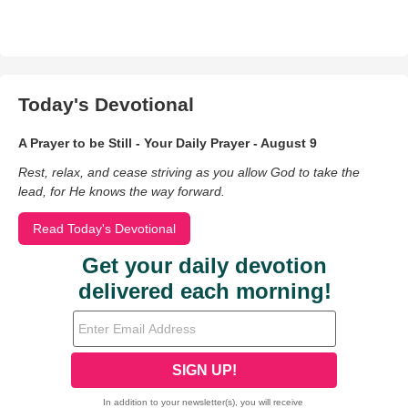
Today's Devotional
A Prayer to be Still - Your Daily Prayer - August 9
Rest, relax, and cease striving as you allow God to take the
lead, for He knows the way forward.
Read Today's Devotional