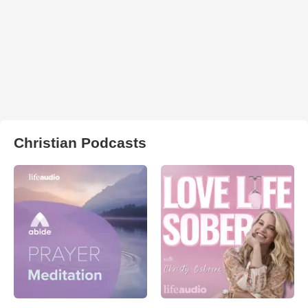
Christian Podcasts