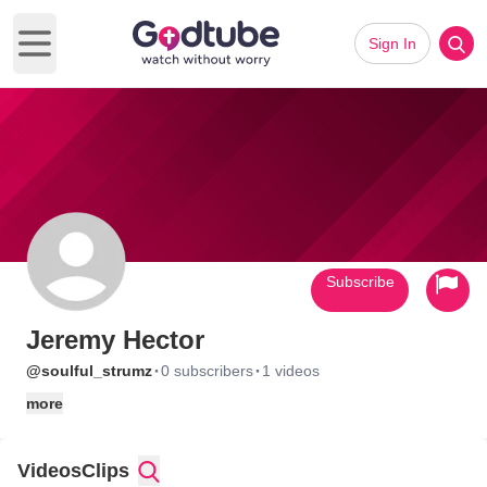
Sign In
Open main menu
Subscribe
Jeremy Hector
·
·
@soulful_strumz
0 subscribers
1 videos
more
Videos
Clips