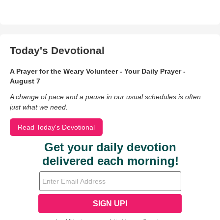
Today's Devotional
A Prayer for the Weary Volunteer - Your Daily Prayer -
August 7
A change of pace and a pause in our usual schedules is often
just what we need.
Read Today's Devotional