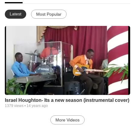
Latest
Most Popular
Israel Houghton- Its a new season (instrumental cover)
1379
views •
14 years ago
More Videos