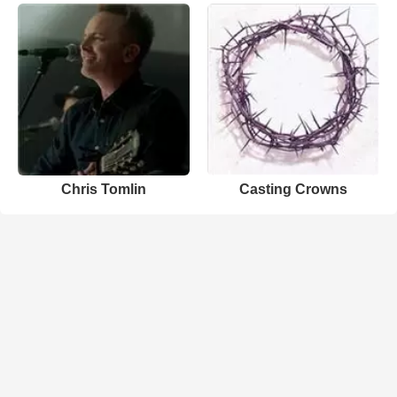
Chris Tomlin
Casting Crowns