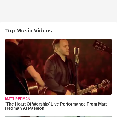
Top Music Videos
MATT REDMAN
‘The Heart Of Worship’ Live Performance From Matt
Redman At Passion