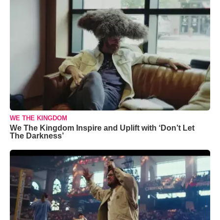
WE THE KINGDOM
We The Kingdom Inspire and Uplift with ‘Don’t Let
The Darkness’