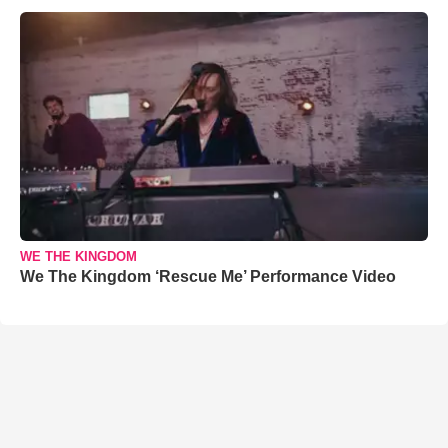
WE THE KINGDOM
We The Kingdom ‘Rescue Me’ Performance Video