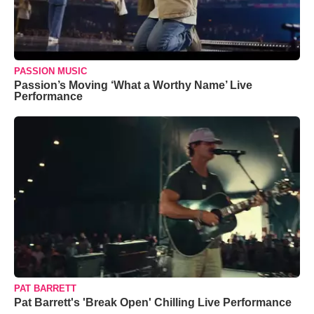
PASSION MUSIC
Passion’s Moving ‘What a Worthy Name’ Live
Performance
PAT BARRETT
Pat Barrett's 'Break Open' Chilling Live Performance