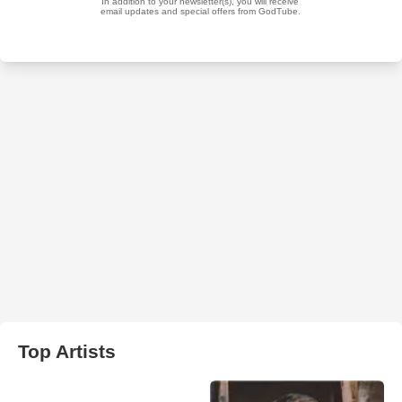
Top Artists