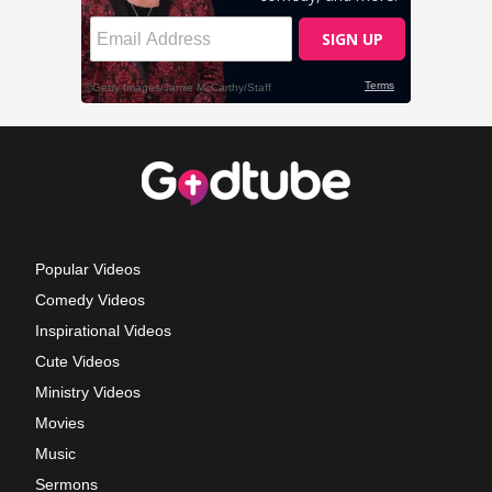
Popular Videos
Comedy Videos
Inspirational Videos
Cute Videos
Ministry Videos
Movies
Music
Sermons