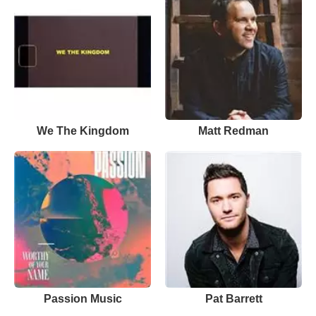
We The Kingdom
Matt Redman
Passion Music
Pat Barrett