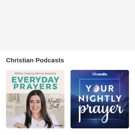
Christian Podcasts