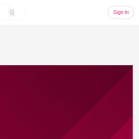
Sign In