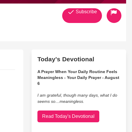
Subscribe
Today's Devotional
A Prayer When Your Daily Routine Feels
Meaningless - Your Daily Prayer - August
6
I am grateful, though many days, what I do
seems so…meaningless.
Read Today's Devotional