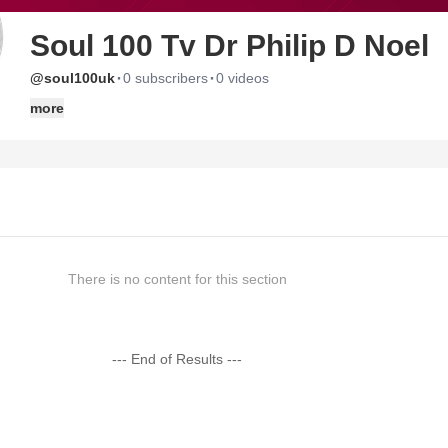
Soul 100 Tv Dr Philip D Noel
·
·
@soul100uk
0 subscribers
0 videos
more
There is no content for this section
--- End of Results ---