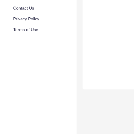
Contact Us
Privacy Policy
Terms of Use