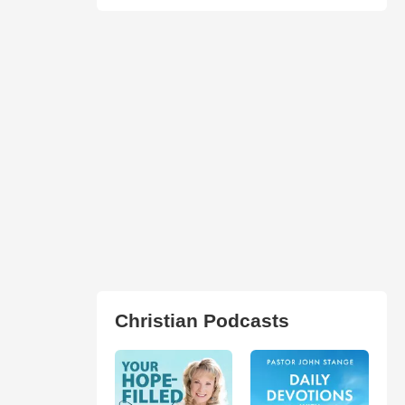
Christian Podcasts