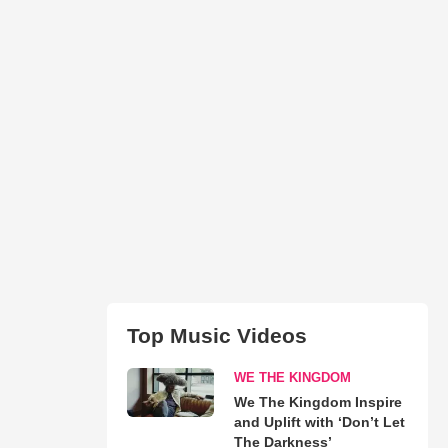
Top Music Videos
WE THE KINGDOM
We The Kingdom Inspire
and Uplift with ‘Don’t Let
The Darkness’