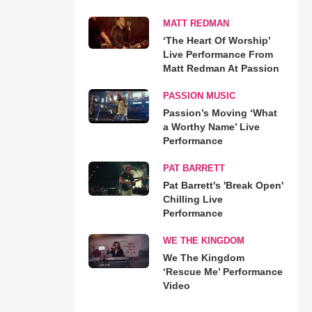
MATT REDMAN
‘The Heart Of Worship’
Live Performance From
Matt Redman At Passion
PASSION MUSIC
Passion’s Moving ‘What
a Worthy Name’ Live
Performance
PAT BARRETT
Pat Barrett's 'Break Open'
Chilling Live
Performance
WE THE KINGDOM
We The Kingdom
‘Rescue Me’ Performance
Video