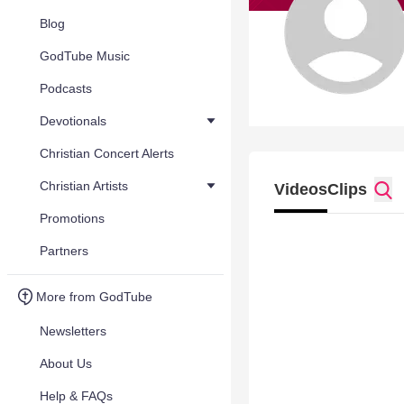
Blog
GodTube Music
Podcasts
Devotionals
Christian Concert Alerts
Christian Artists
Videos
Clips
Promotions
Partners
More from GodTube
Newsletters
About Us
Help & FAQs