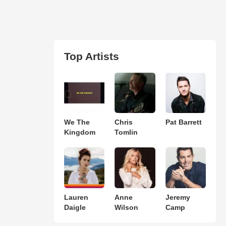
Top Artists
We The
Chris
Pat Barrett
Kingdom
Tomlin
Lauren
Anne
Jeremy
Daigle
Wilson
Camp