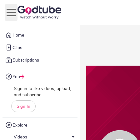
Open main menu
Home
Clips
Subscriptions
You
Sign in to like videos, upload,
and subscribe.
Sign In
Explore
Videos