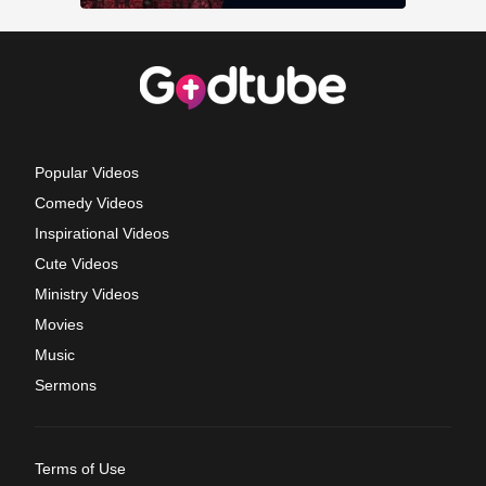
Popular Videos
Comedy Videos
Inspirational Videos
Cute Videos
Ministry Videos
Movies
Music
Sermons
Terms of Use