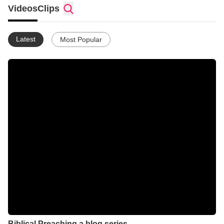
Videos
Clips
Latest
Most Popular
Biblical Preaching a blog series