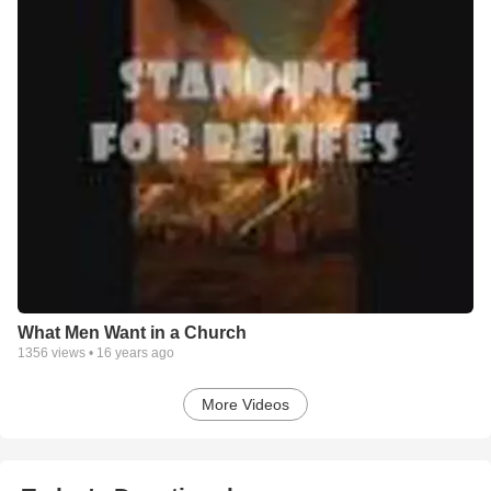
What Men Want in a Church
1356
views •
16 years ago
More Videos