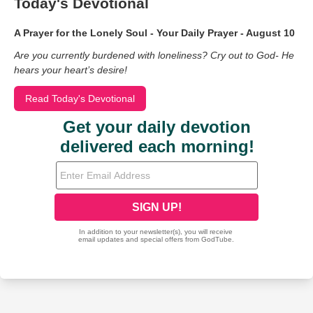
Today's Devotional
A Prayer for the Lonely Soul - Your Daily Prayer - August 10
Are you currently burdened with loneliness? Cry out to God- He
hears your heart’s desire!
Read Today's Devotional