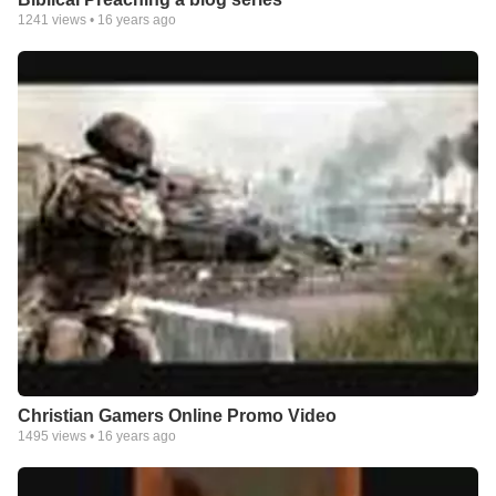
1241
views •
16 years ago
Christian Gamers Online Promo Video
1495
views •
16 years ago