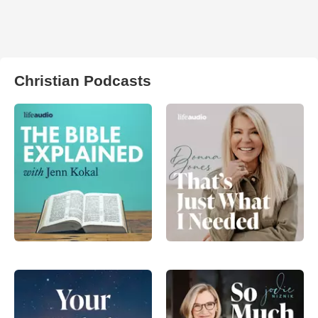
Christian Podcasts