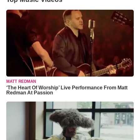
MATT REDMAN
‘The Heart Of Worship’ Live Performance From Matt
Redman At Passion