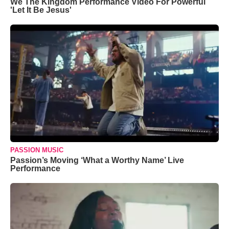
We The Kingdom Performance Video For Powerful
'Let It Be Jesus'
PASSION MUSIC
Passion’s Moving ‘What a Worthy Name’ Live
Performance