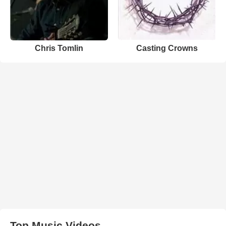
Chris Tomlin
Casting Crowns
Top Music Videos