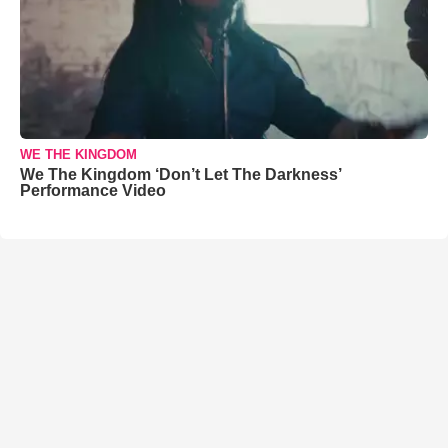
WE THE KINGDOM
We The Kingdom ‘Don’t Let The Darkness’
Performance Video