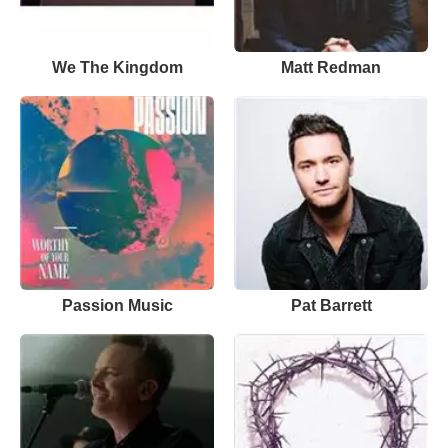
We The Kingdom
Matt Redman
Passion Music
Pat Barrett