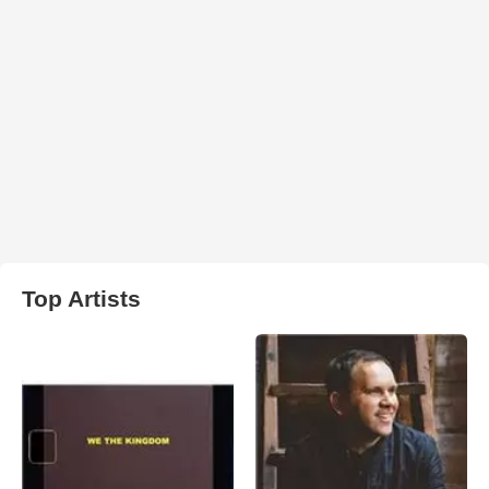
Top Artists