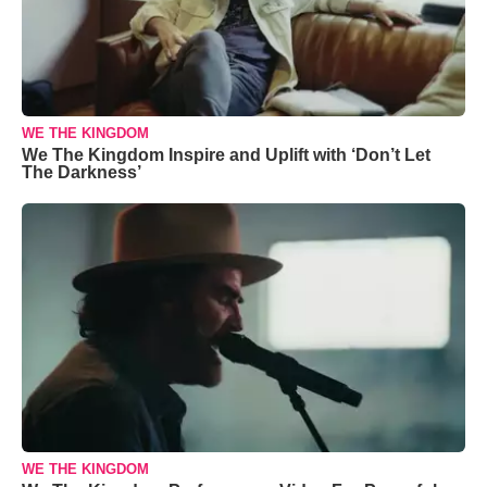
WE THE KINGDOM
We The Kingdom Inspire and Uplift with ‘Don’t Let
The Darkness’
WE THE KINGDOM