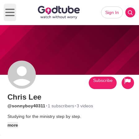
Sign In
Open main menu
Subscribe
Chris Lee
·
·
@sonnyboy40311
1 subscribers
3 videos
Studying for the ministry step by step.
more