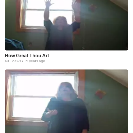
How Great Thou Art
491
views •
15 years ago