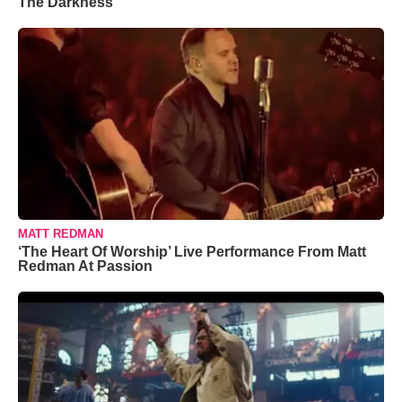
The Darkness’
MATT REDMAN
‘The Heart Of Worship’ Live Performance From Matt
Redman At Passion