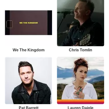
We The Kingdom
Chris Tomlin
Pat Barrett
Lauren Daigle