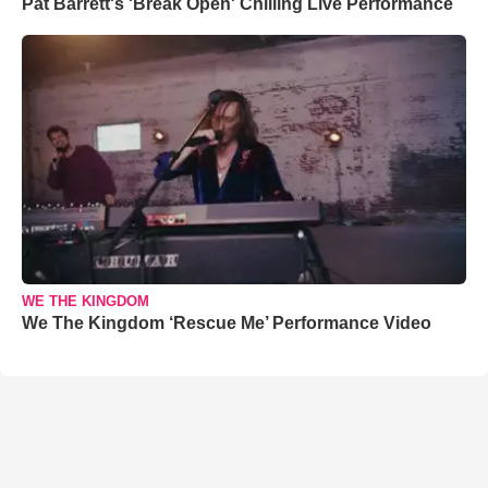
Pat Barrett's 'Break Open' Chilling Live Performance
WE THE KINGDOM
We The Kingdom ‘Rescue Me’ Performance Video