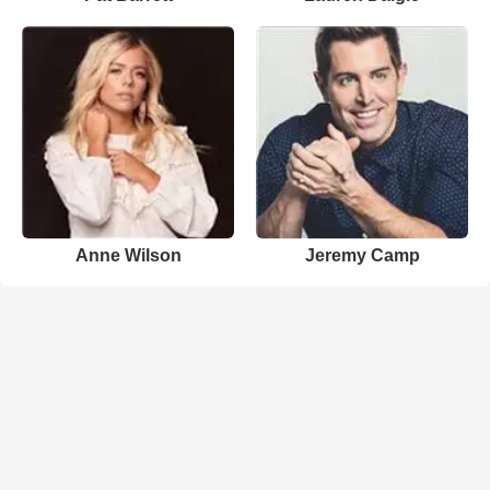
Anne Wilson
Jeremy Camp