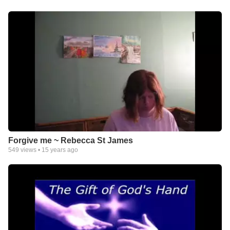
Forgive me ~ Rebecca St James
549
views •
15 years ago