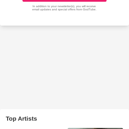
Top Artists