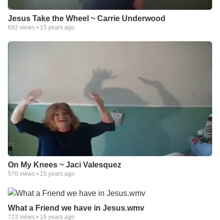
Jesus Take the Wheel ~ Carrie Underwood
692
views •
15 years ago
On My Knees ~ Jaci Valesquez
570
views •
15 years ago
What a Friend we have in Jesus.wmv
723
views •
15 years ago