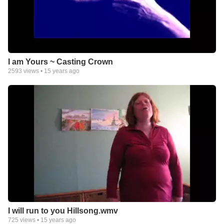
I am Yours ~ Casting Crown
2593
views •
15 years ago
I will run to you Hillsong.wmv
725
views •
15 years ago