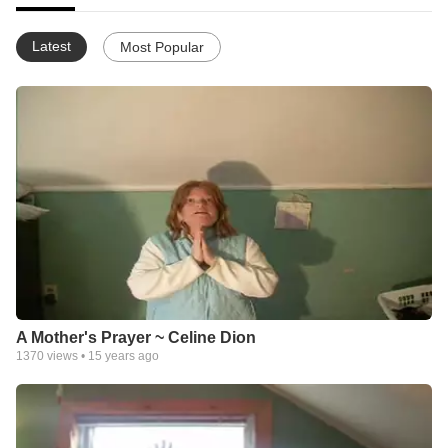
Latest
Most Popular
A Mother's Prayer ~ Celine Dion
1370
views •
15 years ago