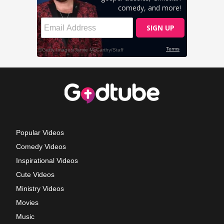
Popular Videos
Comedy Videos
Inspirational Videos
Cute Videos
Ministry Videos
Movies
Music