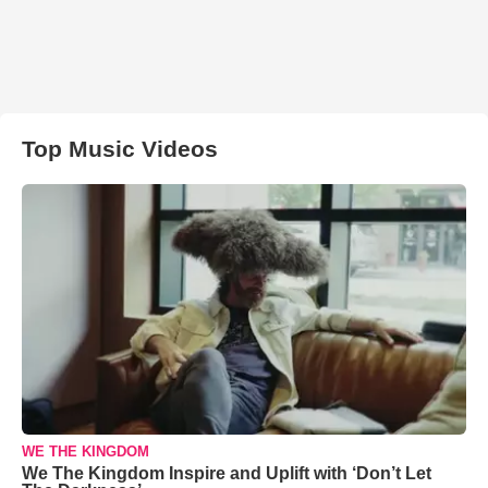
Top Music Videos
WE THE KINGDOM
We The Kingdom Inspire and Uplift with ‘Don’t Let