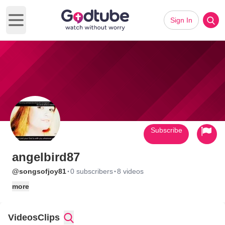
Sign In
Open main menu
Subscribe
angelbird87
·
·
@songsofjoy81
0 subscribers
8 videos
more
Videos
Clips