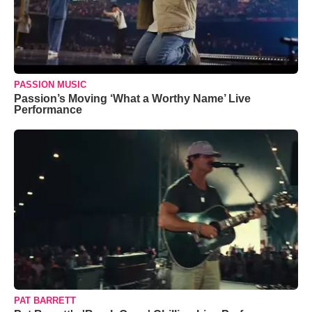
PASSION MUSIC
Passion’s Moving ‘What a Worthy Name’ Live
Performance
PAT BARRETT