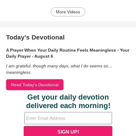
More Videos
Today's Devotional
A Prayer When Your Daily Routine Feels Meaningless - Your
Daily Prayer - August 6
I am grateful, though many days, what I do seems so…
meaningless.
Read Today's Devotional