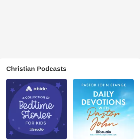
Christian Podcasts