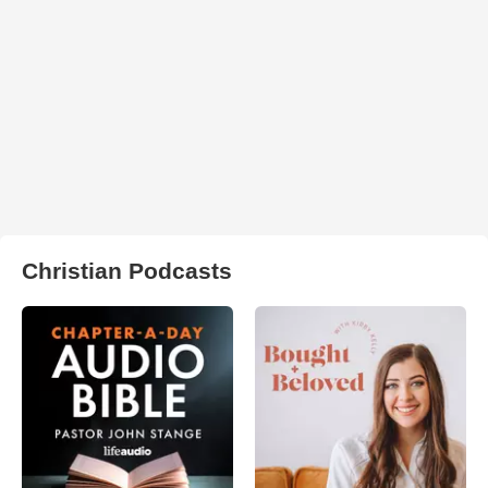
Christian Podcasts