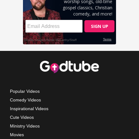
Popular Videos
Comedy Videos
Inspirational Videos
Cute Videos
Ministry Videos
Movies