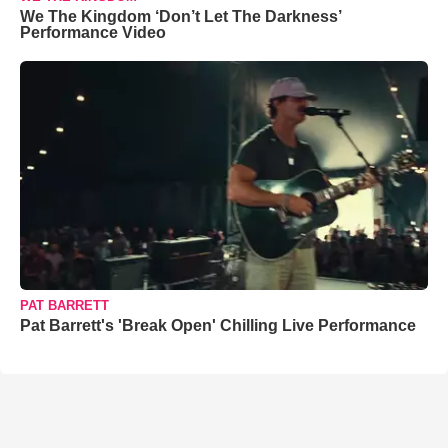
We The Kingdom ‘Don’t Let The Darkness’
Performance Video
PAT BARRETT
Pat Barrett's 'Break Open' Chilling Live Performance