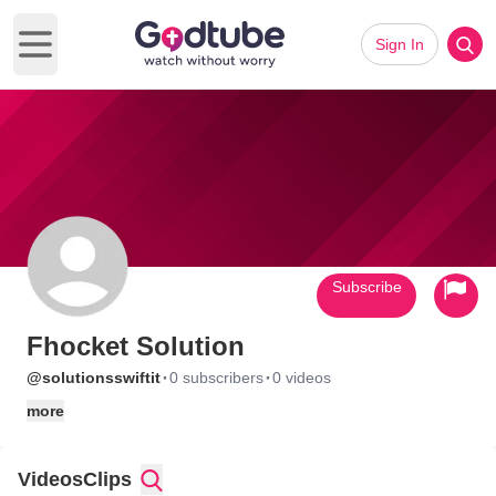
Sign In
Open main menu
Subscribe
Fhocket Solution
·
·
@solutionsswiftit
0 subscribers
0 videos
more
Videos
Clips