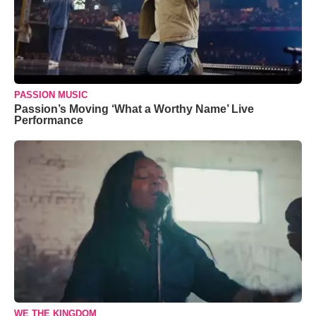
PASSION MUSIC
Passion’s Moving ‘What a Worthy Name’ Live
Performance
WE THE KINGDOM