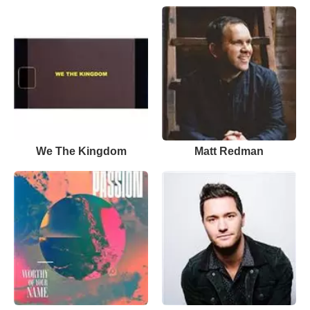
We The Kingdom
Matt Redman