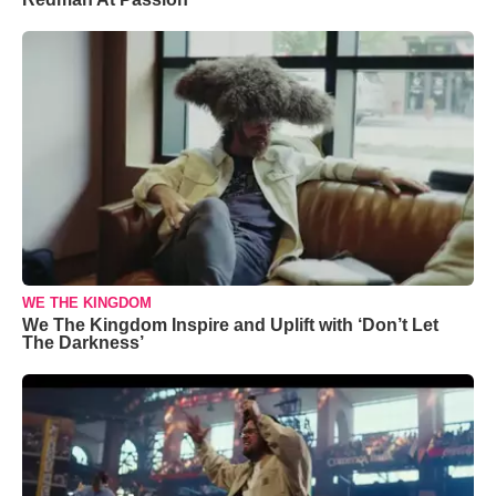
WE THE KINGDOM
We The Kingdom Inspire and Uplift with ‘Don’t Let
The Darkness’