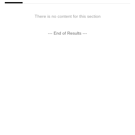
There is no content for this section
--- End of Results ---