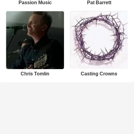
Passion Music
Pat Barrett
Chris Tomlin
Casting Crowns