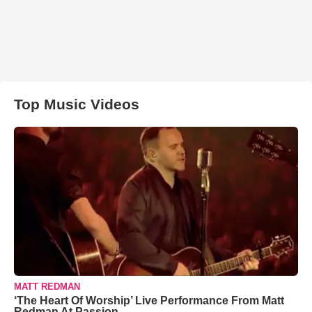
Top Music Videos
MATT REDMAN
‘The Heart Of Worship’ Live Performance From Matt
Redman At Passion