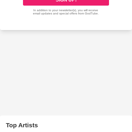
Top Artists