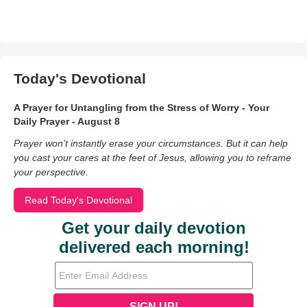
Today's Devotional
A Prayer for Untangling from the Stress of Worry - Your
Daily Prayer - August 8
Prayer won’t instantly erase your circumstances. But it can help
you cast your cares at the feet of Jesus, allowing you to reframe
your perspective.
Read Today's Devotional