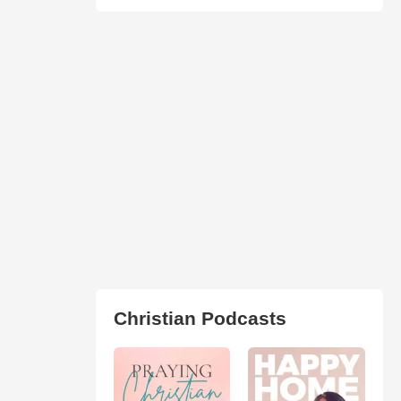
Christian Podcasts