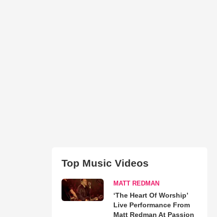
Top Music Videos
MATT REDMAN
‘The Heart Of Worship’
Live Performance From
Matt Redman At Passion