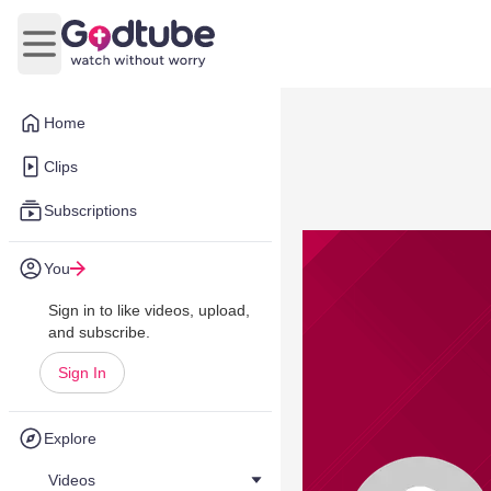
Open main menu
Home
Clips
Subscriptions
You
Sign in to like videos, upload,
and subscribe.
Sign In
Explore
Videos