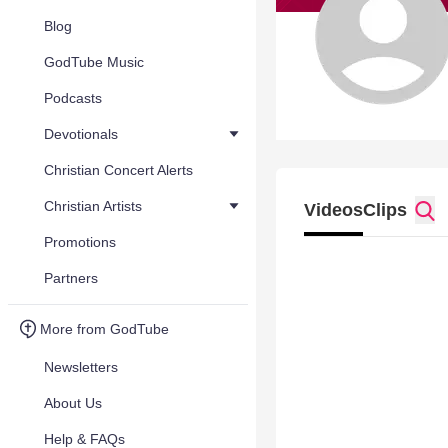
Blog
GodTube Music
Podcasts
Devotionals
Christian Concert Alerts
Christian Artists
Videos
Clips
Promotions
Partners
More from GodTube
Newsletters
About Us
Help & FAQs