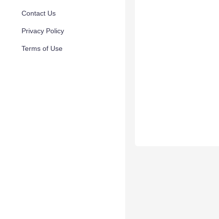
Contact Us
Privacy Policy
Terms of Use