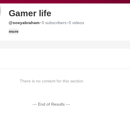
Gamer life
·
·
@soeyabraham
0 subscribers
0 videos
more
There is no content for this section
--- End of Results ---