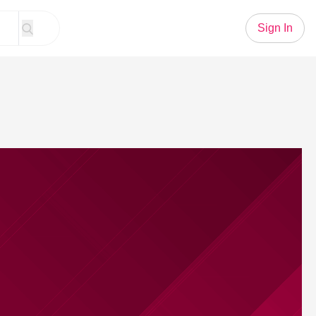
Sign In