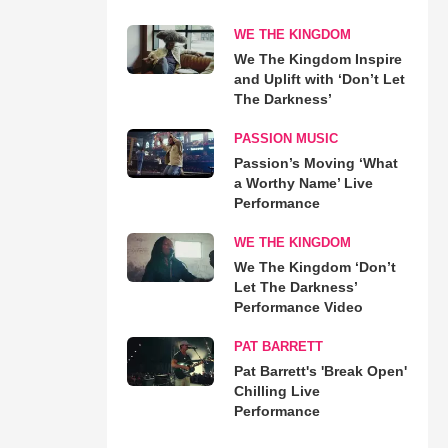
WE THE KINGDOM
We The Kingdom Inspire
and Uplift with ‘Don’t Let
The Darkness’
PASSION MUSIC
Passion’s Moving ‘What
a Worthy Name’ Live
Performance
WE THE KINGDOM
We The Kingdom ‘Don’t
Let The Darkness’
Performance Video
PAT BARRETT
Pat Barrett's 'Break Open'
Chilling Live
Performance