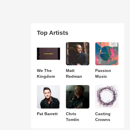
Top Artists
We The
Matt
Passion
Kingdom
Redman
Music
Pat Barrett
Chris
Casting
Tomlin
Crowns