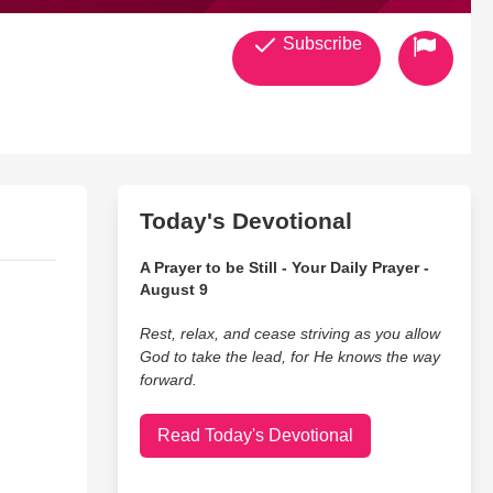
Subscribe
Today's Devotional
A Prayer to be Still - Your Daily Prayer -
August 9
Rest, relax, and cease striving as you allow
God to take the lead, for He knows the way
forward.
Read Today's Devotional