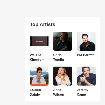
Top Artists
We The
Chris
Pat Barrett
Kingdom
Tomlin
Lauren
Anne
Jeremy
Daigle
Wilson
Camp