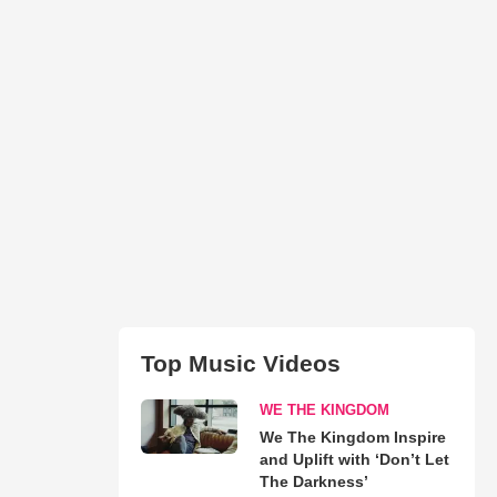
Top Music Videos
WE THE KINGDOM
We The Kingdom Inspire
and Uplift with ‘Don’t Let
The Darkness’