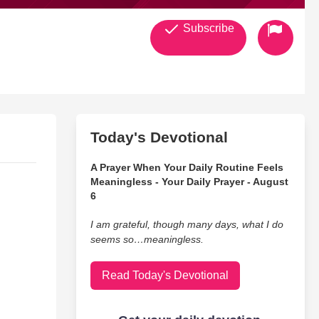
Subscribe
Today's Devotional
A Prayer When Your Daily Routine Feels
Meaningless - Your Daily Prayer - August
6
I am grateful, though many days, what I do
seems so…meaningless.
Read Today's Devotional