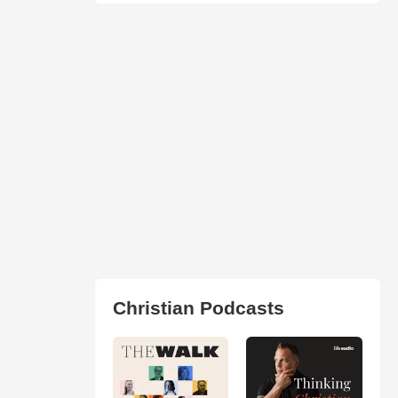
Christian Podcasts