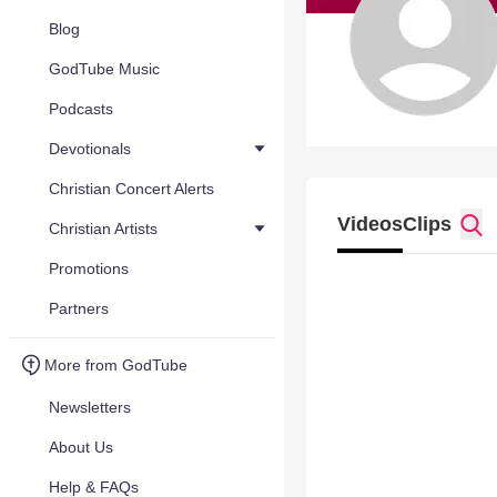
Blog
GodTube Music
Podcasts
Devotionals
Christian Concert Alerts
Videos
Clips
Christian Artists
Promotions
Partners
More from GodTube
Newsletters
About Us
Help & FAQs