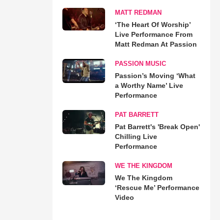
MATT REDMAN
‘The Heart Of Worship’
Live Performance From
Matt Redman At Passion
PASSION MUSIC
Passion’s Moving ‘What
a Worthy Name’ Live
Performance
PAT BARRETT
Pat Barrett's 'Break Open'
Chilling Live
Performance
WE THE KINGDOM
We The Kingdom
‘Rescue Me’ Performance
Video