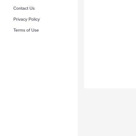
Contact Us
Privacy Policy
Terms of Use