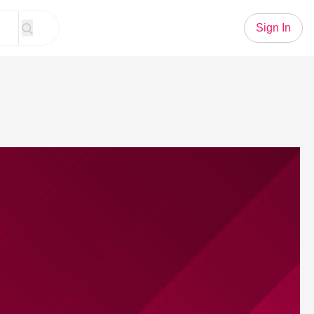
Sign In