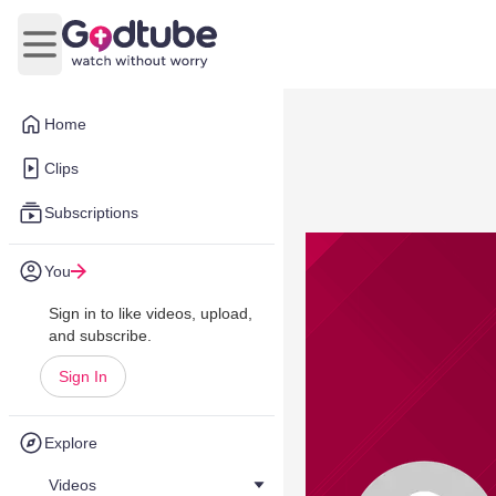
Open main menu
Home
Clips
Subscriptions
You
Sign in to like videos, upload,
and subscribe.
Sign In
Explore
Videos