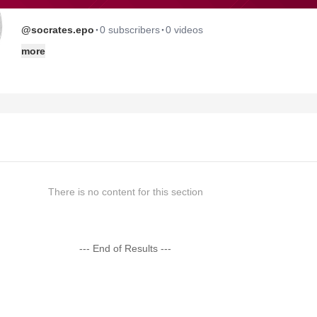
·
·
@socrates.epo
0 subscribers
0 videos
more
There is no content for this section
--- End of Results ---