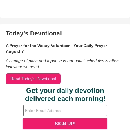
Today's Devotional
A Prayer for the Weary Volunteer - Your Daily Prayer -
August 7
A change of pace and a pause in our usual schedules is often
just what we need.
Read Today's Devotional