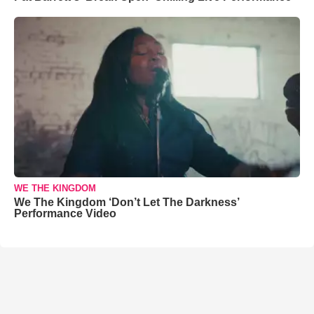
WE THE KINGDOM
We The Kingdom ‘Don’t Let The Darkness’
Performance Video