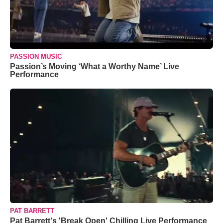
PASSION MUSIC
Passion’s Moving ‘What a Worthy Name’ Live
Performance
PAT BARRETT
Pat Barrett's 'Break Open' Chilling Live Performance