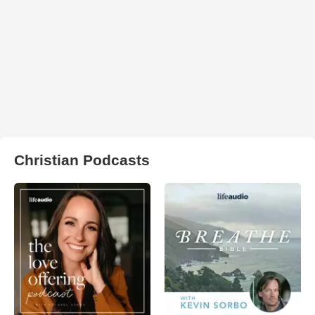
Christian Podcasts