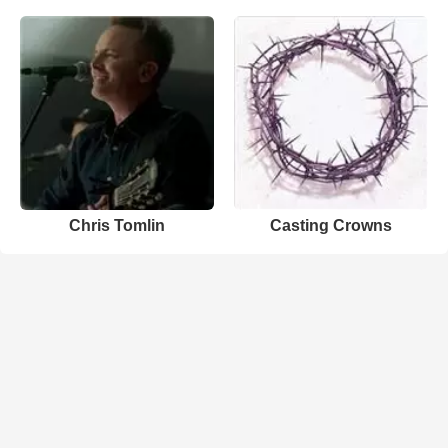
Chris Tomlin
Casting Crowns