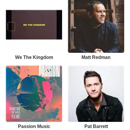
We The Kingdom
Matt Redman
Passion Music
Pat Barrett