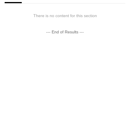
There is no content for this section
--- End of Results ---