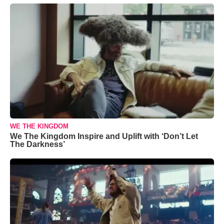
WE THE KINGDOM
We The Kingdom Inspire and Uplift with ‘Don’t Let
The Darkness’