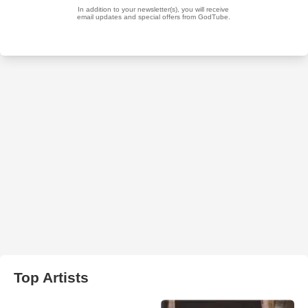
Top Artists