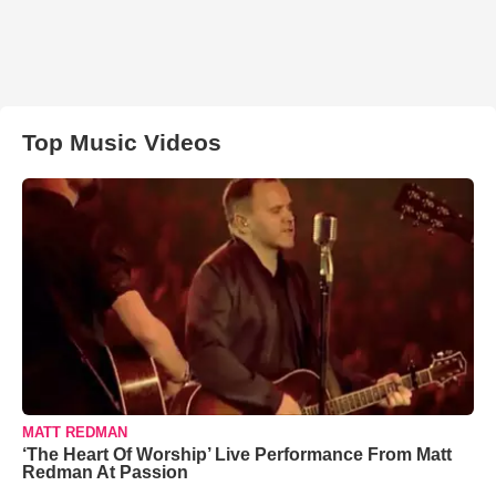
Top Music Videos
MATT REDMAN
‘The Heart Of Worship’ Live Performance From Matt
Redman At Passion