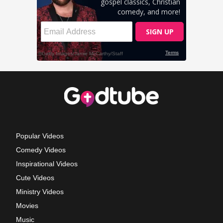
Popular Videos
Comedy Videos
Inspirational Videos
Cute Videos
Ministry Videos
Movies
Music