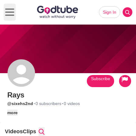
Sign In
Open main menu
Subscribe
Rays
·
·
@sixehs2nd
0 subscribers
0 videos
more
Videos
Clips