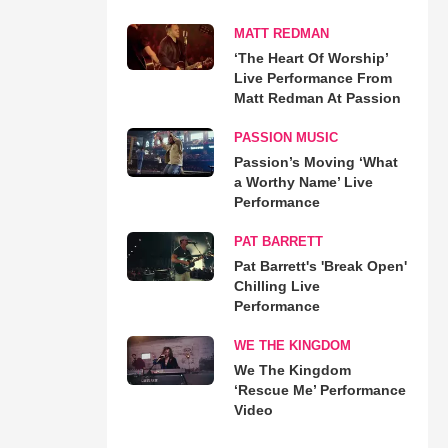
MATT REDMAN
‘The Heart Of Worship’
Live Performance From
Matt Redman At Passion
PASSION MUSIC
Passion’s Moving ‘What
a Worthy Name’ Live
Performance
PAT BARRETT
Pat Barrett's 'Break Open'
Chilling Live
Performance
WE THE KINGDOM
We The Kingdom
‘Rescue Me’ Performance
Video