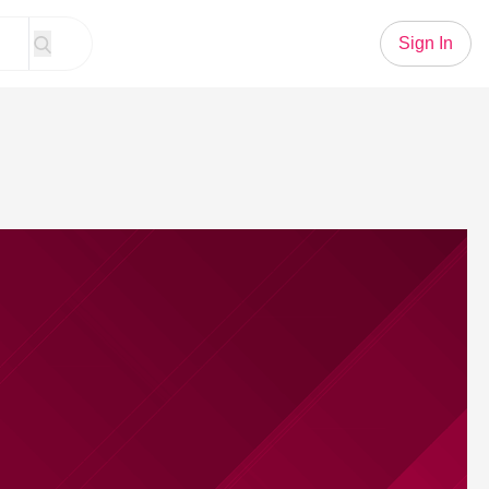
Sign In