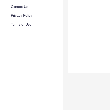
Contact Us
Privacy Policy
Terms of Use