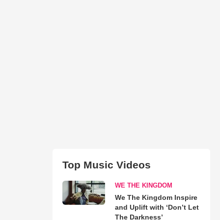
Top Music Videos
WE THE KINGDOM
We The Kingdom Inspire
and Uplift with ‘Don’t Let
The Darkness’