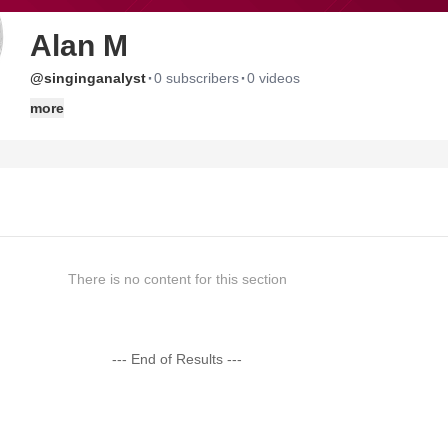
Alan M
·
·
@singinganalyst
0 subscribers
0 videos
more
There is no content for this section
--- End of Results ---