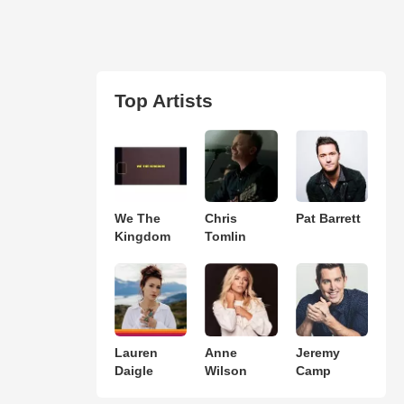
Top Artists
We The
Chris
Pat Barrett
Kingdom
Tomlin
Lauren
Anne
Jeremy
Daigle
Wilson
Camp