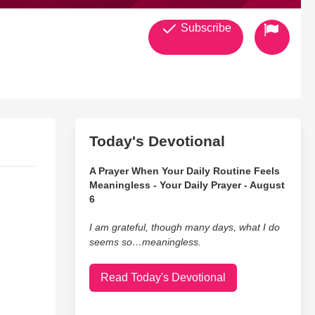
Subscribe
Today's Devotional
A Prayer When Your Daily Routine Feels
Meaningless - Your Daily Prayer - August
6
I am grateful, though many days, what I do
seems so…meaningless.
Read Today's Devotional