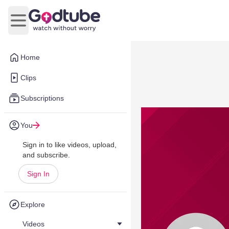
Open main menu
Home
Clips
Subscriptions
You
Sign in to like videos, upload,
and subscribe.
Sign In
Explore
Videos