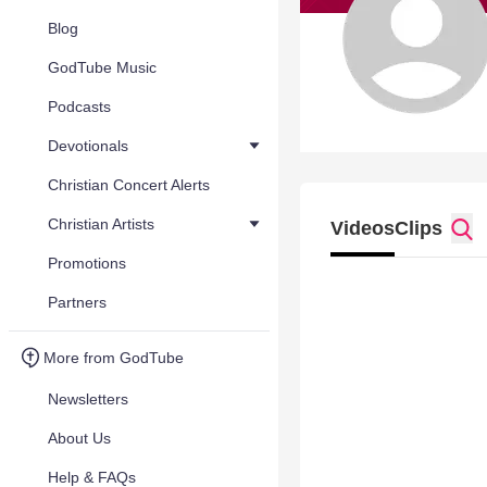
Blog
GodTube Music
Podcasts
Devotionals
Christian Concert Alerts
Christian Artists
Videos
Clips
Promotions
Partners
More from GodTube
Newsletters
About Us
Help & FAQs