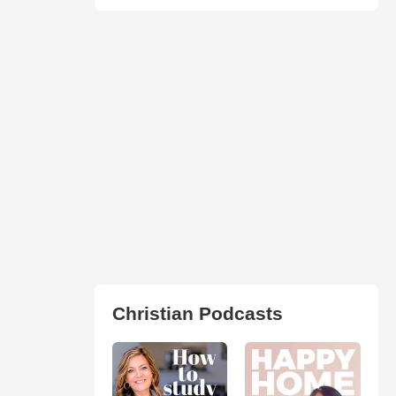
Christian Podcasts