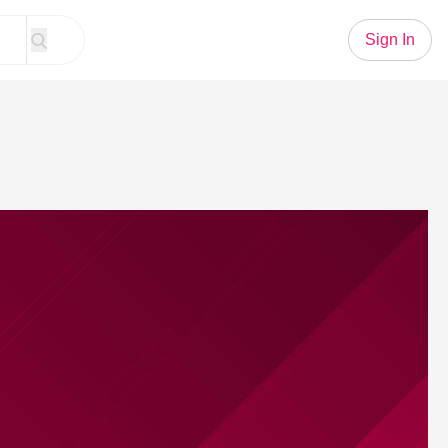
Sign In