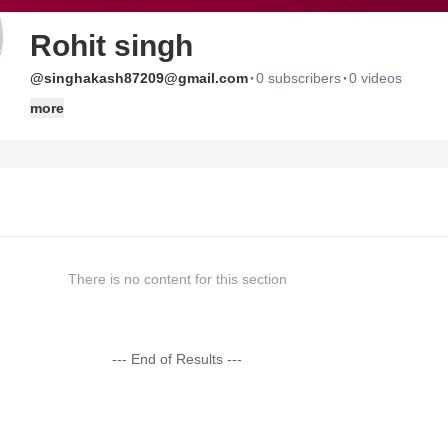
Rohit singh
·
·
@singhakash87209@gmail.com
0 subscribers
0 videos
more
There is no content for this section
--- End of Results ---