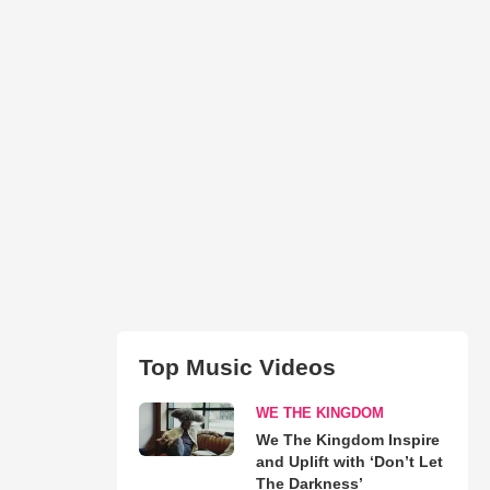
Top Music Videos
WE THE KINGDOM
We The Kingdom Inspire
and Uplift with ‘Don’t Let
The Darkness’