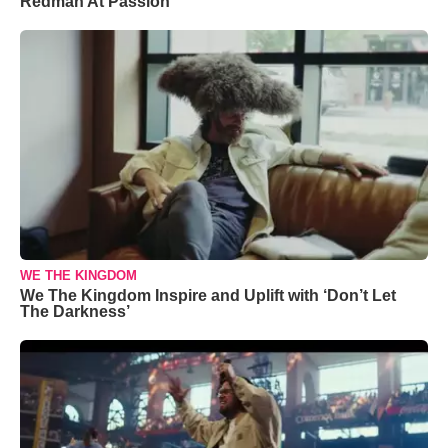
Redman At Passion
WE THE KINGDOM
We The Kingdom Inspire and Uplift with ‘Don’t Let
The Darkness’