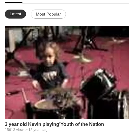
Latest
Most Popular
3 year old Kevin playing'Youth of the Nation
15613
views •
18 years ago