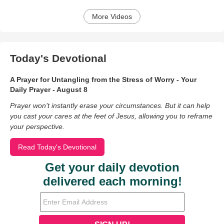
More Videos
Today's Devotional
A Prayer for Untangling from the Stress of Worry - Your
Daily Prayer - August 8
Prayer won’t instantly erase your circumstances. But it can help
you cast your cares at the feet of Jesus, allowing you to reframe
your perspective.
Read Today's Devotional