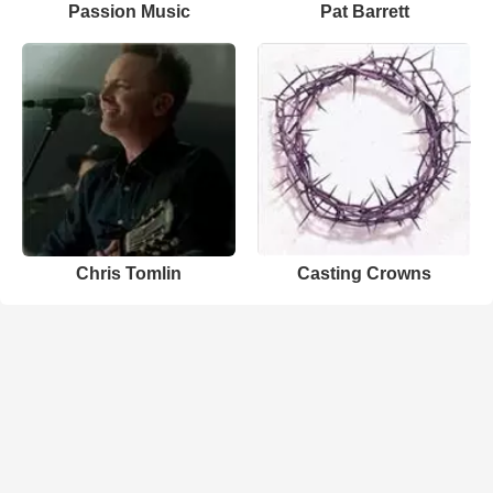
Passion Music
Pat Barrett
Chris Tomlin
Casting Crowns