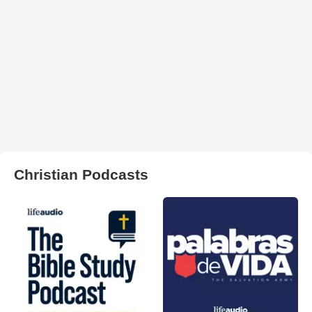
Christian Podcasts