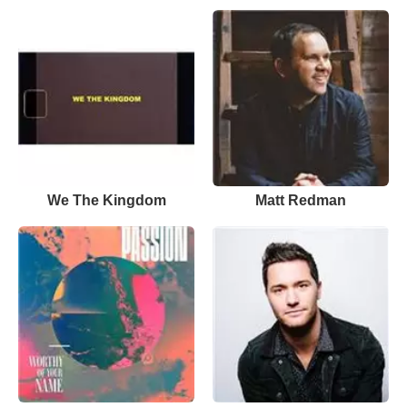
We The Kingdom
Matt Redman