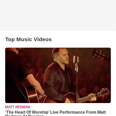
Top Music Videos
MATT REDMAN
‘The Heart Of Worship’ Live Performance From Matt