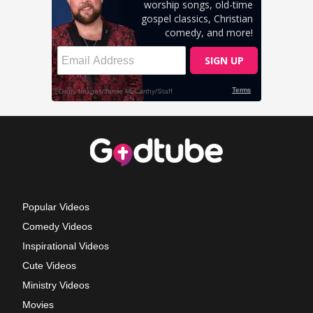
Popular Videos
Comedy Videos
Inspirational Videos
Cute Videos
Ministry Videos
Movies