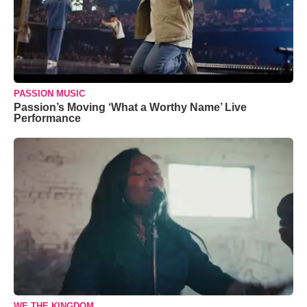
PASSION MUSIC
Passion’s Moving ‘What a Worthy Name’ Live
Performance
WE THE KINGDOM