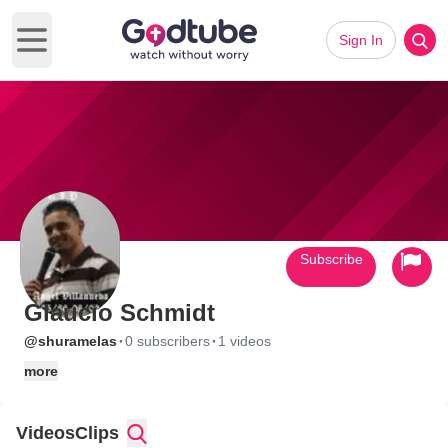
Sign In
Open main menu
Subscribe
Glaucio Schmidt
·
·
@shuramelas
0 subscribers
1 videos
more
Videos
Clips