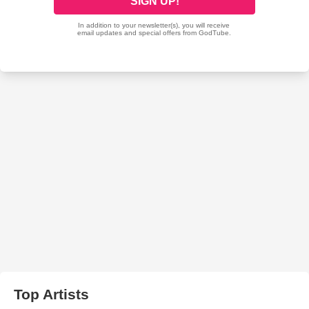
Top Artists