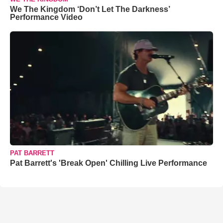
We The Kingdom ‘Don’t Let The Darkness’
Performance Video
PAT BARRETT
Pat Barrett's 'Break Open' Chilling Live Performance