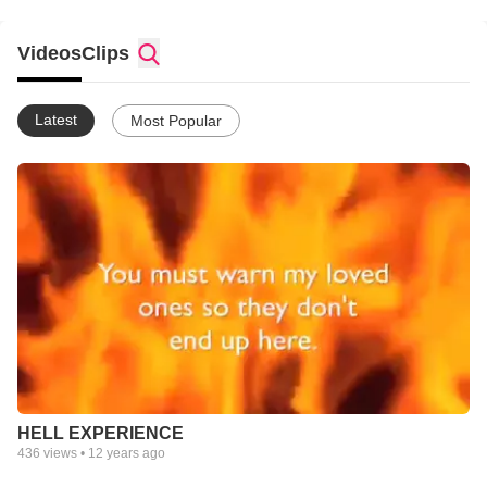
Videos
Clips
Latest
Most Popular
HELL EXPERIENCE
436
views •
12 years ago