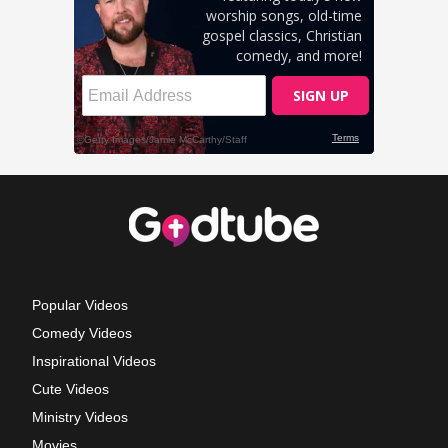
Popular Videos
Comedy Videos
Inspirational Videos
Cute Videos
Ministry Videos
Movies