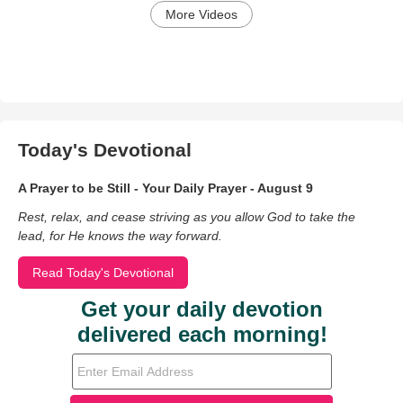
More Videos
Today's Devotional
A Prayer to be Still - Your Daily Prayer - August 9
Rest, relax, and cease striving as you allow God to take the
lead, for He knows the way forward.
Read Today's Devotional