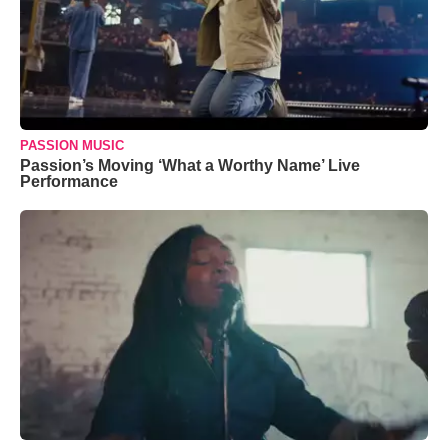
PASSION MUSIC
Passion’s Moving ‘What a Worthy Name’ Live
Performance