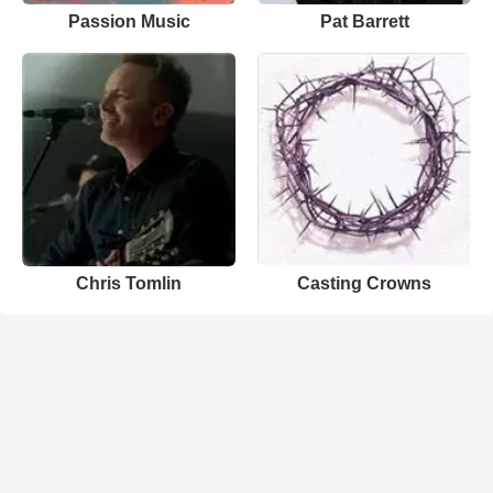
Passion Music
Pat Barrett
Chris Tomlin
Casting Crowns