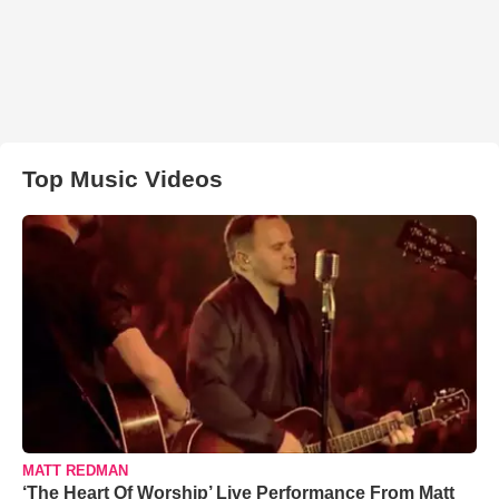
Top Music Videos
MATT REDMAN
‘The Heart Of Worship’ Live Performance From Matt