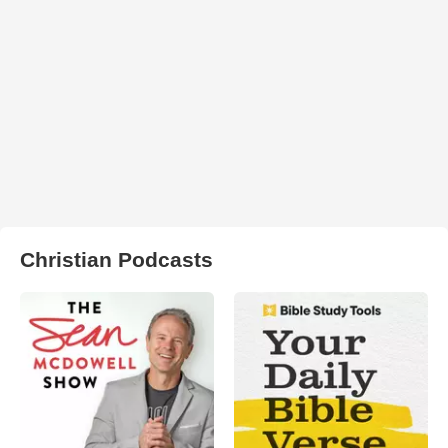
Christian Podcasts