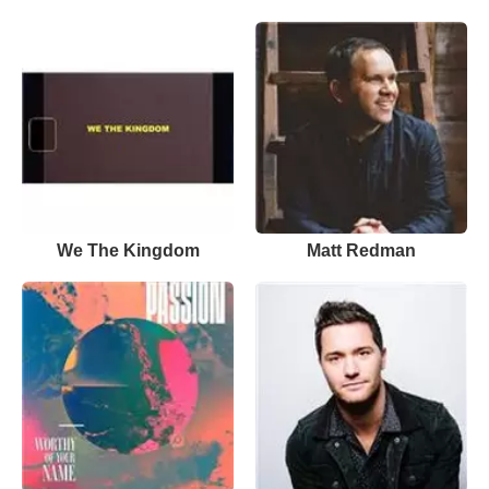
We The Kingdom
Matt Redman