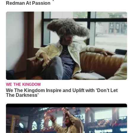
Redman At Passion
WE THE KINGDOM
We The Kingdom Inspire and Uplift with ‘Don’t Let
The Darkness’