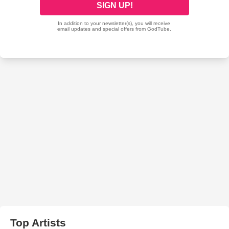
Top Artists