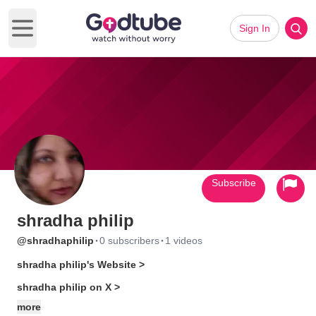
Sign In
Open main menu
Subscribe
shradha philip
·
·
@shradhaphilip
0 subscribers
1 videos
shradha philip's Website >
shradha philip on X >
more