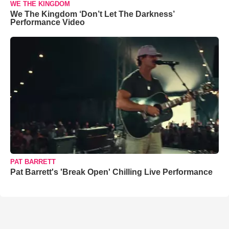
WE THE KINGDOM
We The Kingdom ‘Don’t Let The Darkness’
Performance Video
PAT BARRETT
Pat Barrett's 'Break Open' Chilling Live Performance