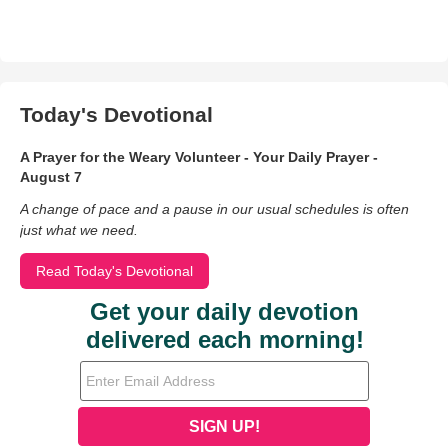
Today's Devotional
A Prayer for the Weary Volunteer - Your Daily Prayer -
August 7
A change of pace and a pause in our usual schedules is often
just what we need.
Read Today's Devotional