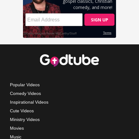
Popular Videos
Comedy Videos
Inspirational Videos
Cute Videos
Ministry Videos
Movies
Music