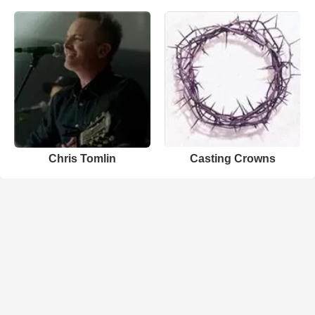
Chris Tomlin
Casting Crowns