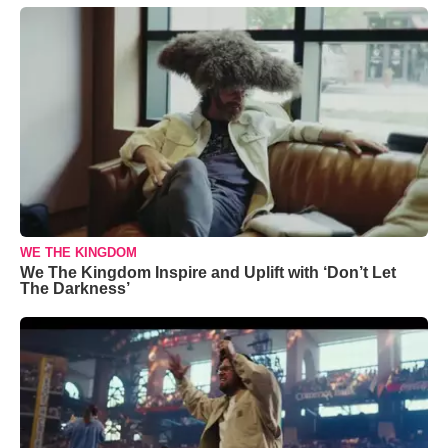
WE THE KINGDOM
We The Kingdom Inspire and Uplift with ‘Don’t Let
The Darkness’