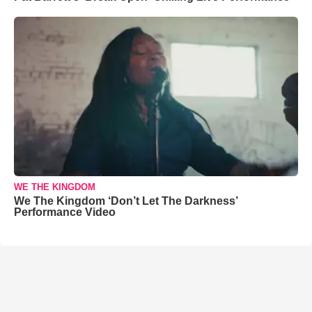
WE THE KINGDOM
We The Kingdom ‘Don’t Let The Darkness’
Performance Video