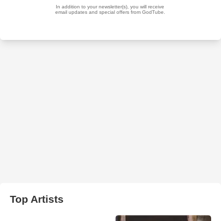
Top Artists