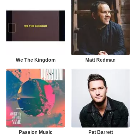
We The Kingdom
Matt Redman
Passion Music
Pat Barrett