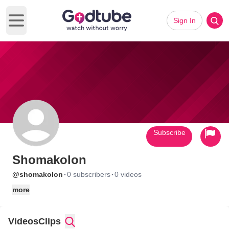
Sign In
Open main menu
Subscribe
Shomakolon
·
·
@shomakolon
0 subscribers
0 videos
more
Videos
Clips