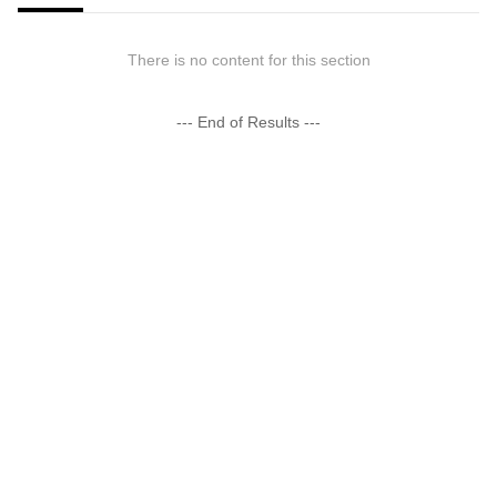
There is no content for this section
--- End of Results ---