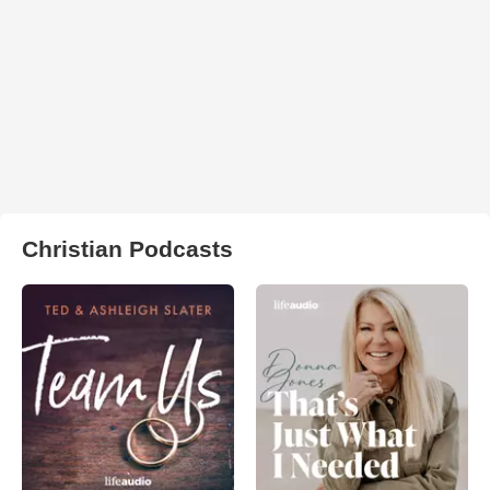
Christian Podcasts