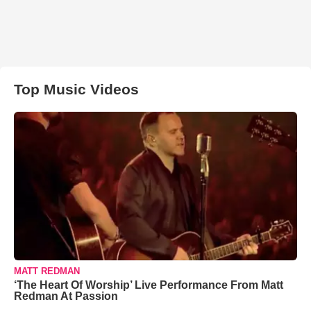
Top Music Videos
MATT REDMAN
‘The Heart Of Worship’ Live Performance From Matt
Redman At Passion