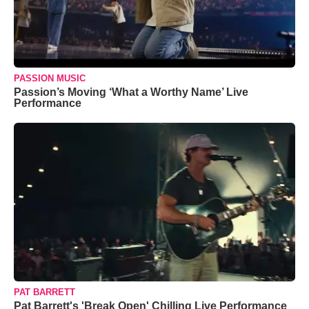
PASSION MUSIC
Passion’s Moving ‘What a Worthy Name’ Live
Performance
PAT BARRETT
Pat Barrett's 'Break Open' Chilling Live Performance