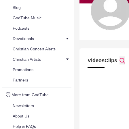
Blog
GodTube Music
Podcasts
Devotionals
Christian Concert Alerts
Christian Artists
Videos
Clips
Promotions
Partners
More from GodTube
Newsletters
About Us
Help & FAQs