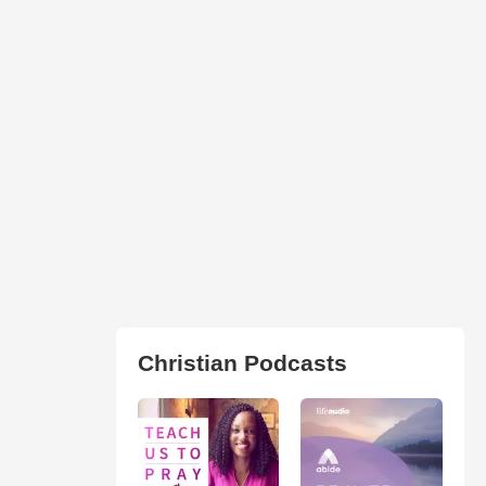
Christian Podcasts