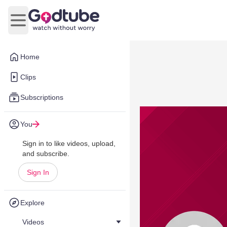
Open main menu
Home
Clips
Subscriptions
You
Sign in to like videos, upload,
and subscribe.
Sign In
Explore
Videos