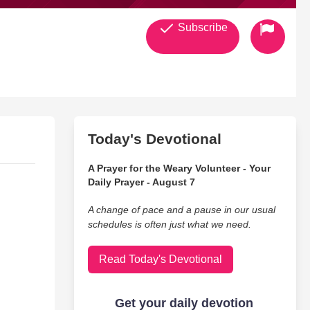
Subscribe
Today's Devotional
A Prayer for the Weary Volunteer - Your
Daily Prayer - August 7
A change of pace and a pause in our usual
schedules is often just what we need.
Read Today's Devotional