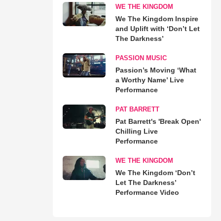
WE THE KINGDOM
We The Kingdom Inspire
and Uplift with ‘Don’t Let
The Darkness’
PASSION MUSIC
Passion’s Moving ‘What
a Worthy Name’ Live
Performance
PAT BARRETT
Pat Barrett's 'Break Open'
Chilling Live
Performance
WE THE KINGDOM
We The Kingdom ‘Don’t
Let The Darkness’
Performance Video