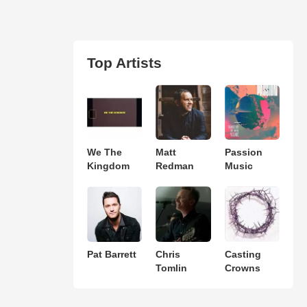
Top Artists
We The
Matt
Passion
Kingdom
Redman
Music
Pat Barrett
Chris
Casting
Tomlin
Crowns