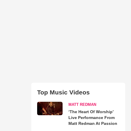
Top Music Videos
MATT REDMAN
‘The Heart Of Worship’
Live Performance From
Matt Redman At Passion