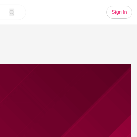
Sign In