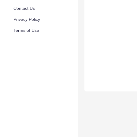
Contact Us
Privacy Policy
Terms of Use