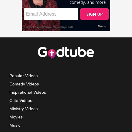
Popular Videos
Comedy Videos
Inspirational Videos
Cute Videos
Ministry Videos
Movies
Music