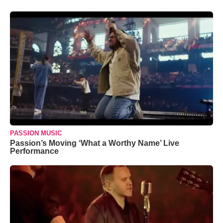
PASSION MUSIC
Passion’s Moving ‘What a Worthy Name’ Live
Performance