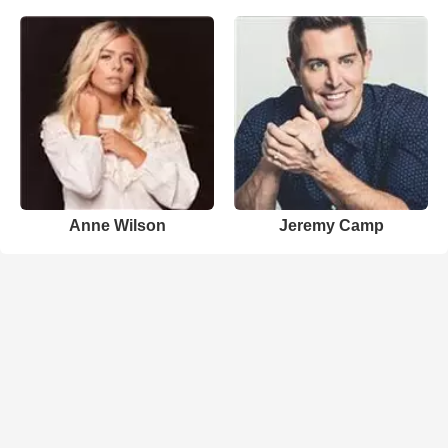
Anne Wilson
Jeremy Camp