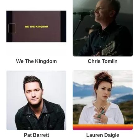
We The Kingdom
Chris Tomlin
Pat Barrett
Lauren Daigle