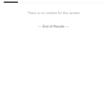
There is no content for this section
--- End of Results ---