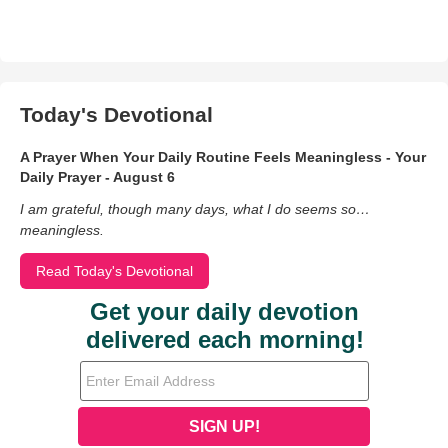
Today's Devotional
A Prayer When Your Daily Routine Feels Meaningless - Your
Daily Prayer - August 6
I am grateful, though many days, what I do seems so…
meaningless.
Read Today's Devotional