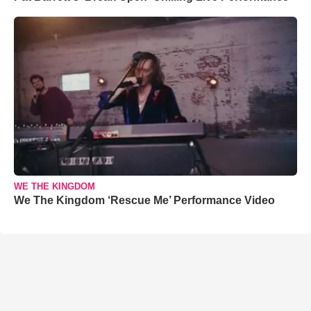
WE THE KINGDOM
We The Kingdom ‘Rescue Me’ Performance Video