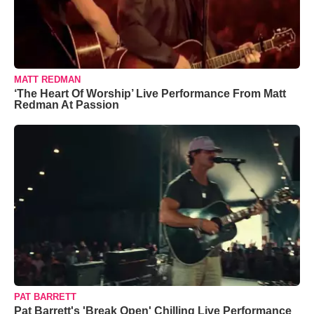
MATT REDMAN
‘The Heart Of Worship’ Live Performance From Matt
Redman At Passion
PAT BARRETT
Pat Barrett's 'Break Open' Chilling Live Performance