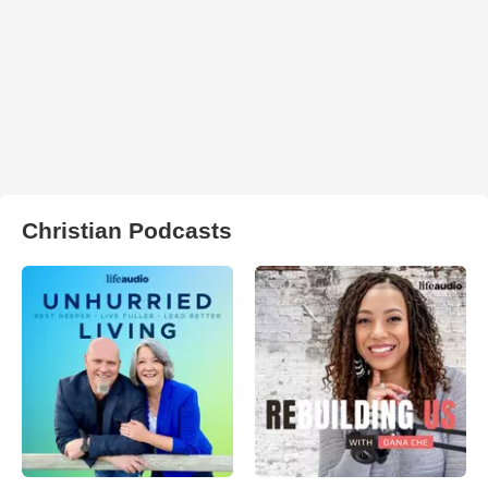
Christian Podcasts