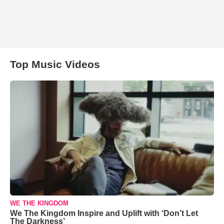
Top Music Videos
WE THE KINGDOM
We The Kingdom Inspire and Uplift with ‘Don’t Let
The Darkness’