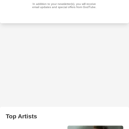
Top Artists