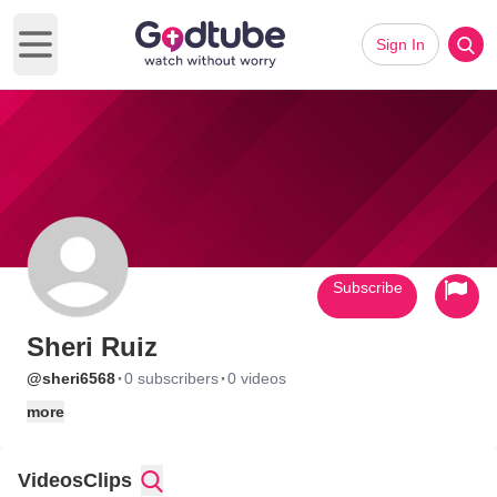
Sign In
Open main menu
Subscribe
Sheri Ruiz
·
·
@sheri6568
0 subscribers
0 videos
more
Videos
Clips