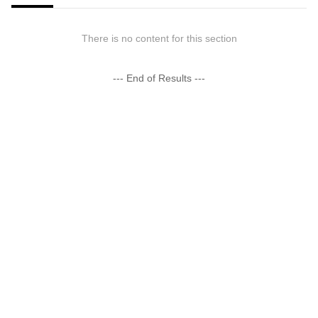
There is no content for this section
--- End of Results ---