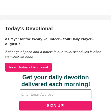
Today's Devotional
A Prayer for the Weary Volunteer - Your Daily Prayer -
August 7
A change of pace and a pause in our usual schedules is often
just what we need.
Read Today's Devotional