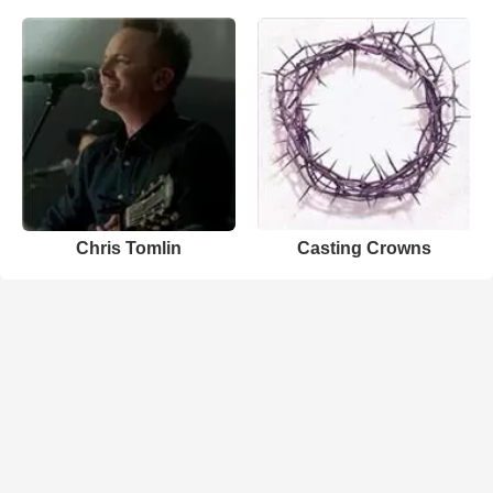
Chris Tomlin
Casting Crowns