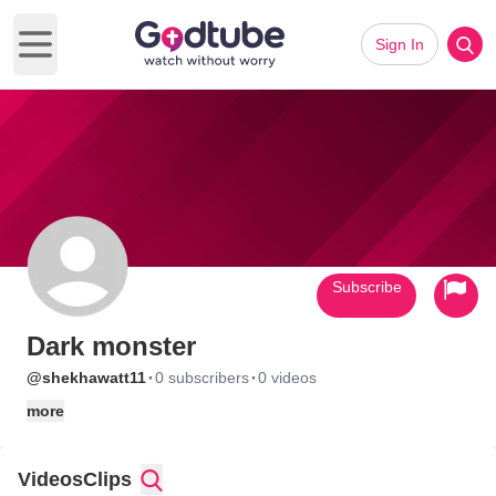
Sign In
Open main menu
Subscribe
Dark monster
·
·
@shekhawatt11
0 subscribers
0 videos
more
Videos
Clips