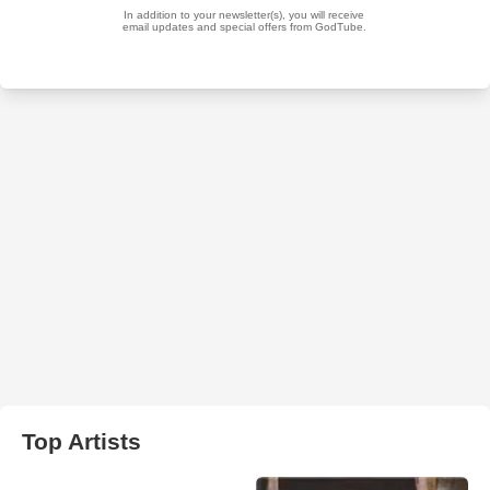
Top Artists