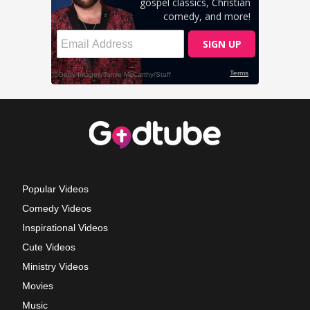
Popular Videos
Comedy Videos
Inspirational Videos
Cute Videos
Ministry Videos
Movies
Music