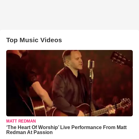
Top Music Videos
MATT REDMAN
‘The Heart Of Worship’ Live Performance From Matt
Redman At Passion