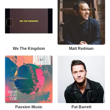
We The Kingdom
Matt Redman
Passion Music
Pat Barrett