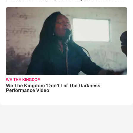
WE THE KINGDOM
We The Kingdom ‘Don’t Let The Darkness’
Performance Video