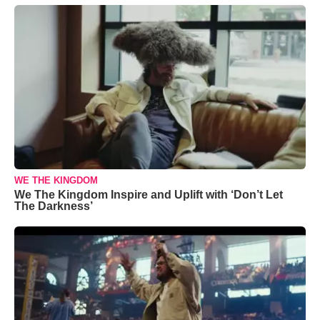
WE THE KINGDOM
We The Kingdom Inspire and Uplift with ‘Don’t Let
The Darkness’