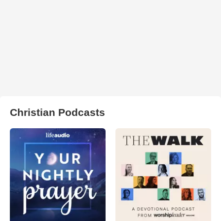
Christian Podcasts