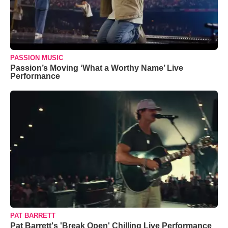
PASSION MUSIC
Passion’s Moving ‘What a Worthy Name’ Live
Performance
PAT BARRETT
Pat Barrett's 'Break Open' Chilling Live Performance