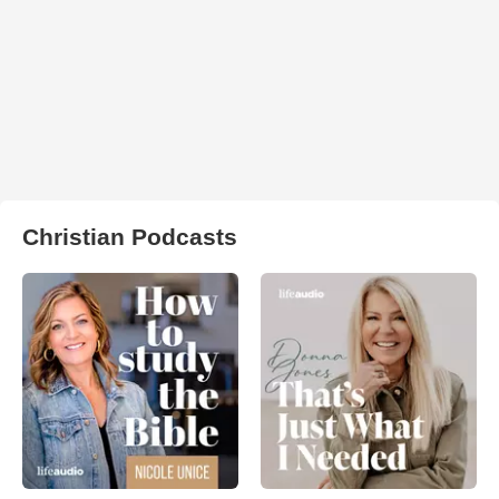
Christian Podcasts