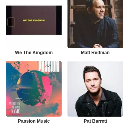
We The Kingdom
Matt Redman
Passion Music
Pat Barrett