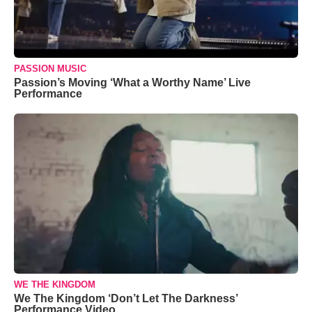
PASSION MUSIC
Passion’s Moving ‘What a Worthy Name’ Live
Performance
WE THE KINGDOM
We The Kingdom ‘Don’t Let The Darkness’
Performance Video