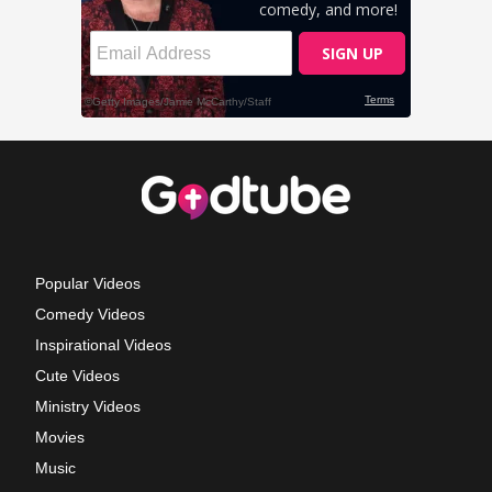
Popular Videos
Comedy Videos
Inspirational Videos
Cute Videos
Ministry Videos
Movies
Music