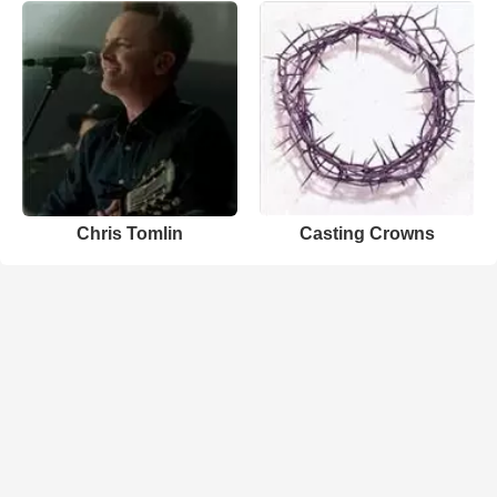
Chris Tomlin
Casting Crowns