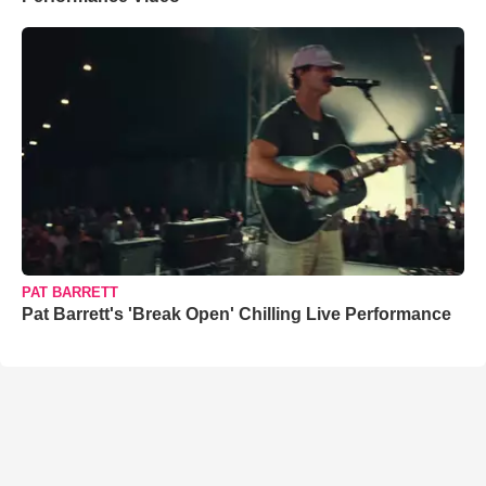
PAT BARRETT
Pat Barrett's 'Break Open' Chilling Live Performance