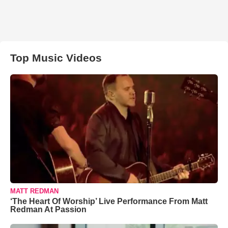
Top Music Videos
MATT REDMAN
‘The Heart Of Worship’ Live Performance From Matt
Redman At Passion