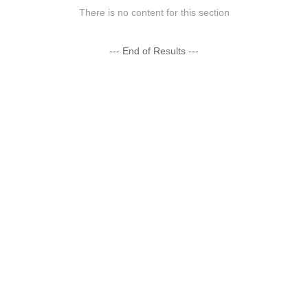
There is no content for this section
--- End of Results ---