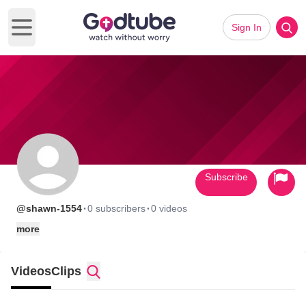
Sign In
Open main menu
Subscribe
·
·
@shawn-1554
0 subscribers
0 videos
more
Videos
Clips