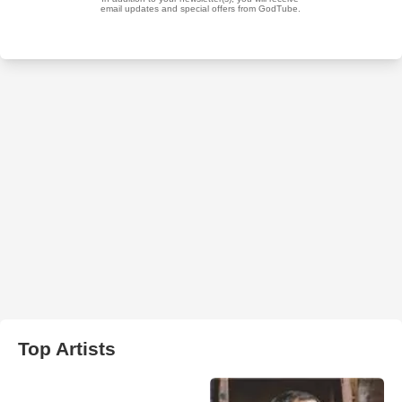
Top Artists