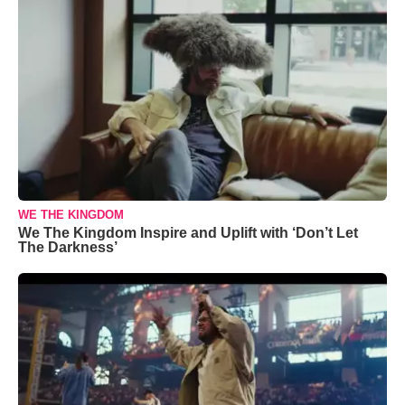
WE THE KINGDOM
We The Kingdom Inspire and Uplift with ‘Don’t Let
The Darkness’