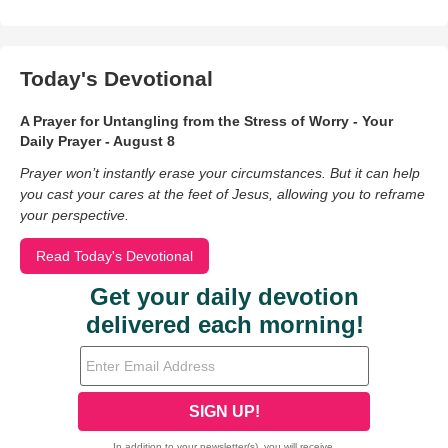
Today's Devotional
A Prayer for Untangling from the Stress of Worry - Your
Daily Prayer - August 8
Prayer won’t instantly erase your circumstances. But it can help
you cast your cares at the feet of Jesus, allowing you to reframe
your perspective.
Read Today's Devotional