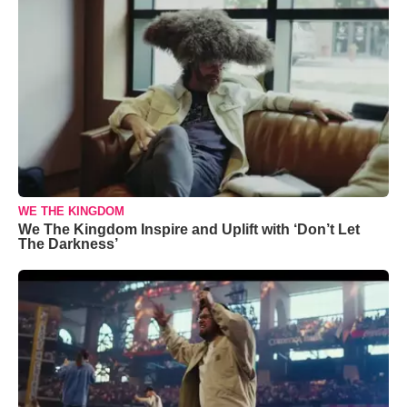
WE THE KINGDOM
We The Kingdom Inspire and Uplift with ‘Don’t Let
The Darkness’