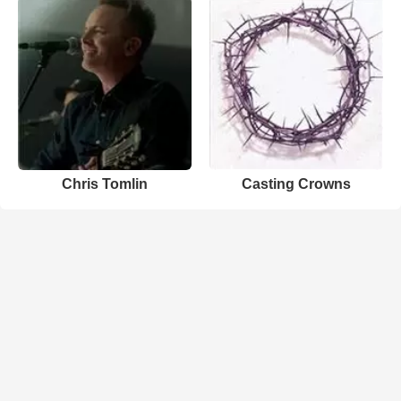
Chris Tomlin
Casting Crowns