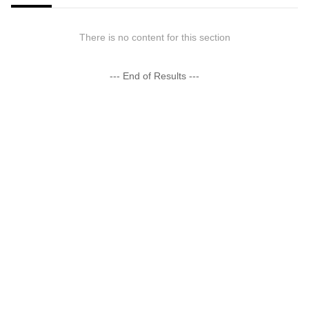
There is no content for this section
--- End of Results ---