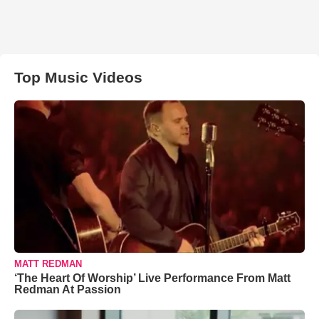
Top Music Videos
MATT REDMAN
‘The Heart Of Worship’ Live Performance From Matt
Redman At Passion