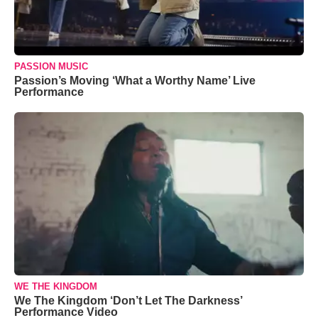
PASSION MUSIC
Passion’s Moving ‘What a Worthy Name’ Live
Performance
WE THE KINGDOM
We The Kingdom ‘Don’t Let The Darkness’
Performance Video