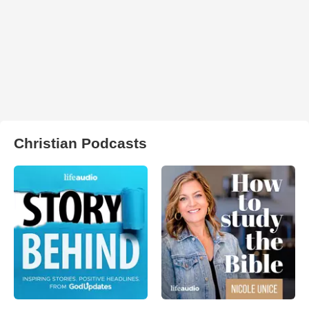
Christian Podcasts