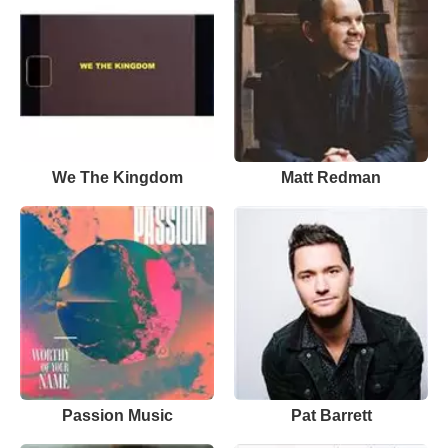
We The Kingdom
Matt Redman
Passion Music
Pat Barrett