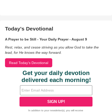
Today's Devotional
A Prayer to be Still - Your Daily Prayer - August 9
Rest, relax, and cease striving as you allow God to take the
lead, for He knows the way forward.
Read Today's Devotional