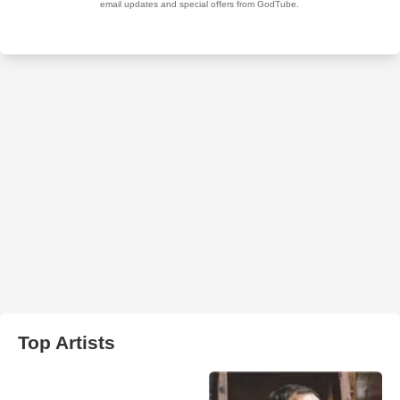
Top Artists