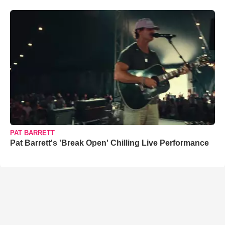
PAT BARRETT
Pat Barrett's 'Break Open' Chilling Live Performance