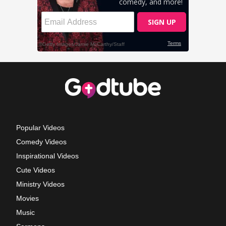
Popular Videos
Comedy Videos
Inspirational Videos
Cute Videos
Ministry Videos
Movies
Music