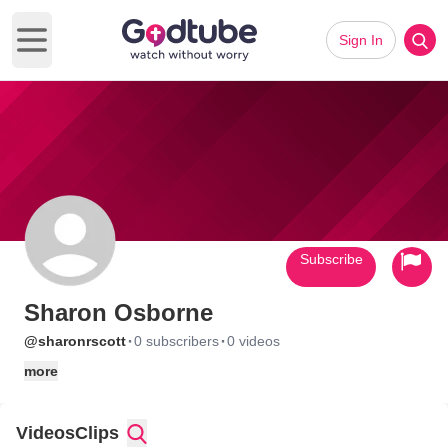
Sign In
Open main menu
Subscribe
Sharon Osborne
·
·
@sharonrscott
0 subscribers
0 videos
more
Videos
Clips