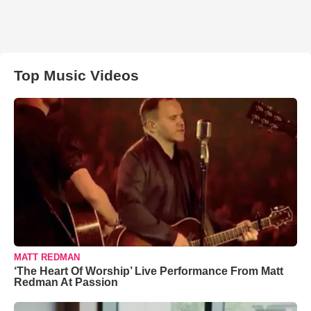
Top Music Videos
MATT REDMAN
‘The Heart Of Worship’ Live Performance From Matt
Redman At Passion