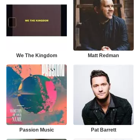
We The Kingdom
Matt Redman
Passion Music
Pat Barrett