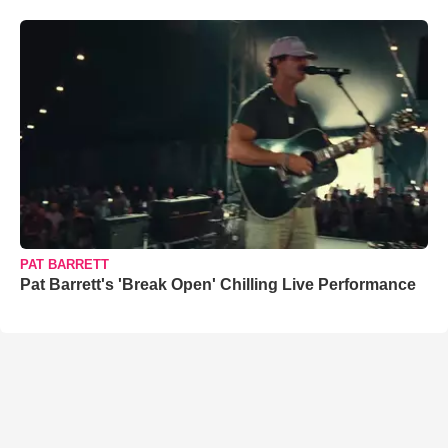
PAT BARRETT
Pat Barrett's 'Break Open' Chilling Live Performance