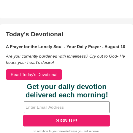
Today's Devotional
A Prayer for the Lonely Soul - Your Daily Prayer - August 10
Are you currently burdened with loneliness? Cry out to God- He
hears your heart’s desire!
Read Today's Devotional