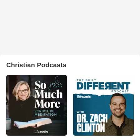
Christian Podcasts