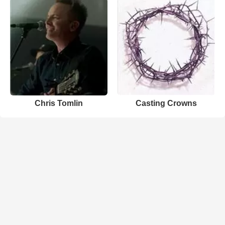
Chris Tomlin
Casting Crowns