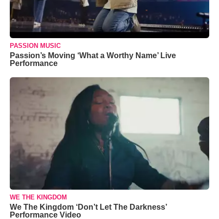
PASSION MUSIC
Passion’s Moving ‘What a Worthy Name’ Live
Performance
WE THE KINGDOM
We The Kingdom ‘Don’t Let The Darkness’
Performance Video