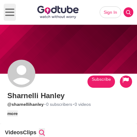
Sign In
Open main menu
Subscribe
Sharnelli Hanley
·
·
@sharnellihanley
0 subscribers
0 videos
more
Videos
Clips