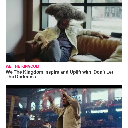
WE THE KINGDOM
We The Kingdom Inspire and Uplift with ‘Don’t Let
The Darkness’