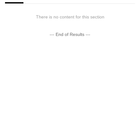
There is no content for this section
--- End of Results ---