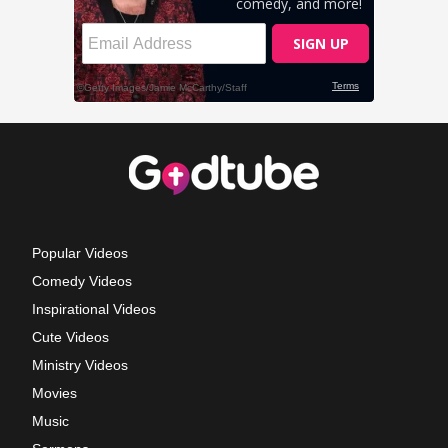
Popular Videos
Comedy Videos
Inspirational Videos
Cute Videos
Ministry Videos
Movies
Music