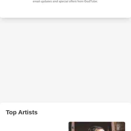
Top Artists