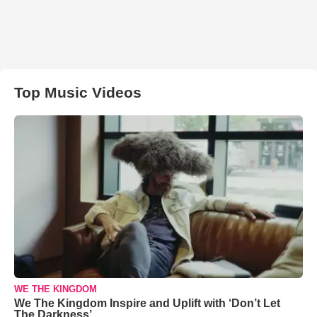
Top Music Videos
WE THE KINGDOM
We The Kingdom Inspire and Uplift with ‘Don’t Let
The Darkness’