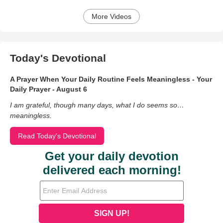
More Videos
Today's Devotional
A Prayer When Your Daily Routine Feels Meaningless - Your
Daily Prayer - August 6
I am grateful, though many days, what I do seems so…
meaningless.
Read Today's Devotional