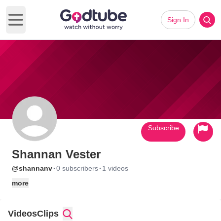
Sign In
Open main menu
Subscribe
Shannan Vester
·
·
@shannanv
0 subscribers
1 videos
more
Videos
Clips