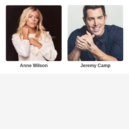
Anne Wilson
Jeremy Camp