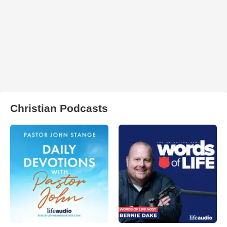
Christian Podcasts