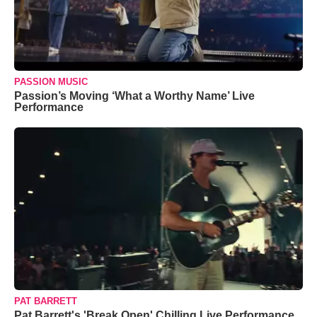
PASSION MUSIC
Passion’s Moving ‘What a Worthy Name’ Live
Performance
PAT BARRETT
Pat Barrett's 'Break Open' Chilling Live Performance