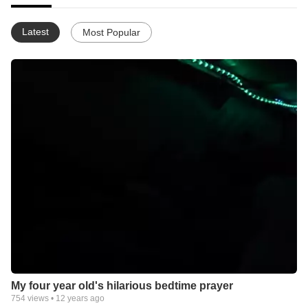
Latest
Most Popular
My four year old's hilarious bedtime prayer
754
views •
12 years ago