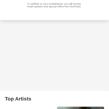
Top Artists