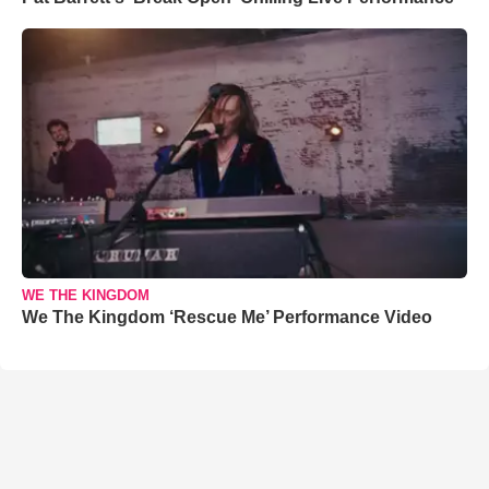
WE THE KINGDOM
We The Kingdom ‘Rescue Me’ Performance Video