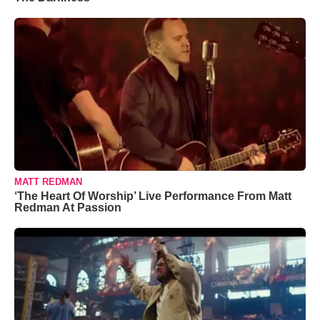
MATT REDMAN
‘The Heart Of Worship’ Live Performance From Matt
Redman At Passion