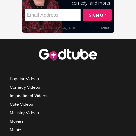
Popular Videos
Comedy Videos
Inspirational Videos
Cute Videos
Ministry Videos
Movies
Music