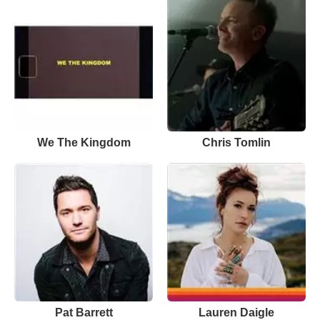
We The Kingdom
Chris Tomlin
Pat Barrett
Lauren Daigle