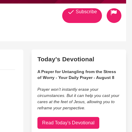
Subscribe
Today's Devotional
A Prayer for Untangling from the Stress
of Worry - Your Daily Prayer - August 8
Prayer won’t instantly erase your
circumstances. But it can help you cast your
cares at the feet of Jesus, allowing you to
reframe your perspective.
Read Today's Devotional