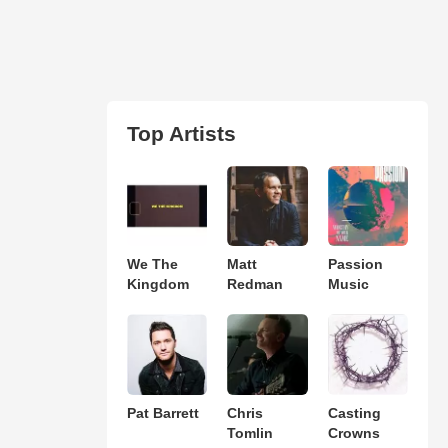
Top Artists
We The
Matt
Passion
Kingdom
Redman
Music
Pat Barrett
Chris
Casting
Tomlin
Crowns