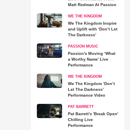
Matt Redman At Passion
WE THE KINGDOM
We The Kingdom Inspire
and Uplift with ‘Don’t Let
The Darkness’
PASSION MUSIC
Passion’s Moving ‘What
a Worthy Name’ Live
Performance
WE THE KINGDOM
We The Kingdom ‘Don’t
Let The Darkness’
Performance Video
PAT BARRETT
Pat Barrett's 'Break Open'
Chilling Live
Performance