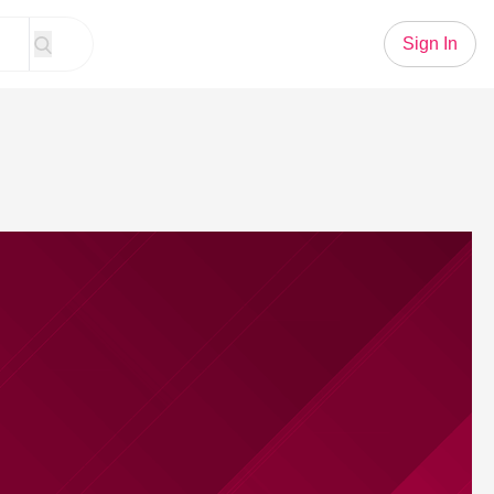
Sign In