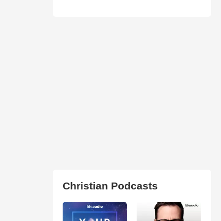
Christian Podcasts