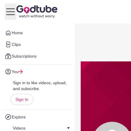
Open main menu
Home
Clips
Subscriptions
You
Sign in to like videos, upload,
and subscribe.
Sign In
Explore
Videos