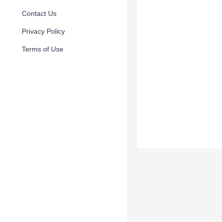
Contact Us
Privacy Policy
Terms of Use