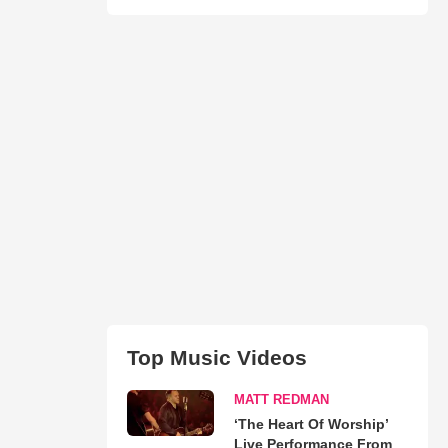
Top Music Videos
MATT REDMAN
‘The Heart Of Worship’
Live Performance From