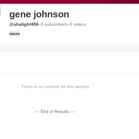
gene johnson
·
·
@shalight456
0 subscribers
0 videos
more
There is no content for this section
--- End of Results ---