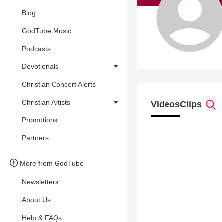
Blog
GodTube Music
Podcasts
Devotionals
Christian Concert Alerts
Christian Artists
Videos
Clips
Promotions
Partners
More from GodTube
Newsletters
About Us
Help & FAQs